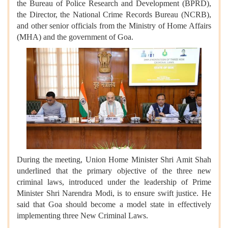
the Bureau of Police Research and Development (BPRD),
the Director, the National Crime Records Bureau (NCRB),
and other senior officials from the Ministry of Home Affairs
(MHA) and the government of Goa.
During the meeting, Union Home Minister Shri Amit Shah
underlined that the primary objective of the three new
criminal laws, introduced under the leadership of Prime
Minister Shri Narendra Modi, is to ensure swift justice. He
said that Goa should become a model state in effectively
implementing three New Criminal Laws.