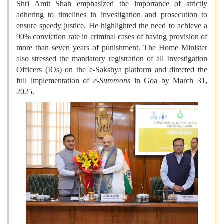
Shri Amit Shah emphasized the importance of strictly
adhering to timelines in investigation and prosecution to
ensure speedy justice. He highlighted the need to achieve a
90% conviction rate in criminal cases of having provision of
more than seven years of punishment. The Home Minister
also stressed the mandatory registration of all Investigation
Officers (IOs) on the e-Sakshya platform and directed the
full implementation of
e-Summons
in Goa by March 31,
2025.