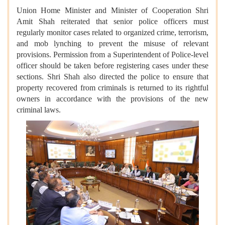
Union Home Minister and Minister of Cooperation Shri
Amit Shah reiterated that senior police officers must
regularly monitor cases related to organized crime, terrorism,
and mob lynching to prevent the misuse of relevant
provisions. Permission from a Superintendent of Police-level
officer should be taken before registering cases under these
sections. Shri Shah also directed the police to ensure that
property recovered from criminals is returned to its rightful
owners in accordance with the provisions of the new
criminal laws.