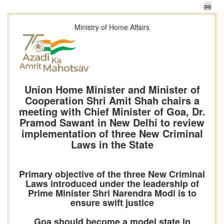
Ministry of Home Affairs
Union Home Minister and Minister of
Cooperation Shri Amit Shah chairs a
meeting with Chief Minister of Goa, Dr.
Pramod Sawant in New Delhi to review
implementation of three New Criminal
Laws in the State
Primary objective of the three New Criminal
Laws introduced under the leadership of
Prime Minister Shri Narendra Modi is to
ensure swift justice
Goa should become a model state in