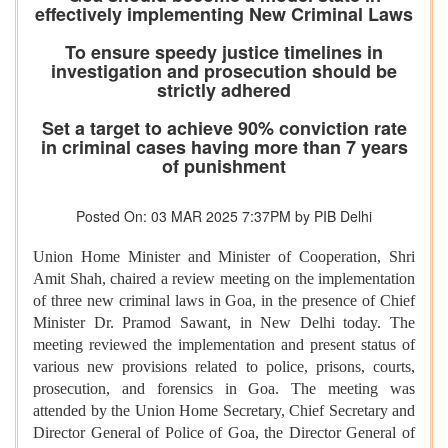
effectively implementing New Criminal Laws
To ensure speedy justice timelines in
investigation and prosecution should be
strictly adhered
Set a target to achieve 90% conviction rate
in criminal cases having more than 7 years
of punishment
Posted On: 03 MAR 2025 7:37PM by PIB Delhi
Union Home Minister and Minister of Cooperation, Shri
Amit Shah, chaired a review meeting on the implementation
of three new criminal laws in Goa, in the presence of Chief
Minister Dr. Pramod Sawant, in New Delhi today. The
meeting reviewed the implementation and present status of
various new provisions related to police, prisons, courts,
prosecution, and forensics in Goa. The meeting was
attended by the Union Home Secretary, Chief Secretary and
Director General of Police of Goa, the Director General of