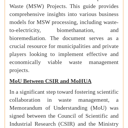
Waste (MSW) Projects. This guide provides
comprehensive insights into various business
models for MSW processing, including waste-
to-electricity, biomethanation, and
bioremediation. The document serves as a
crucial resource for municipalities and private
players looking to implement effective and
economically viable waste management
projects.
MoU Between CSIR and MoHUA
In a significant step toward fostering scientific
collaboration in waste management, a
Memorandum of Understanding (MoU) was
signed between the Council of Scientific and
Industrial Research (CSIR) and the Ministry