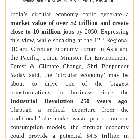
प्रविष्टि तिथि: 04 MAR 2025 6:21PM by PIB Jaipur
India’s circular economy could generate a
market value of over $2 trillion and create
close to 10 million jobs
by 2050. Expressing
th
this view, while speaking at the 12
Regional
3R and Circular Economy Forum in Asia and
the Pacific, Union Minister for Environment,
Forest & Climate Change, Shri Bhupender
Yadav said, the ‘circular economy’ may be
about to drive one of the biggest
transformations in business since the
Industrial Revolution 250 years ago
.
Through a radical departure from the
traditional 'take, make, waste' production and
consumption models, the circular economy
could provide a potential $4.5 trillion in