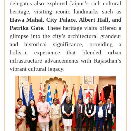
delegates also explored Jaipur’s rich cultural
heritage, visiting iconic landmarks such as
Hawa Mahal, City Palace, Albert Hall, and
Patrika Gate
. These heritage visits offered a
glimpse into the city’s architectural grandeur
and historical significance, providing a
holistic experience that blended urban
infrastructure advancements with Rajasthan’s
vibrant cultural legacy.