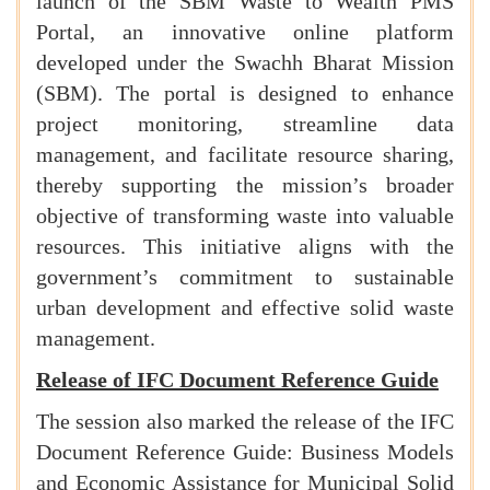
launch of the SBM Waste to Wealth PMS
Portal, an innovative online platform
developed under the Swachh Bharat Mission
(SBM). The portal is designed to enhance
project monitoring, streamline data
management, and facilitate resource sharing,
thereby supporting the mission’s broader
objective of transforming waste into valuable
resources. This initiative aligns with the
government’s commitment to sustainable
urban development and effective solid waste
management.
Release of IFC Document Reference Guide
The session also marked the release of the IFC
Document Reference Guide: Business Models
and Economic Assistance for Municipal Solid