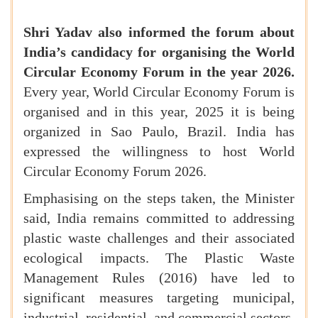
Shri Yadav also informed the forum about
India’s candidacy for organising the World
Circular Economy Forum in the year 2026.
Every year, World Circular Economy Forum is
organised and in this year, 2025 it is being
organized in Sao Paulo, Brazil. India has
expressed the willingness to host World
Circular Economy Forum 2026.
Emphasising on the steps taken, the Minister
said, India remains committed to addressing
plastic waste challenges and their associated
ecological impacts. The Plastic Waste
Management Rules (2016) have led to
significant measures targeting municipal,
industrial, residential, and commercial sectors.