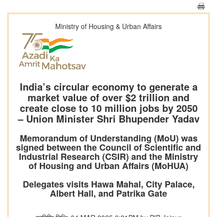
Ministry of Housing & Urban Affairs
India’s circular economy to generate a
market value of over $2 trillion and
create close to 10 million jobs by 2050
– Union Minister Shri Bhupender Yadav
Memorandum of Understanding (MoU) was
signed between the Council of Scientific and
Industrial Research (CSIR) and the Ministry
of Housing and Urban Affairs (MoHUA)
Delegates visits Hawa Mahal, City Palace,
Albert Hall, and Patrika Gate