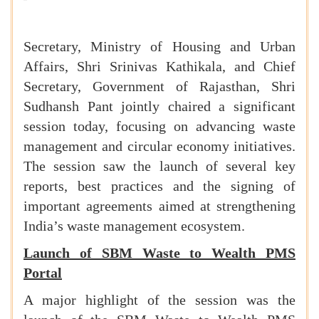
Secretary, Ministry of Housing and Urban
Affairs, Shri Srinivas Kathikala, and Chief
Secretary, Government of Rajasthan, Shri
Sudhansh Pant jointly chaired a significant
session today, focusing on advancing waste
management and circular economy initiatives.
The session saw the launch of several key
reports, best practices and the signing of
important agreements aimed at strengthening
India’s waste management ecosystem.
Launch of SBM Waste to Wealth PMS
Portal
A major highlight of the session was the