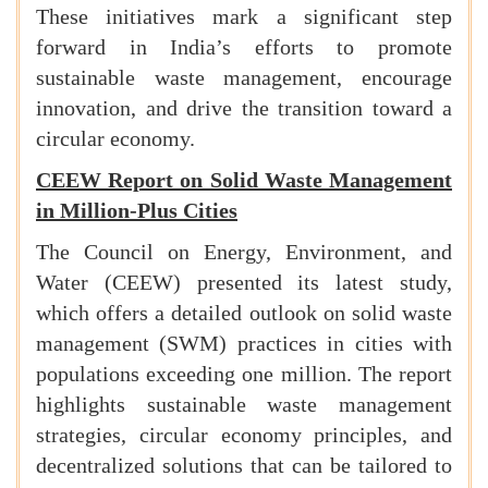
These initiatives mark a significant step
forward in India’s efforts to promote
sustainable waste management, encourage
innovation, and drive the transition toward a
circular economy.
CEEW Report on Solid Waste Management
in Million-Plus Cities
The Council on Energy, Environment, and
Water (CEEW) presented its latest study,
which offers a detailed outlook on solid waste
management (SWM) practices in cities with
populations exceeding one million. The report
highlights sustainable waste management
strategies, circular economy principles, and
decentralized solutions that can be tailored to