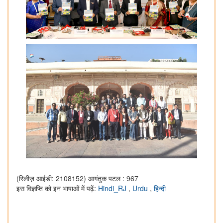
(रिलीज़ आईडी: 2108152)
आगंतुक पटल : 967
इस विज्ञप्ति को इन भाषाओं में पढ़ें:
Hindi_RJ
,
Urdu
,
हिन्दी