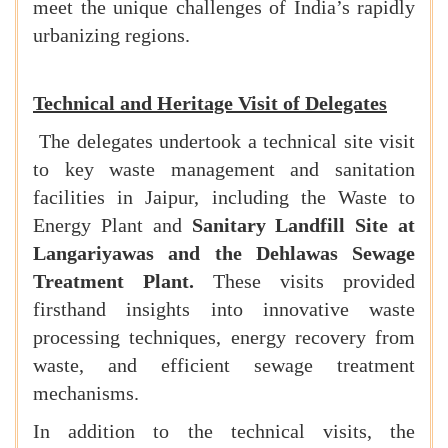
meet the unique challenges of India’s rapidly
urbanizing regions.
Technical and Heritage Visit of Delegates
The delegates undertook a technical site visit
to key waste management and sanitation
facilities in Jaipur, including the Waste to
Energy Plant and
Sanitary Landfill Site at
Langariyawas and the Dehlawas Sewage
Treatment Plant.
These visits provided
firsthand insights into innovative waste
processing techniques, energy recovery from
waste, and efficient sewage treatment
mechanisms.
In addition to the technical visits, the