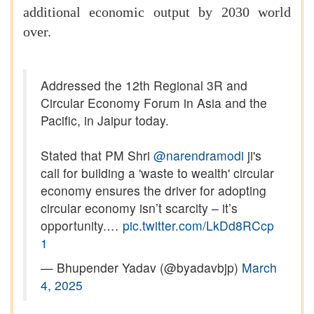
additional economic output by 2030 world
over.
Addressed the 12th Regional 3R and
Circular Economy Forum in Asia and the
Pacific, in Jaipur today.
Stated that PM Shri
@narendramodi
ji's
call for building a 'waste to wealth' circular
economy ensures the driver for adopting
circular economy isn’t scarcity – it’s
opportunity.…
pic.twitter.com/LkDd8RCcp
1
— Bhupender Yadav (@byadavbjp)
March
4, 2025