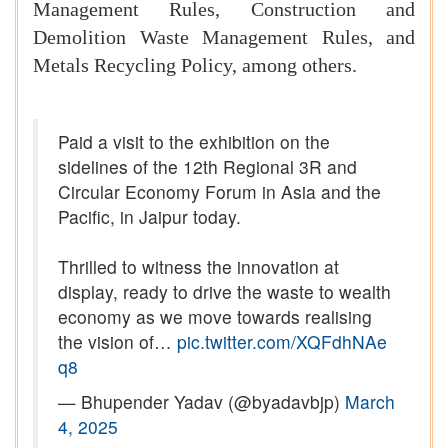
Management Rules, Construction and
Demolition Waste Management Rules, and
Metals Recycling Policy, among others.
Paid a visit to the exhibition on the
sidelines of the 12th Regional 3R and
Circular Economy Forum in Asia and the
Pacific, in Jaipur today.
Thrilled to witness the innovation at
display, ready to drive the waste to wealth
economy as we move towards realising
the vision of…
pic.twitter.com/XQFdhNAe
q8
— Bhupender Yadav (@byadavbjp)
March
4, 2025