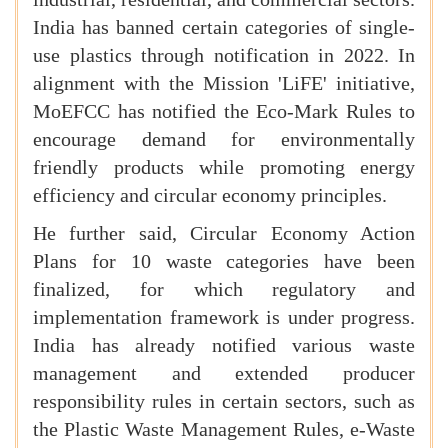
India has banned certain categories of single-
use plastics through notification in 2022. In
alignment with the Mission 'LiFE' initiative,
MoEFCC has notified the Eco-Mark Rules to
encourage demand for environmentally
friendly products while promoting energy
efficiency and circular economy principles.
He further said, Circular Economy Action
Plans for 10 waste categories have been
finalized, for which regulatory and
implementation framework is under progress.
India has already notified various waste
management and extended producer
responsibility rules in certain sectors, such as
the Plastic Waste Management Rules, e-Waste