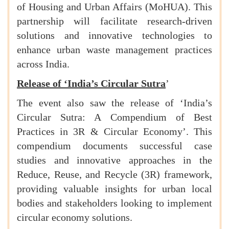
of Housing and Urban Affairs (MoHUA). This
partnership will facilitate research-driven
solutions and innovative technologies to
enhance urban waste management practices
across India.
Release of ‘India’s Circular Sutra
’
The event also saw the release of ‘India’s
Circular Sutra: A Compendium of Best
Practices in 3R & Circular Economy’. This
compendium documents successful case
studies and innovative approaches in the
Reduce, Reuse, and Recycle (3R) framework,
providing valuable insights for urban local
bodies and stakeholders looking to implement
circular economy solutions.