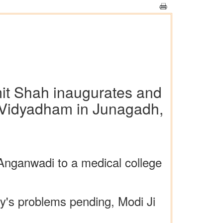
mit Shah inaugurates and
d Vidyadham in Junagadh,
nganwadi to a medical college
ry's problems pending, Modi Ji