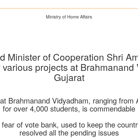
Ministry of Home Affairs
 Minister of Cooperation Shri A
or various projects at Brahmanan
Gujarat
m at Brahmanand Vidyadham, ranging from A
for over 4,000 students, is commendable
fear of vote bank, used to keep the count
resolved all the pending issues