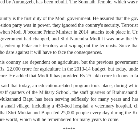
d by Aurangzeb, has been rebuilt. The Somnath Temple, which was repe
ountry is the first duty of the Modi government. He assured that the go
sition party was in power, they ignored the country's security. Terrori
 when Modi Ji became Prime Minister in 2014, attacks took place in Ur
nd government had changed, and Shri Narendra Modi Ji was now the Pri
ut, entering Pakistan’s territory and wiping out the terrorists. Since t
ho dare against it will have to face the consequences.
his country are dependent on agriculture, but the previous government
s. 22,000 crore for agriculture in the 2013-14 budget, but today, under 
crore. He added that Modi Ji has provided Rs.25 lakh crore in loans to f
aid that today, an education-related program took place, during which
 staff quarters of the Military School, the staff quarters of Brahmana
Muktanand Bapu has been serving selflessly for many years and has
 small village, including a 450-bed hospital, a veterinary hospital, chi
d that Shri Muktanand Bapu fed 25,000 people every day during the
ntire world, which will be remembered for many years to come.
*****