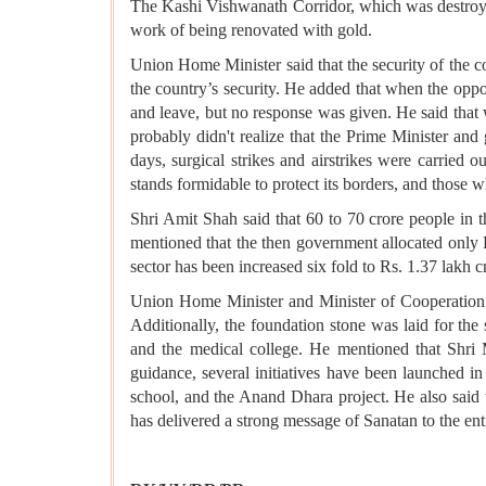
The Kashi Vishwanath Corridor, which was destroye
work of being renovated with gold.
Union Home Minister said that the security of the c
the country’s security. He added that when the oppo
and leave, but no response was given. He said that
probably didn't realize that the Prime Minister a
days, surgical strikes and airstrikes were carried o
stands formidable to protect its borders, and those w
Shri Amit Shah said that 60 to 70 crore people in t
mentioned that the then government allocated only R
sector has been increased six fold to Rs. 1.37 lakh 
Union Home Minister and Minister of Cooperation s
Additionally, the foundation stone was laid for the
and the medical college. He mentioned that Shri 
guidance, several initiatives have been launched in a
school, and the Anand Dhara project. He also sai
has delivered a strong message of Sanatan to the e