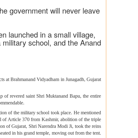
 the government will never leave
n launched in a small village,
a military school, and the Anand
jects at Brahmanand Vidyadham in Junagadh, Gujarat
p of revered saint Shri Muktanand Bapu, the entire
commendable.
tion of the military school took place. He mentioned
 of Article 370 from Kashmir, abolition of the triple
n of Gujarat, Shri Narendra Modi Ji, took the reins
seated in his grand temple, moving out from the tent.