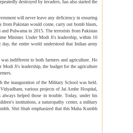
atedly destroyed by invaders, has also started the
vernment will never leave any deficiency in ensuring
sts from Pakistan would come, carry out bomb blasts,
i and Pulwama in 2015. The terrorists from Pakistan
me Minister. Under Modi Ji's leadership, within 10
hat day, the entire world understood that Indian army
 was indifferent to both farmers and agriculture. He
Modi Ji's leadership, the budget for the agriculture
armers.
 the inauguration of the Military School was held.
nd Vidyadham, various projects of Jai Ambe Hospital,
 always helped those in trouble. Today, under his
ldren's institutions, a naturopathy center, a military
 Kumbh. Shri Shah emphasized that this Maha Kumbh