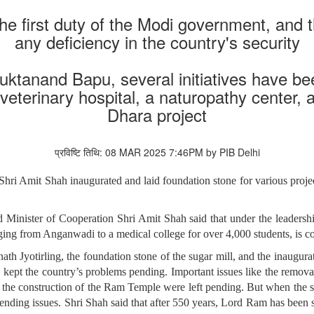
the first duty of the Modi government, and
any deficiency in the country's security
ktanand Bapu, several initiatives have bee
 veterinary hospital, a naturopathy center, 
Dhara project
प्रविष्टि तिथि: 08 MAR 2025 7:46PM by PIB Delhi
hri Amit Shah inaugurated and laid foundation stone for various pro
inister of Cooperation Shri Amit Shah said that under the leadershi
ng from Anganwadi to a medical college for over 4,000 students, is 
ath Jyotirling, the foundation stone of the sugar mill, and the inaugura
 kept the country’s problems pending. Important issues like the removal
the construction of the Ram Temple were left pending. But when the so
 pending issues. Shri Shah said that after 550 years, Lord Ram has been 