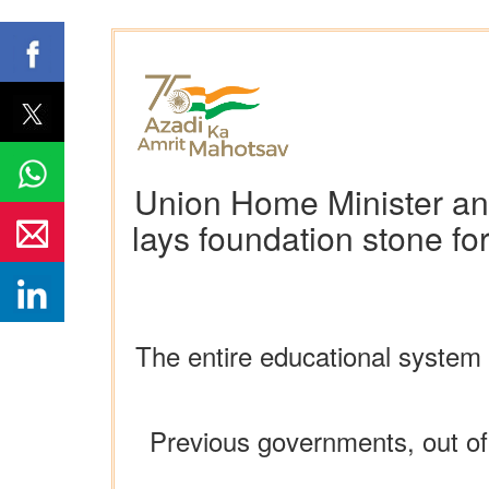
Union Home Minister and
lays foundation stone f
The entire educational syste
Previous governments, out of 