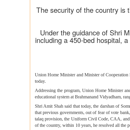
The security of the country is 
Under the guidance of Shri Mu
including a 450-bed hospital, a
Union Home Minister and Minister of Cooperation S
today.
Addressing the program, Union Home Minister and M
educational system at Brahmanand Vidyadham, rangi
Shri Amit Shah said that today, the darshan of Somn
that previous governments, out of fear of vote bank,
talaq provision, the Uniform Civil Code, CAA, and 
of the country, within 10 years, he resolved all the