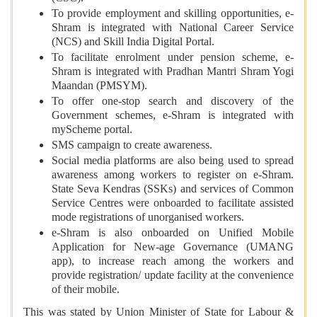
To provide employment and skilling opportunities, e-
Shram is integrated with National Career Service
(NCS) and Skill India Digital Portal.
To facilitate enrolment under pension scheme, e-
Shram is integrated with Pradhan Mantri Shram Yogi
Maandan (PMSYM).
To offer one-stop search and discovery of the
Government schemes, e-Shram is integrated with
myScheme portal.
SMS campaign to create awareness.
Social media platforms are also being used to spread
awareness among workers to register on e-Shram.
State Seva Kendras (SSKs) and services of Common
Service Centres were onboarded to facilitate assisted
mode registrations of unorganised workers.
e-Shram is also onboarded on Unified Mobile
Application for New-age Governance (UMANG
app), to increase reach among the workers and
provide registration/ update facility at the convenience
of their mobile.
This was stated by Union Minister of State for Labour &