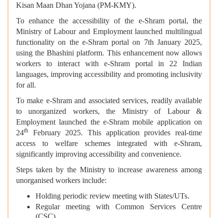
Kisan Maan Dhan Yojana (PM-KMY).
To enhance the accessibility of the e-Shram portal, the
Ministry of Labour and Employment launched multilingual
functionality on the e-Shram portal on 7th January 2025,
using the Bhashini platform. This enhancement now allows
workers to interact with e-Shram portal in 22 Indian
languages, improving accessibility and promoting inclusivity
for all.
To make e-Shram and associated services, readily available
to unorganized workers, the Ministry of Labour &
Employment launched the e-Shram mobile application on
th
24
February 2025. This application provides real-time
access to welfare schemes integrated with e-Shram,
significantly improving accessibility and convenience.
Steps taken by the Ministry to increase awareness among
unorganised workers include:
Holding periodic review meeting with States/UTs.
Regular meeting with Common Services Centre
(CSC).