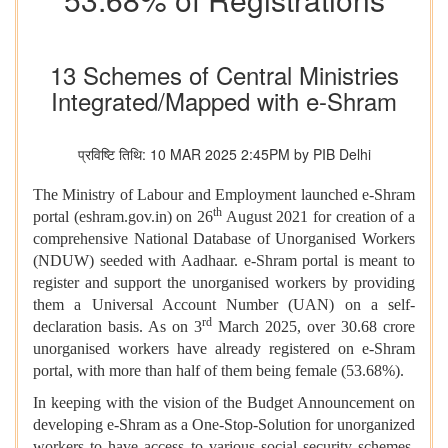
13 Schemes of Central Ministries
Integrated/Mapped with e-Shram
प्रविष्टि तिथि: 10 MAR 2025 2:45PM by PIB Delhi
The Ministry of Labour and Employment launched e-Shram
th
portal (eshram.gov.in) on 26
August 2021 for creation of a
comprehensive National Database of Unorganised Workers
(NDUW) seeded with Aadhaar. e-Shram portal is meant to
register and support the unorganised workers by providing
them a Universal Account Number (UAN) on a self-
rd
declaration basis. As on 3
March 2025, over 30.68 crore
unorganised workers have already registered on e-Shram
portal, with more than half of them being female (53.68%).
In keeping with the vision of the Budget Announcement on
developing e-Shram as a One-Stop-Solution for unorganized
workers to have access to various social security schemes,