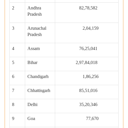
2
Andhra
82,78,582
Pradesh
3
Arunachal
2,04,159
Pradesh
4
Assam
76,25,041
5
Bihar
2,97,84,018
6
Chandigarh
1,86,256
7
Chhattisgarh
85,51,016
8
Delhi
35,20,346
9
Goa
77,670