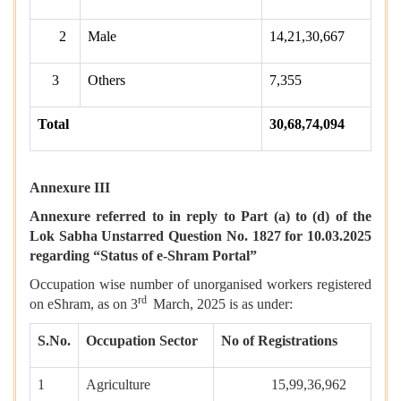
2
Male
14,21,30,667
3
Others
7,355
Total
30,68,74,094
Annexure III
Annexure referred to in reply to Part (a) to (d) of the
Lok Sabha Unstarred Question No. 1827 for 10.03.2025
regarding “Status of e-Shram Portal”
Occupation wise number of unorganised workers registered
rd
on eShram, as on 3
March, 2025 is as under:
S.No.
Occupation Sector
No of Registrations
1
Agriculture
15,99,36,962