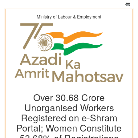
Ministry of Labour & Employment
Over 30.68 Crore
Unorganised Workers
Registered on e-Shram
Portal; Women Constitute
53.68% of Registrations