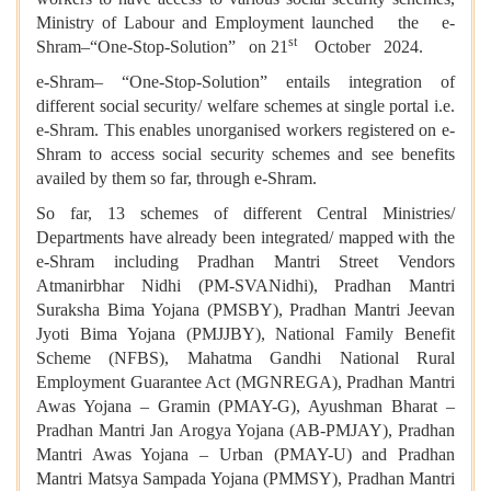
Ministry of Labour and Employment launched the e-
st
Shram–“One-Stop-Solution” on 21
October 2024.
e-Shram– “One-Stop-Solution” entails integration of
different social security/ welfare schemes at single portal i.e.
e-Shram. This enables unorganised workers registered on e-
Shram to access social security schemes and see benefits
availed by them so far, through e-Shram.
So far, 13 schemes of different Central Ministries/
Departments have already been integrated/ mapped with the
e-Shram including Pradhan Mantri Street Vendors
Atmanirbhar Nidhi (PM-SVANidhi), Pradhan Mantri
Suraksha Bima Yojana (PMSBY), Pradhan Mantri Jeevan
Jyoti Bima Yojana (PMJJBY), National Family Benefit
Scheme (NFBS), Mahatma Gandhi National Rural
Employment Guarantee Act (MGNREGA), Pradhan Mantri
Awas Yojana – Gramin (PMAY-G), Ayushman Bharat –
Pradhan Mantri Jan Arogya Yojana (AB-PMJAY), Pradhan
Mantri Awas Yojana – Urban (PMAY-U) and Pradhan
Mantri Matsya Sampada Yojana (PMMSY), Pradhan Mantri