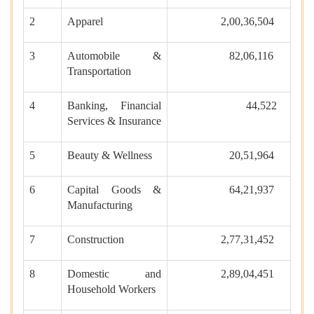
2
Apparel
2,00,36,504
3
Automobile &
82,06,116
Transportation
4
Banking, Financial
44,522
Services & Insurance
5
Beauty & Wellness
20,51,964
6
Capital Goods &
64,21,937
Manufacturing
7
Construction
2,77,31,452
8
Domestic and
2,89,04,451
Household Workers