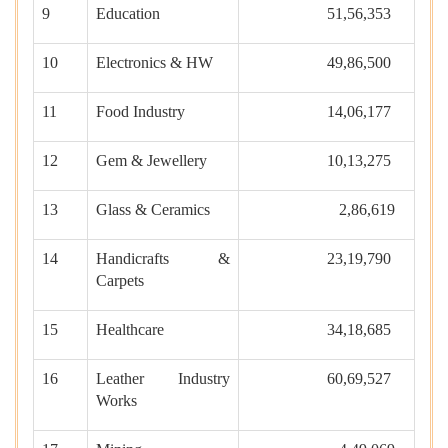
9
Education
51,56,353
10
Electronics & HW
49,86,500
11
Food Industry
14,06,177
12
Gem & Jewellery
10,13,275
13
Glass & Ceramics
2,86,619
14
Handicrafts &
23,19,790
Carpets
15
Healthcare
34,18,685
16
Leather Industry
60,69,527
Works