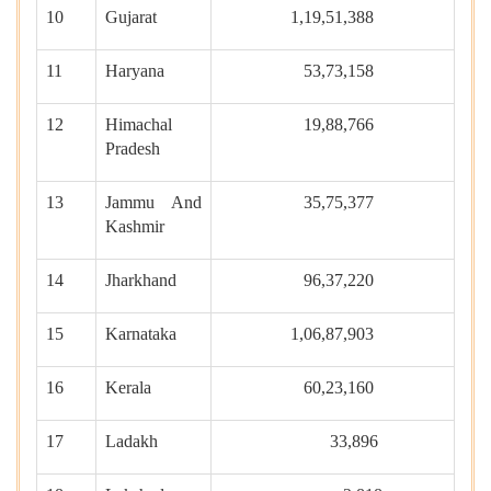
10
Gujarat
1,19,51,388
11
Haryana
53,73,158
12
Himachal
19,88,766
Pradesh
13
Jammu And
35,75,377
Kashmir
14
Jharkhand
96,37,220
15
Karnataka
1,06,87,903
16
Kerala
60,23,160
17
Ladakh
33,896