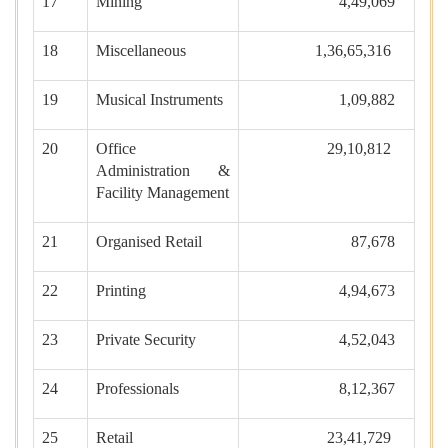
17
Mining
4,49,069
18
Miscellaneous
1,36,65,316
19
Musical Instruments
1,09,882
20
Office
29,10,812
Administration &
Facility Management
21
Organised Retail
87,678
22
Printing
4,94,673
23
Private Security
4,52,043
24
Professionals
8,12,367
25
Retail
23,41,729