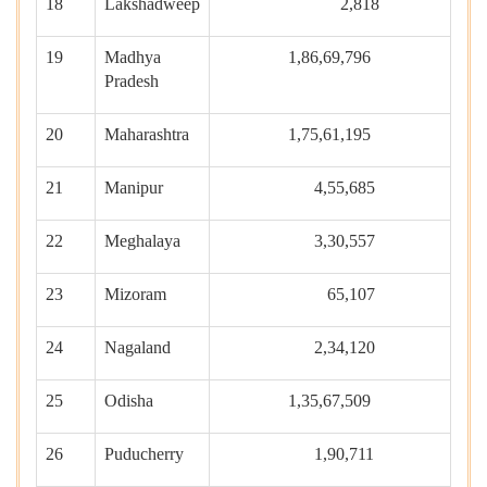
18
Lakshadweep
2,818
19
Madhya
1,86,69,796
Pradesh
20
Maharashtra
1,75,61,195
21
Manipur
4,55,685
22
Meghalaya
3,30,557
23
Mizoram
65,107
24
Nagaland
2,34,120
25
Odisha
1,35,67,509
26
Puducherry
1,90,711