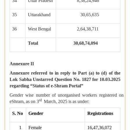
34
Uttar Pradesh
8,38,24,946
35
Uttarakhand
30,65,635
36
West Bengal
2,64,38,711
Total
30,68,74,094
Annexure II
Annexure referred to in reply to Part (a) to (d) of the
Lok Sabha Unstarred Question No. 1827 for 10.03.2025
regarding “Status of e-Shram Portal”
Gender wise number of unorganised workers registered on
rd
eShram, as on 3
March, 2025 is as under:
S. No
Gender
Registrations
1
Female
16,47,36,072