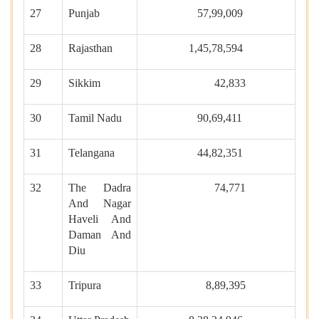
27
Punjab
57,99,009
28
Rajasthan
1,45,78,594
29
Sikkim
42,833
30
Tamil Nadu
90,69,411
31
Telangana
44,82,351
32
The Dadra
74,771
And Nagar
Haveli And
Daman And
Diu
33
Tripura
8,89,395