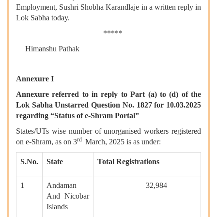
Employment, Sushri Shobha Karandlaje in a written reply in
Lok Sabha today.
*****
Himanshu Pathak
Annexure I
Annexure referred to in reply to Part (a) to (d) of the
Lok Sabha Unstarred Question No. 1827 for 10.03.2025
regarding “Status of e-Shram Portal”
States/UTs wise number of unorganised workers registered
rd
on e-Shram, as on 3
March, 2025 is as under:
S.No.
State
Total Registrations
1
Andaman
32,984
And Nicobar
Islands