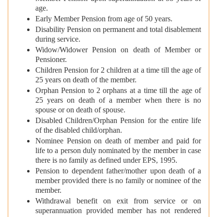
age.
Early Member Pension from age of 50 years.
Disability Pension on permanent and total disablement
during service.
Widow/Widower Pension on death of Member or
Pensioner.
Children Pension for 2 children at a time till the age of
25 years on death of the member.
Orphan Pension to 2 orphans at a time till the age of
25 years on death of a member when there is no
spouse or on death of spouse.
Disabled Children/Orphan Pension for the entire life
of the disabled child/orphan.
Nominee Pension on death of member and paid for
life to a person duly nominated by the member in case
there is no family as defined under EPS, 1995.
Pension to dependent father/mother upon death of a
member provided there is no family or nominee of the
member.
Withdrawal benefit on exit from service or on
superannuation provided member has not rendered