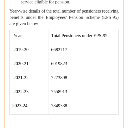
service eligible for pension.
Year-wise details of the total number of pensioners receiving
benefits under the Employees’ Pension Scheme (EPS-95)
are given below:
Year
Total Pensioners under EPS-95
2019-20
6682717
2020-21
6919823
2021-22
7273898
2022-23
7558913
2023-24
7849338