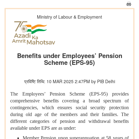
Ministry of Labour & Employment
Benefits under Employees’ Pension
Scheme (EPS-95)
प्रविष्टि तिथि: 10 MAR 2025 2:47PM by PIB Delhi
The Employees’ Pension Scheme (EPS-95) provides
comprehensive benefits covering a broad spectrum of
contingencies, which ensures social security protection
during old age of the members and their families. The
different categories of pension and withdrawal benefits
available under EPS are as under:
Member Pension upon superannuation at 58 years of