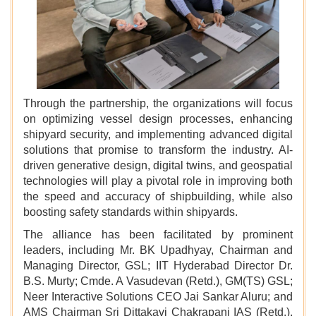
Through the partnership, the organizations will focus
on optimizing vessel design processes, enhancing
shipyard security, and implementing advanced digital
solutions that promise to transform the industry. AI-
driven generative design, digital twins, and geospatial
technologies will play a pivotal role in improving both
the speed and accuracy of shipbuilding, while also
boosting safety standards within shipyards.
The alliance has been facilitated by prominent
leaders, including Mr. BK Upadhyay, Chairman and
Managing Director, GSL; IIT Hyderabad Director Dr.
B.S. Murty; Cmde. A Vasudevan (Retd.), GM(TS) GSL;
Neer Interactive Solutions CEO Jai Sankar Aluru; and
AMS Chairman Sri Dittakavi Chakrapani IAS (Retd.),