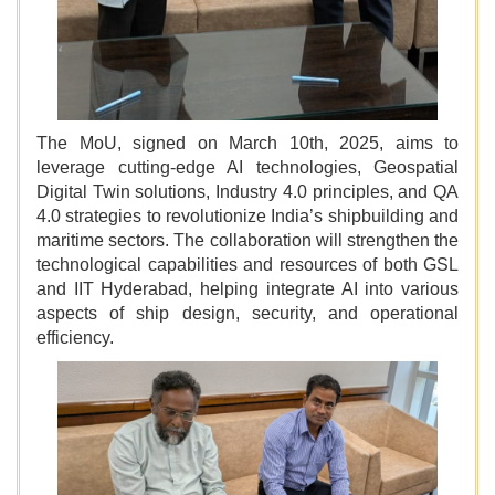
The MoU, signed on March 10th, 2025, aims to
leverage cutting-edge AI technologies, Geospatial
Digital Twin solutions, Industry 4.0 principles, and QA
4.0 strategies to revolutionize India’s shipbuilding and
maritime sectors. The collaboration will strengthen the
technological capabilities and resources of both GSL
and IIT Hyderabad, helping integrate AI into various
aspects of ship design, security, and operational
efficiency.