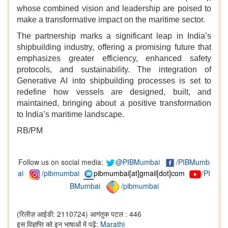
whose combined vision and leadership are poised to
make a transformative impact on the maritime sector.
The partnership marks a significant leap in India’s
shipbuilding industry, offering a promising future that
emphasizes greater efficiency, enhanced safety
protocols, and sustainability. The integration of
Generative AI into shipbuilding processes is set to
redefine how vessels are designed, built, and
maintained, bringing about a positive transformation
to India’s maritime landscape.
RB/PM
Follow us on social media:
@PIBMumbai
/
PIBMumb
ai
/pibmumbai
pibmumbai[at]gmail[dot]com
/PI
BMumbai
/pibmumbai
(रिलीज़ आईडी: 2110724)
आगंतुक पटल : 446
इस विज्ञप्ति को इन भाषाओं में पढ़ें:
Marathi