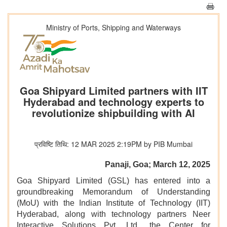
Ministry of Ports, Shipping and Waterways
Goa Shipyard Limited partners with IIT
Hyderabad and technology experts to
revolutionize shipbuilding with AI
प्रविष्टि तिथि: 12 MAR 2025 2:19PM by PIB Mumbai
Panaji, Goa; March 12, 2025
Goa Shipyard Limited (GSL) has entered into a
groundbreaking Memorandum of Understanding
(MoU) with the Indian Institute of Technology (IIT)
Hyderabad, along with technology partners Neer
Interactive Solutions Pvt. Ltd., the Center for