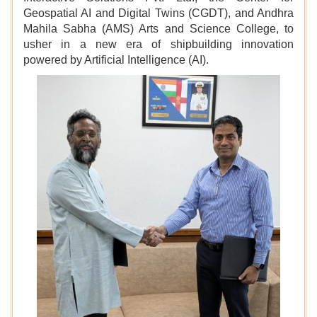
Geospatial AI and Digital Twins (CGDT), and Andhra
Mahila Sabha (AMS) Arts and Science College, to
usher in a new era of shipbuilding innovation
powered by Artificial Intelligence (AI).