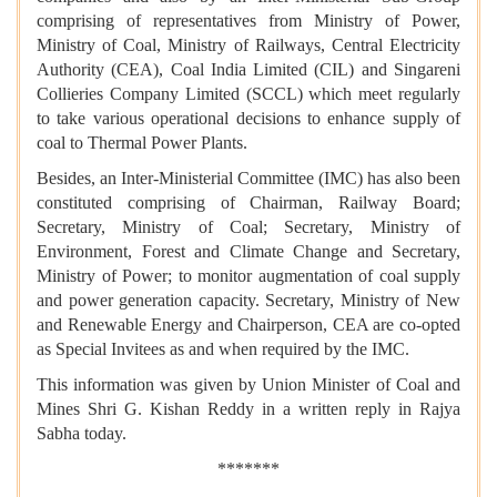
comprising of representatives from Ministry of Power,
Ministry of Coal, Ministry of Railways, Central Electricity
Authority (CEA), Coal India Limited (CIL) and Singareni
Collieries Company Limited (SCCL) which meet regularly
to take various operational decisions to enhance supply of
coal to Thermal Power Plants.
Besides, an Inter-Ministerial Committee (IMC) has also been
constituted comprising of Chairman, Railway Board;
Secretary, Ministry of Coal; Secretary, Ministry of
Environment, Forest and Climate Change and Secretary,
Ministry of Power; to monitor augmentation of coal supply
and power generation capacity. Secretary, Ministry of New
and Renewable Energy and Chairperson, CEA are co-opted
as Special Invitees as and when required by the IMC.
This information was given by Union Minister of Coal and
Mines Shri G. Kishan Reddy in a written reply in Rajya
Sabha today.
*******