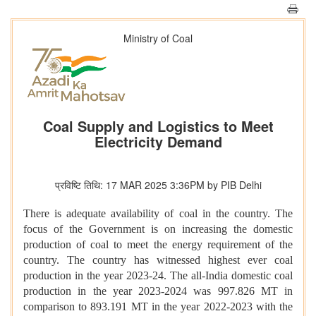
Ministry of Coal
Coal Supply and Logistics to Meet
Electricity Demand
प्रविष्टि तिथि: 17 MAR 2025 3:36PM by PIB Delhi
There is adequate availability of coal in the country. The
focus of the Government is on increasing the domestic
production of coal to meet the energy requirement of the
country. The country has witnessed highest ever coal
production in the year 2023-24. The all-India domestic coal
production in the year 2023-2024 was 997.826 MT in
comparison to 893.191 MT in the year 2022-2023 with the