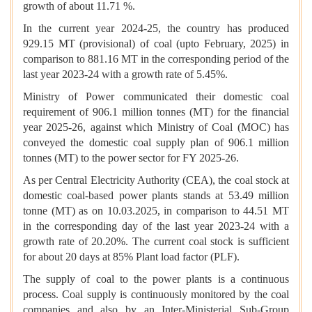
growth of about 11.71 %.
In the current year 2024-25, the country has produced
929.15 MT (provisional) of coal (upto February, 2025) in
comparison to 881.16 MT in the corresponding period of the
last year 2023-24 with a growth rate of 5.45%.
Ministry of Power communicated their domestic coal
requirement of 906.1 million tonnes (MT) for the financial
year 2025-26, against which Ministry of Coal (MOC) has
conveyed the domestic coal supply plan of 906.1 million
tonnes (MT) to the power sector for FY 2025-26.
As per Central Electricity Authority (CEA), the coal stock at
domestic coal-based power plants stands at 53.49 million
tonne (MT) as on 10.03.2025, in comparison to 44.51 MT
in the corresponding day of the last year 2023-24 with a
growth rate of 20.20%. The current coal stock is sufficient
for about 20 days at 85% Plant load factor (PLF).
The supply of coal to the power plants is a continuous
process. Coal supply is continuously monitored by the coal
companies and also by an Inter-Ministerial Sub-Group