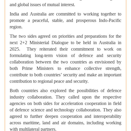
and global issues of mutual interest.
India and Australia are committed to working together to
promote a peaceful, stable, and prosperous Indo-Pacific
region.
The two sides agreed on priorities and preparations for the
next 2+2 Ministerial Dialogue to be held in Australia in
2025. They reiterated their commitment to work on
formulating long-term vision of defence and security
collaboration between the two countries as envisioned by
both Prime Ministers to enhance collective strength,
contribute to both countries’ security and make an important
contribution to regional peace and security.
Both countries also explored the possibilities of defence
industry collaboration. They called upon the respective
agencies on both sides for acceleration cooperation in field
of defence science and technology collaboration. They also
agreed to further deepen cooperation and interoperability
across maritime, land and air domains, including working
with multilateral partners.