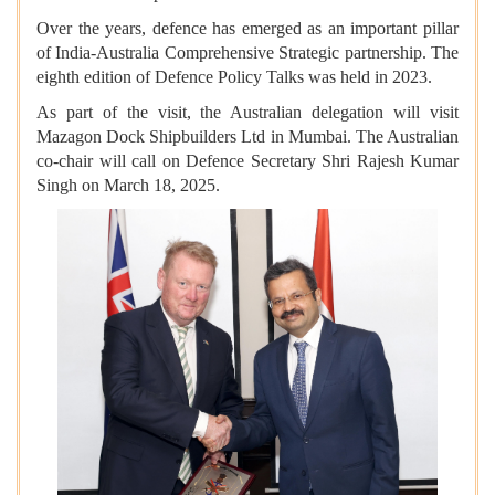
Over the years, defence has emerged as an important pillar
of India-Australia Comprehensive Strategic partnership. The
eighth edition of Defence Policy Talks was held in 2023.
As part of the visit, the Australian delegation will visit
Mazagon Dock Shipbuilders Ltd in Mumbai. The Australian
co-chair will call on Defence Secretary Shri Rajesh Kumar
Singh on March 18, 2025.