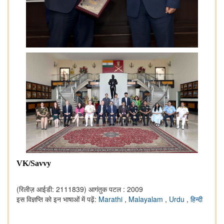
VK/Savvy
(रिलीज़ आईडी: 2111839)
आगंतुक पटल : 2009
इस विज्ञप्ति को इन भाषाओं में पढ़ें:
Marathi
,
Malayalam
,
Urdu
,
हिन्दी