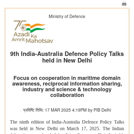
Ministry of Defence
9th India-Australia Defence Policy Talks
held in New Delhi
Focus on cooperation in maritime domain
awareness, reciprocal information sharing,
industry and science & technology
collaboration
प्रविष्टि तिथि: 17 MAR 2025 4:19PM by PIB Delhi
The ninth edition of India-Australia Defence Policy Talks
was held in New Delhi on March 17, 2025. The Indian