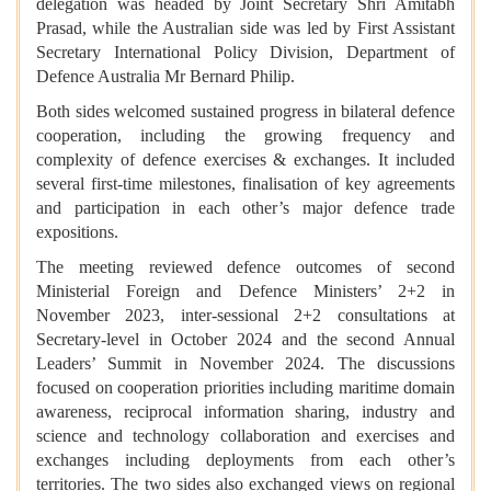
delegation was headed by Joint Secretary Shri Amitabh
Prasad, while the Australian side was led by First Assistant
Secretary International Policy Division, Department of
Defence Australia Mr Bernard Philip.
Both sides welcomed sustained progress in bilateral defence
cooperation, including the growing frequency and
complexity of defence exercises & exchanges. It included
several first-time milestones, finalisation of key agreements
and participation in each other’s major defence trade
expositions.
The meeting reviewed defence outcomes of second
Ministerial Foreign and Defence Ministers’ 2+2 in
November 2023, inter-sessional 2+2 consultations at
Secretary-level in October 2024 and the second Annual
Leaders’ Summit in November 2024. The discussions
focused on cooperation priorities including maritime domain
awareness, reciprocal information sharing, industry and
science and technology collaboration and exercises and
exchanges including deployments from each other’s
territories. The two sides also exchanged views on regional