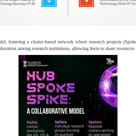
, fostering a cluster-based network where research projects (Spokes
aboration among research institutions, allowing them to share resources 