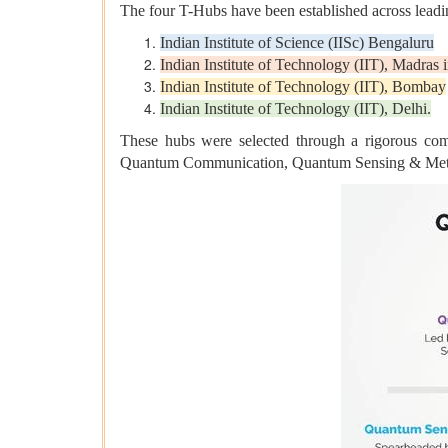
The four T-Hubs have been established across leading
Indian Institute of Science (IISc) Bengaluru
Indian Institute of Technology (IIT), Madras
Indian Institute of Technology (IIT), Bombay
Indian Institute of Technology (IIT), Delhi.
These hubs were selected through a rigorous co
Quantum Communication, Quantum Sensing & Metr