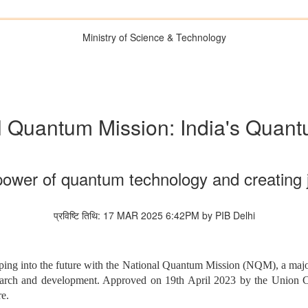
Ministry of Science & Technology
l Quantum Mission: India's Quan
power of quantum technology and creating 
प्रविष्टि तिथि: 17 MAR 2025 6:42PM by PIB Delhi
pping into the future with the National Quantum Mission (NQM), a major
search and development. Approved on 19th April 2023 by the Union Ca
re.