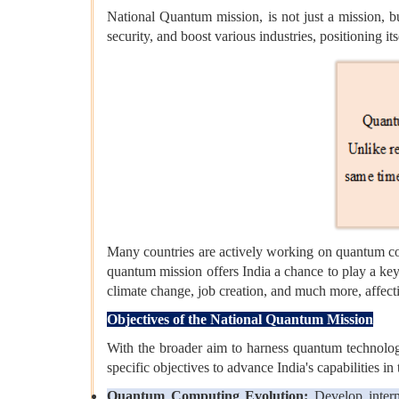
National Quantum mission, is not just a mission, b
security, and boost various industries, positioning its
Many countries are actively working on quantum com
quantum mission offers India a chance to play a key
climate change, job creation, and much more, affectin
Objectives of the National Quantum Mission
With the broader aim to harness quantum technolog
specific objectives to advance India's capabilities i
Quantum Computing Evolution:
Develop interm