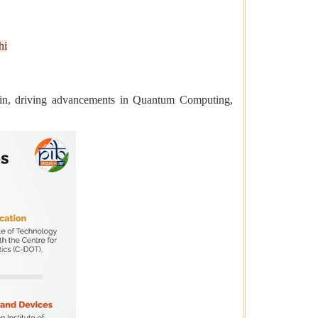
hi
ain, driving advancements in Quantum Computing,