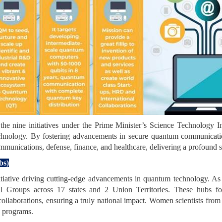
e nine initiatives under the Prime Minister’s Science Technology
technology. By fostering advancements in secure quantum communicati
ommunications, defense, finance, and healthcare, delivering a profound s
bs)
iative driving cutting-edge advancements in quantum technology. As
l Groups across 17 states and 2 Union Territories. These hubs fo
 collaborations, ensuring a truly national impact. Women scientists from
g programs.