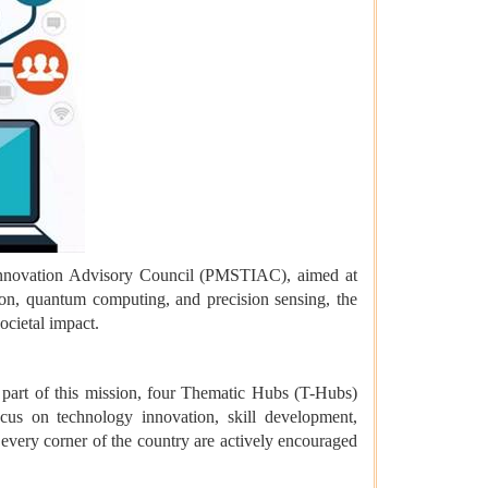
 Innovation Advisory Council (PMSTIAC), aimed at
on, quantum computing, and precision sensing, the
ocietal impact.
 part of this mission, four Thematic Hubs (T-Hubs)
cus on technology innovation, skill development,
 every corner of the country are actively encouraged