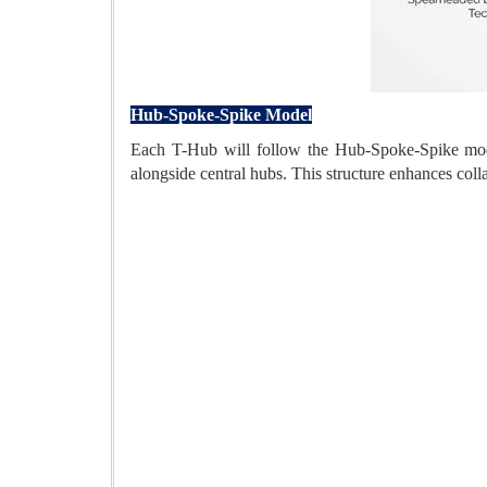
Hub-Spoke-Spike Model
Each T-Hub will follow the Hub-Spoke-Spike model
alongside central hubs. This structure enhances coll