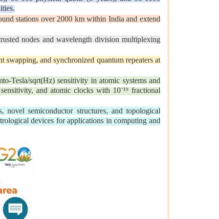
ties.
und stations over 2000 km within India and extend
sted nodes and wavelength division multiplexing
t swapping, and synchronized quantum repeaters at
o-Tesla/sqrt(Hz) sensitivity in atomic systems and
ensitivity, and atomic clocks with 10⁻¹⁹ fractional
 novel semiconductor structures, and topological
trological devices for applications in computing and