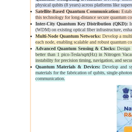
physical qubits (8 years) across platforms like supe
Satellite-Based Quantum Communication:
Establ
this technology for long-distance secure quantum c
Inter-City Quantum Key Distribution (QKD):
Im
(WDM) on existing optical fiber infrastructure, enha
Multi-Node Quantum Networks:
Develop a mult
each node, enabling scalable and robust quantum c
Advanced Quantum Sensing & Clocks:
Design h
better than 1 pico-Tesla/sqrt(Hz) in Nitrogen Vaca
instability for precision timing, navigation, and se
Quantum Materials & Devices:
Develop and syn
materials for the fabrication of qubits, single-pho
communication.