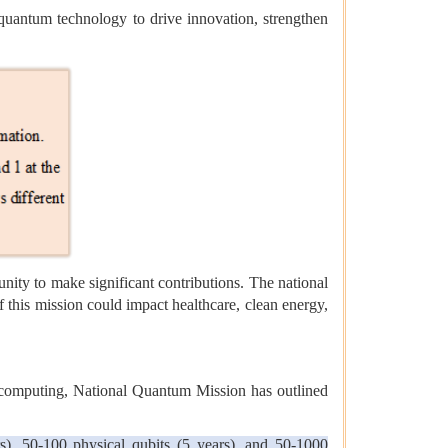
 quantum technology to drive innovation, strengthen
ity to make significant contributions. The national
 this mission could impact healthcare, clean energy,
d computing, National Quantum Mission has outlined
), 50-100 physical qubits (5 years), and 50-1000