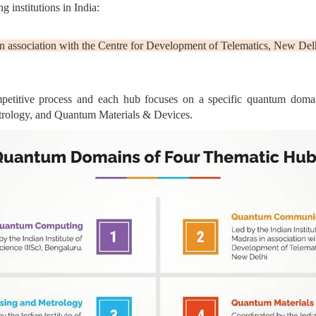
 institutions in India:
 in association with the Centre for Development of Telematics, New Del
mpetitive process and each hub focuses on a specific quantum dom
ology, and Quantum Materials & Devices.