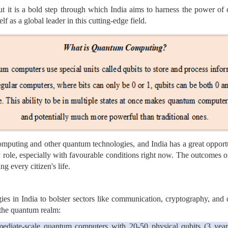
ut it is a bold step through which India aims to harness the power of
elf as a global leader in this cutting-edge field.
puting and other quantum technologies, and India has a great opportun
 role, especially with favourable conditions right now. The outcomes of
g every citizen's life.
ies in India to bolster sectors like communication, cryptography, an
n the quantum realm:
ediate-scale quantum computers with 20-50 physical qubits (3 years