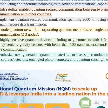
rconducting and photonic technologies to advance computational capabili
ish satellite-enabled quantum-secured communication between two gro
ommunication with other countries.
plement quantum-secured communication spanning 2000 km using tru
ncing secure data transmission.
i-node quantum network incorporating quantum memories, entanglemen
ommunication (2-3 nodes).
ighly sensitive quantum devices including magnetometers with 1 femt
ncy centers, gravity sensors with better than 100 nano-meter/second² s
cure communication.
thesize next-generation quantum materials such as superconductors,
ton sources/detectors, entangled photon sources, and quantum sensing/me