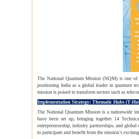
The National Quantum Mission (NQM) is one of th
positioning India as a global leader in quantum 
mission is poised to transform sectors such as telec
Implementation Strategy: Thematic Hubs (T-Hu
The National Quantum Mission is a nationwide init
have been set up, bringing together 14 Technica
entrepreneurship, industry partnerships, and global
to participate and benefit from the mission’s excitin