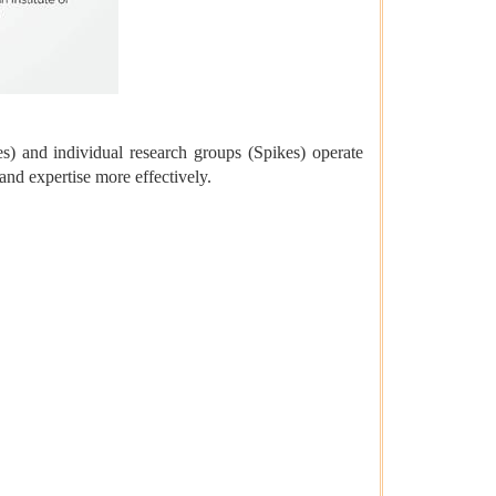
) and individual research groups (Spikes) operate
and expertise more effectively.