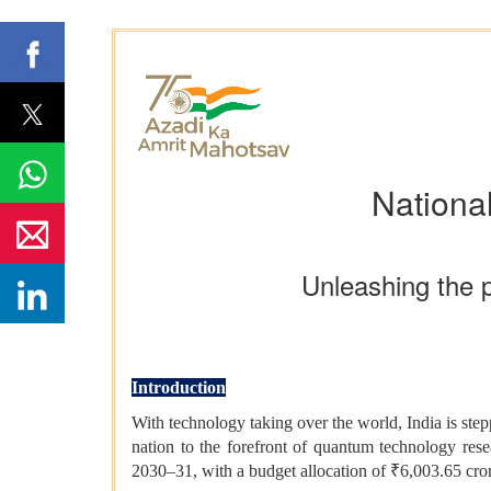
Nationa
Unleashing the 
Introduction
With technology taking over the world, India is ste
nation to the forefront of quantum technology re
2030–31, with a budget allocation of ₹6,003.65 cro