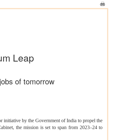
tum Leap
jobs of tomorrow
 initiative by the Government of India to propel the
binet, the mission is set to span from 2023–24 to