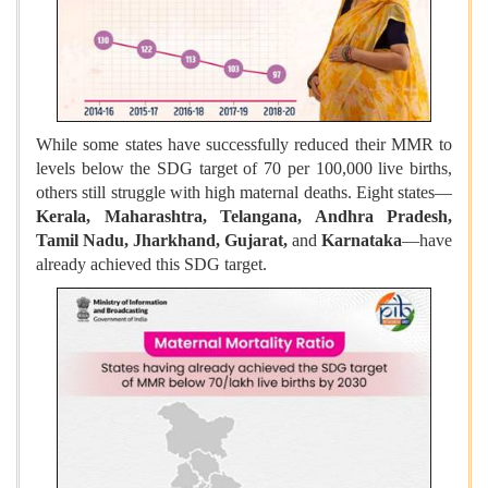
While some states have successfully reduced their MMR to
levels below the SDG target of 70 per 100,000 live births,
others still struggle with high maternal deaths. Eight states—
Kerala, Maharashtra, Telangana, Andhra Pradesh,
Tamil Nadu, Jharkhand, Gujarat,
and
Karnataka
—have
already achieved this SDG target.