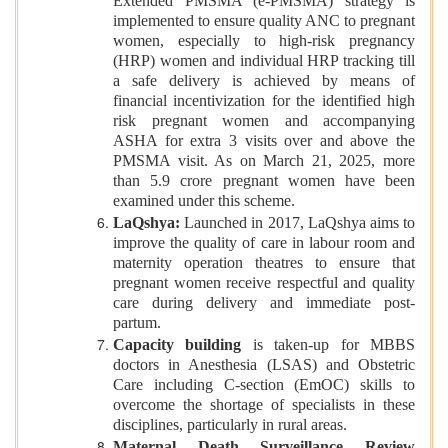
Extended PMSMA (e-PMSMA) strategy is
implemented to ensure quality ANC to pregnant
women, especially to high-risk pregnancy
(HRP) women and individual HRP tracking till
a safe delivery is achieved by means of
financial incentivization for the identified high
risk pregnant women and accompanying
ASHA for extra 3 visits over and above the
PMSMA visit. As on March 21, 2025, more
than 5.9 crore pregnant women have been
examined under this scheme.
LaQshya:
Launched in 2017, LaQshya
aims to
improve the quality of care in labour room and
maternity operation theatres to ensure that
pregnant women receive respectful and quality
care during delivery and immediate post-
partum.
Capacity building
is taken-up for MBBS
doctors in Anesthesia (LSAS) and Obstetric
Care including C-section (EmOC) skills to
overcome the shortage of specialists in these
disciplines, particularly in rural areas.
Maternal Death Surveillance Review