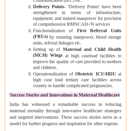
Communication (IEC) etc.
Delivery Points-
‘Delivery Points’ have been
strengthened in terms of infrastructure,
equipment, and trained manpower for provision
of comprehensive RMNCAH+N services
Functionalization of
First Referral Units
(FRUs)
by ensuring manpower, blood storage
units, referral linkages etc.
Setting up of
Maternal and Child Health
(MCH) Wings
at high caseload facilities to
improve the quality of care provided to mothers
and children.
Operationalization of
Obstetric ICU/HDU
at
high case load tertiary care facilities across
country to handle complicated pregnancies.
Success Stories and Innovations in Maternal Healthcare
India has witnessed a remarkable success in reducing
maternal mortality through innovative healthcare strategies
and targeted interventions. These success stories serve as a
model for further progress and inspiration for other regions.