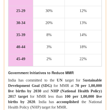
25-29
30%
12%
30-34
20%
13%
35-39
8%
14%
40-44
3%
18%
45-49
2%
22%
Government Initiatives to Reduce MMR
India has committed to the
UN
target for
Sustainable
Development Goal (SDG)
for MMR at
70 per 1,00,000
live births by 2030
and
NHP (National Health Policy)
2017 target
for MMR less than
100 per 1,00,000 live
births by 2020
. India has
accomplished
the National
Health Policy (NHP) target for MMR.