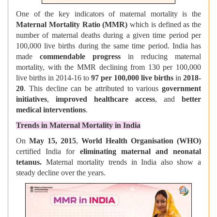
One of the key indicators of maternal mortality is the
Maternal Mortality Ratio (MMR)
which is defined as the
number of maternal deaths during a given time period per
100,000 live births during the same time period. India has
made
commendable progress
in reducing maternal
mortality, with the MMR declining from 130 per 100,000
live births in 2014-16 to
97 per 100,000 live births
in
2018-
20
. This decline can be attributed to various
government
initiatives
,
improved healthcare access
, and
better
medical interventions
.
Trends in Maternal Mortality in India
On
May 15, 2015
,
World Health Organisation (WHO)
certified India for
eliminating maternal and neonatal
tetanus.
Maternal mortality trends in India also show a
steady decline over the years.