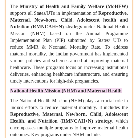
The
Ministry of Health and Family Welfare (MoHFW)
supports all States/UTs in implementation of
Reproductive,
Maternal, New-born, Child, Adolescent health and
Nutrition (RMNCAH+N) strategy
under National Health
Mission (NHM) based on the Annual Programme
Implementation Plan (PIP) submitted by States/ UTs to
reduce MMR & Neonatal Mortality Rate. To address
maternal mortality, the Indian government has implemented
various policies and schemes aimed at improving maternal
healthcare. These programs focus on increasing institutional
deliveries, enhancing healthcare infrastructure, and ensuring
timely interventions for high-risk pregnancies.
National Health Mission (NHM) and Maternal Health
The National Health Mission (NHM) plays a crucial role in
India’s efforts to reduce maternal mortality. It includes the
Reproductive, Maternal, Newborn, Child, Adolescent
Health, and Nutrition (RMNCAH+N) strategy
, which
encompasses multiple programs to improve maternal health
outcomes. Key programs under NHM include: