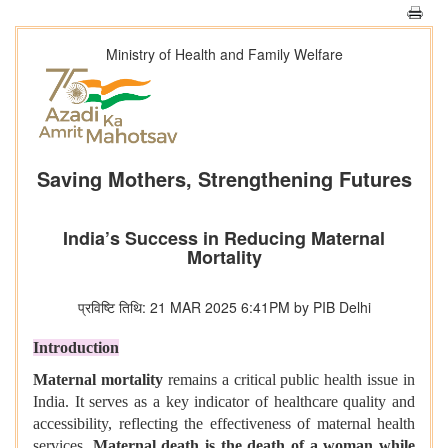
Ministry of Health and Family Welfare
Saving Mothers, Strengthening Futures
India’s Success in Reducing Maternal
Mortality
प्रविष्टि तिथि: 21 MAR 2025 6:41PM by PIB Delhi
Introduction
Maternal mortality
remains a critical public health issue in
India. It serves as a key indicator of healthcare quality and
accessibility, reflecting the effectiveness of maternal health
services.
Maternal death is the death of a woman while