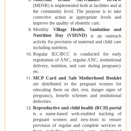
(MDSR) is implemented both at facilities and at
the community level. The purpose is to take
corrective action at appropriate levels and
improve the quality of obstetric care.
Monthly
Village Health, Sanitation and
Nutrition Day (VHSND)
is an outreach
activity for provision of maternal and child care
including nutrition.
Regular IEC/BCC is conducted for early
registration of ANC, regular ANC, institutional
delivery, nutrition, and care during pregnancy
etc.
MCP Card and Safe Motherhood Booklet
are distributed to the pregnant women for
educating them on diet, rest, danger signs of
pregnancy, benefit schemes and institutional
deliveries.
Reproductive and child health (RCH) portal
is a name-based web-enabled tracking of
pregnant women and new-born to ensure
provision of regular and complete services to