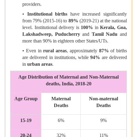
providers.
•
Institutional births
have increased significantly
from 79% (2015-16) to
89%
(2019-21) at the national
level. Institutional delivery is
100%
in
Kerala, Goa,
Lakshadweep, Puducherry
and
Tamil Nadu
and
more than 90% in eighteen other States/UTs.
• Even in
rural areas
, approximately
87%
of births
are delivered in institutions, while
94%
are delivered
in
urban areas
.
Age Distribution of Maternal and Non-Maternal
deaths, India, 2018-20
Age Group
Maternal
Non-maternal
Deaths
Deaths
15-19
6%
9%
20-24
32%
11%