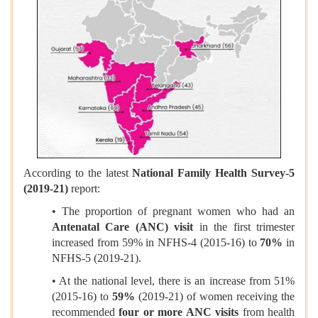
According to the latest
National Family Health Survey-5
(2019-21)
report:
• The proportion of pregnant women who had an
Antenatal Care (ANC) visit
in the first trimester
increased from 59% in NFHS-4 (2015-16) to
70%
in
NFHS-5 (2019-21).
• At the national level, there is an increase from 51%
(2015-16) to
59%
(2019-21) of women receiving the
recommended
four or more ANC visits
from health