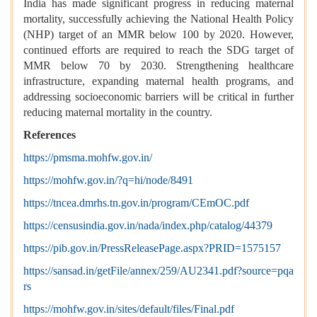
India has made significant progress in reducing maternal
mortality, successfully achieving the National Health Policy
(NHP) target of an MMR below 100 by 2020. However,
continued efforts are required to reach the SDG target of
MMR below 70 by 2030. Strengthening healthcare
infrastructure, expanding maternal health programs, and
addressing socioeconomic barriers will be critical in further
reducing maternal mortality in the country.
References
https://pmsma.mohfw.gov.in/
https://mohfw.gov.in/?q=hi/node/8491
https://tncea.dmrhs.tn.gov.in/program/CEmOC.pdf
https://censusindia.gov.in/nada/index.php/catalog/44379
https://pib.gov.in/PressReleasePage.aspx?PRID=1575157
https://sansad.in/getFile/annex/259/AU2341.pdf?source=pqa
rs
https://mohfw.gov.in/sites/default/files/Final.pdf