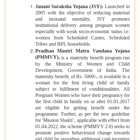
Janani Suraksha Yojana (JSY):
Launched in
2005 with the objective of reducing maternal
and neonatal mortality, JSY promotes
institutional delivery among pregnant women
especially with weak socio-economic status i.e.
women from Scheduled Castes, Scheduled
Tribes and BPL households.
Pradhan Mantri Matru Vandana Yojana
(PMMVY),
is a maternity benefit program run
by the Ministry of Women and Child
Development, Government of India. The
maternity benefit, of Rs. 5000/-, is available to a
woman for the first living child of family
subject to fulfilment of conditionalities. All
Pregnant Women who have their pregnancy for
the first child in family on or after 01.01.2017
are eligible for getting benefit under the
programme. Further, as per the new guideline
for 'Mission Shakti’, applicable with effect from
01.04.2022, the scheme (PMMVY 2.0) seeks to
promote positive behavioural change towards
girl child by providing additional cash incentive