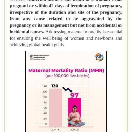
pregnant or within 42 days of termination of pregnancy,
irrespective of the duration and site of the pregnancy,
from any cause related to or aggravated by the
pregnancy or its management but not from accidental or
incidental causes.
Addressing maternal mortality is essential
for ensuring the well-being of women and newborns and
achieving global health goals.