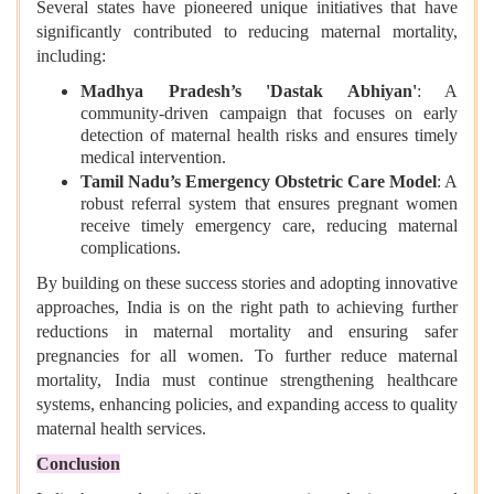
Several states have pioneered unique initiatives that have
significantly contributed to reducing maternal mortality,
including:
Madhya Pradesh’s 'Dastak Abhiyan'
: A
community-driven campaign that focuses on early
detection of maternal health risks and ensures timely
medical intervention.
Tamil Nadu’s Emergency Obstetric Care Model
: A
robust referral system that ensures pregnant women
receive timely emergency care, reducing maternal
complications.
By building on these success stories and adopting innovative
approaches, India is on the right path to achieving further
reductions in maternal mortality and ensuring safer
pregnancies for all women. To further reduce maternal
mortality, India must continue strengthening healthcare
systems, enhancing policies, and expanding access to quality
maternal health services.
Conclusion