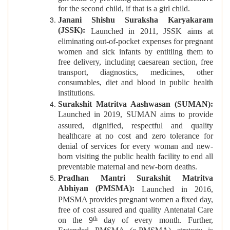
for the second child, if that is a girl child.
Janani Shishu Suraksha Karyakaram
(JSSK):
Launched in 2011, JSSK aims at
eliminating out-of-pocket expenses for pregnant
women and sick infants by entitling them to
free delivery, including caesarean section, free
transport, diagnostics, medicines, other
consumables, diet and blood in public health
institutions.
Surakshit Matritva Aashwasan (SUMAN):
Launched in 2019, SUMAN
aims to provide
assured, dignified, respectful and quality
healthcare at no cost and zero tolerance for
denial of services for every woman and new-
born visiting the public health facility to end all
preventable maternal and new-born deaths.
Pradhan Mantri Surakshit Matritva
Abhiyan (PMSMA):
Launched in 2016,
PMSMA provides pregnant women a fixed day,
free of cost assured and quality Antenatal Care
th
on the 9
day of every month. Further,