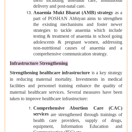
them including antenatal care, institutional
delivery and post-natal care.
Anaemia Mukt Bharat (AMB) strategy
as a
part of POSHAN Abhiyan aims to strengthen
the existing mechanisms and foster newer
strategies to tackle anaemia which include
testing & treatment of anaemia in school going
adolescents & pregnant women, addressing
non-nutritional causes of anaemia and a
comprehensive communication strategy.
Infrastructure Strengthening
Strengthening healthcare infrastructure
is a key strategy
in reducing maternal mortality. Investments in medical
facilities and personnel training enhance the quality of
maternal healthcare services. Several measures have been
taken to improve healthcare infrastructure:
Comprehensive Abortion Care (CAC)
services
are strengthened through trainings of
health care providers, supply of drugs,
equipment, Information Education and