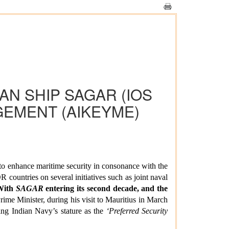
EAN SHIP SAGAR (IOS
GEMENT (AIKEYME)
to enhance maritime security in consonance with the
 countries on several initiatives such as joint naval
With
SAGAR
entering its second decade, and the
ime Minister, during his visit to Mauritius in March
ting Indian Navy’s
stature as the
‘Preferred Security