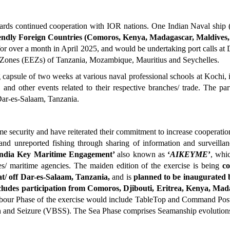
wards continued cooperation with IOR nations. One Indian Naval ship 
endly Foreign Countries (Comoros, Kenya, Madagascar, Maldives, 
for over a month in April 2025, and would be undertaking port calls at 
 Zones (EEZs) of Tanzania, Mozambique, Mauritius and Seychelles.
capsule of two weeks at various naval professional schools at Kochi, 
and other events related to their respective branches/ trade. The pa
Dar-es-Salaam, Tanzania.
 security and have reiterated their commitment to increase cooperation 
ed and unreported fishing through sharing of information and surveill
India Key Maritime Engagement’
also known as
‘
AIKEYME
’
, wh
ies/ maritime agencies. The maiden edition of the exercise is being
c
t/ off Dar-es-Salaam, Tanzania,
and is
planned to be inaugurated
cludes participation from Comoros, Djibouti, Eritrea, Kenya, Ma
bour Phase of the exercise would include TableTop and Command Post 
ch and Seizure (VBSS). The Sea Phase comprises Seamanship evolution