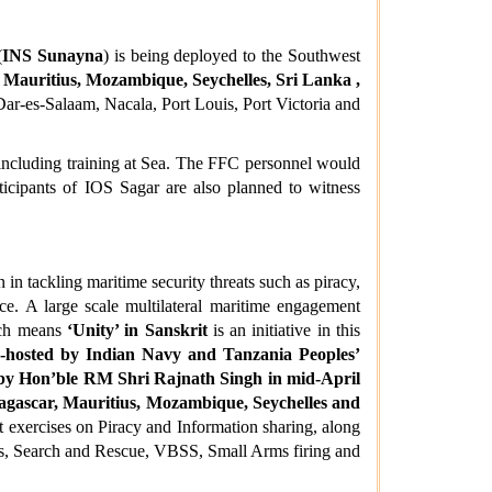
(
INS Sunayna
) is being deployed to the Southwest
Mauritius, Mozambique, Seychelles, Sri Lanka ,
Dar-es-Salaam, Nacala, Port Louis, Port Victoria and
including training at Sea. The FFC personnel would
rticipants of IOS Sagar are also planned to witness
in tackling maritime security threats such as piracy,
ance. A large scale multilateral maritime engagement
ich means
‘Unity’ in Sanskrit
is an initiative in this
o-hosted by Indian Navy and Tanzania Peoples’
 by Hon’ble RM Shri Rajnath Singh in mid-April
dagascar, Mauritius, Mozambique, Seychelles and
exercises on Piracy and Information sharing, along
s, Search and Rescue, VBSS, Small Arms firing and