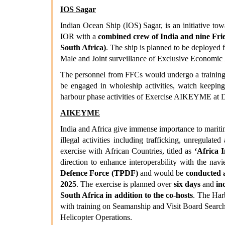
IOS Sagar
Indian Ocean Ship (IOS) Sagar, is an initiative to
IOR with a
combined crew of India and nine Fri
South Africa)
. The ship is planned to be deployed 
Male and Joint surveillance of Exclusive Economic
The personnel from FFCs would undergo a training 
be engaged in wholeship activities, watch keeping 
harbour phase activities of Exercise AIKEYME at 
AIKEYME
India and Africa give immense importance to maritime
illegal activities including trafficking, unregulat
exercise with African Countries, titled as
‘Africa 
direction to enhance interoperability with the nav
Defence Force (TPDF)
and would be
conducted a
2025
. The exercise is planned over
six days
and
in
South Africa in addition to the co-hosts
. The Har
with training on Seamanship and Visit Board Sear
Helicopter Operations.