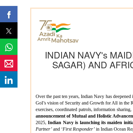
INDIAN NAVY's MAID
SAGAR) AND AFRI
Over the past ten years, Indian Navy has deepened 
GoI’s vision of Security and Growth for All in the 
exercises, coordinated patrols, information sharin
announcement of Mutual and Holistic Advanceme
2025,
Indian Navy is launching its maiden in
Partner’
and ‘
First Responder’
in Indian Ocean Re