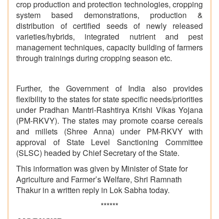
crop production and protection technologies, cropping
system based demonstrations, production &
distribution of certified seeds of newly released
varieties/hybrids, integrated nutrient and pest
management techniques, capacity building of farmers
through trainings during cropping season etc.
Further, the Government of India also provides
flexibility to the states for state specific needs/priorities
under Pradhan Mantri-Rashtirya Krishi Vikas Yojana
(PM-RKVY). The states may promote coarse cereals
and millets (Shree Anna) under PM-RKVY with
approval of State Level Sanctioning Committee
(SLSC) headed by Chief Secretary of the State.
This information was given by Minister of State for
Agriculture and Farmer’s Welfare, Shri
Ramnath
Thakur
in a written reply in Lok Sabha today.
******