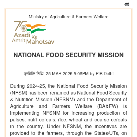
Ministry of Agriculture & Farmers Welfare
NATIONAL FOOD SECURITY MISSION
प्रविष्टि तिथि: 25 MAR 2025 5:06PM by PIB Delhi
During 2024-25, the National Food Security Mission
(NFSM) has been renamed as National Food Security
& Nutrition Mission (NFSNM) and the Department of
Agriculture and Farmers Welfare (DA&FW) is
implementing NFSNM for increasing production of
pulses, nutri cereals, rice, wheat and coarse cereals
in the country. Under NFSNM, the incentives are
provided to the farmers, through the States/UTs, on