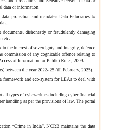
tices and Procedures and Sensitive Personal Data or
l data or information.
 data protection and mandates Data Fiduciaries to
data.
ce documents, dishonestly or fraudulently damaging
m etc.
 in the interest of sovereignty and integrity, defence
o the commission of any cognizable offence relating to
ccess of Information for Public) Rules, 2009.
s) between the year 2022- 25 (till February, 2025).
 a framework and eco-system for LEAs to deal with
 all types of cyber-crimes including cyber financial
er handling as per the provisions of law. The portal
cation “Crime in India”. NCRB maintains the data