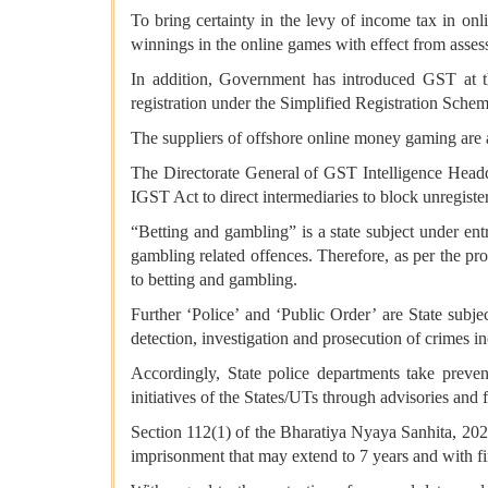
To bring certainty in the levy of income tax in on
winnings in the online games with effect from asse
In addition, Government has introduced GST at t
registration under the Simplified Registration Sche
The suppliers of offshore online money gaming are 
The Directorate General of GST Intelligence Head
IGST Act to direct intermediaries to block unregis
“Betting and gambling” is a state subject under entr
gambling related offences. Therefore, as per the prov
to betting and gambling.
Further ‘Police’ and ‘Public Order’ are State subje
detection, investigation and prosecution of crimes 
Accordingly, State police departments take preve
initiatives of the States/UTs through advisories and
Section 112(1) of the Bharatiya Nyaya Sanhita, 20
imprisonment that may extend to 7 years and with fi