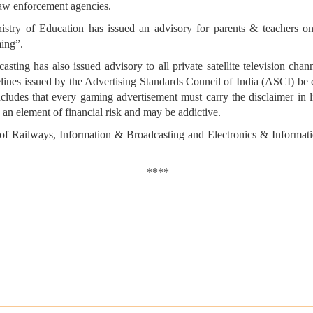
law enforcement agencies.
nistry of Education has issued an advisory for parents & teachers 
ing”.
casting has also issued advisory to all private satellite television c
uidelines issued by the Advertising Standards Council of India (ASCI) be
ncludes that every gaming advertisement must carry the disclaimer in l
 an element of financial risk and may be addictive.
 of Railways, Information & Broadcasting and Electronics & Informat
****