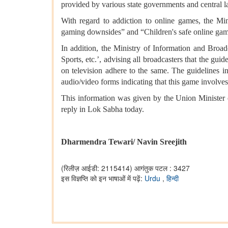
provided by various state governments and central 
With regard to addiction to online games, the Mi
gaming downsides” and “Children's safe online gam
In addition, the Ministry of Information and Broad
Sports, etc.’, advising all broadcasters that the g
on television adhere to the same. The guidelines i
audio/video forms indicating that this game involves
This information was given by the Union Minister
reply in Lok Sabha today.
Dharmendra Tewari/ Navin Sreejith
(रिलीज़ आईडी: 2115414)
आगंतुक पटल : 3427
इस विज्ञप्ति को इन भाषाओं में पढ़ें:
Urdu
,
हिन्दी