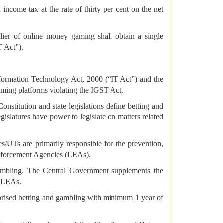
ncome tax at the rate of thirty per cent on the net
ier of online money gaming shall obtain a single
T Act”).
formation Technology Act, 2000 (“IT Act”) and the
aming platforms violating the IGST Act.
onstitution and state legislations define betting and
egislatures have power to legislate on matters related
es/UTs are primarily responsible for the prevention,
 Enforcement Agencies (LEAs).
 gambling. The Central Government supplements the
r LEAs.
orised betting and gambling with minimum 1 year of