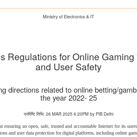
Ministry of Electronics & IT
 Regulations for Online Gaming
and User Safety
g directions related to online betting/ga
the year 2022- 25
प्रविष्टि तिथि: 26 MAR 2025 6:20PM by PIB Delhi
 ensuring an open, safe, trusted and accountable Internet for its use
tions and user data protection for digital platforms, including online ga