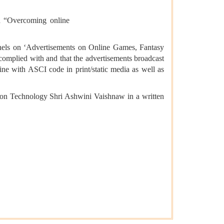
on “Overcoming online
hannels on ‘Advertisements on Online Games, Fantasy
 complied with and that the advertisements broadcast
ine with ASCI code in print/static media as well as
ion Technology Shri Ashwini Vaishnaw in a written