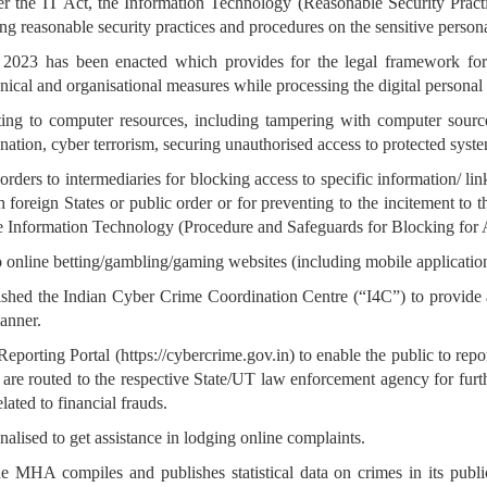
der the IT Act, the Information Technology (Reasonable Security Prac
ng reasonable security practices and procedures on the sensitive persona
t, 2023 has been enacted which provides for the legal framework for
nical and organisational measures while processing the digital personal 
lating to computer resources, including tampering with computer sour
nation, cyber terrorism, securing unauthorised access to protected syste
orders to intermediaries for blocking access to specific information/ link
ith foreign States or public order or for preventing to the incitement t
e Information Technology (Procedure and Safeguards for Blocking for A
o online betting/gambling/gaming websites (including mobile application
shed the Indian Cyber Crime Coordination Centre (“I4C”) to provide
anner.
rting Portal (https://cybercrime.gov.in) to enable the public to report
l are routed to the respective State/UT law enforcement agency for furth
lated to financial frauds.
alised to get assistance in lodging online complaints.
MHA compiles and publishes statistical data on crimes in its publi