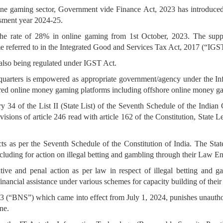
line gaming sector, Government vide Finance Act, 2023 has introduced i
ssment year 2024-25.
he rate of 28% in online gaming from 1st October, 2023. The suppl
me referred to in the Integrated Good and Services Tax Act, 2017 (“IGS
also being regulated under IGST Act.
quarters is empowered as appropriate government/agency under the In
tered online money gaming platforms including offshore online money g
y 34 of the List II (State List) of the Seventh Schedule of the Indian C
isions of article 246 read with article 162 of the Constitution, State L
cts as per the Seventh Schedule of the Constitution of India. The Stat
including for action on illegal betting and gambling through their Law
ntive and penal action as per law in respect of illegal betting and
 financial assistance under various schemes for capacity building of thei
23 (“BNS”) which came into effect from July 1, 2024, punishes unauth
ne.