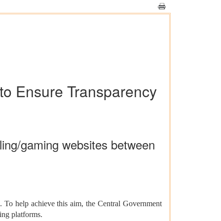
 to Ensure Transparency
mbling/gaming websites between
rs. To help achieve this aim, the Central Government
ming platforms.