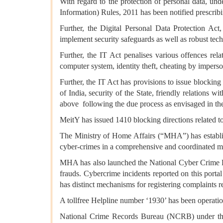
With regard to the protection of personal data, un
Information) Rules, 2011 has been notified prescribi
Further, the Digital Personal Data Protection Ac
implement security safeguards as well as robust tech
Further, the IT Act penalises various offences re
computer system, identity theft, cheating by imperso
Further, the IT Act has provisions to issue blocking 
of India, security of the State, friendly relations w
above following the due process as envisaged in th
MeitY has issued 1410 blocking directions related t
The Ministry of Home Affairs (“MHA”) has establi
cyber-crimes in a comprehensive and coordinated m
MHA has also launched the National Cyber Crime Repo
frauds. Cybercrime incidents reported on this porta
has distinct mechanisms for registering complaints re
A tollfree Helpline number ‘1930’ has been operation
National Crime Records Bureau (NCRB) under the 