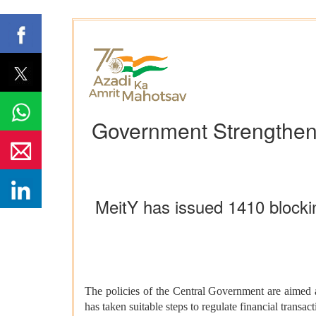
Government Strengthens
MeitY has issued 1410 blockin
The policies of the Central Government are aimed at
has taken suitable steps to regulate financial transac