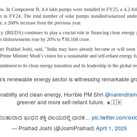
In Component B, 4.4 lakh pumps were installed in FY25, a 4.2-fold 
n in FY24. The total number of solar pumps installed/solarized und
 a 268% increase from the previous year.
IREDA) continues to play a crucial role in financing clean energy
an disbursements rose by 20% to ₹30,168 crore.
 Prahlad Joshi, said, "India may have already become or will soon b
 Prime Minister Modi’s vision for a sustainable and self-reliant energy f
tment to its clean energy transition and its leadership in the global r
a's renewable energy sector is witnessing remarkable gr
nability and clean energy, Hon'ble PM Shri
@narendram
greener and more self-reliant future. ☀️🇮🇳
ಸಬಹುದಾದ ಇಂಧನ ಶಕ್ತಿ ವಲಯದಲ್ಲಿ ಭಾರತ…
pic.twitter.com/ex
— Pralhad Joshi (@JoshiPralhad)
April 1, 2025