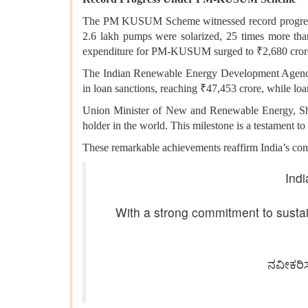
The PM KUSUM Scheme witnessed record progress. 
2.6 lakh pumps were solarized, 25 times more tha
expenditure for PM-KUSUM surged to ₹2,680 crore,
The Indian Renewable Energy Development Agency (
in loan sanctions, reaching ₹47,453 crore, while lo
Union Minister of New and Renewable Energy, Shri
holder in the world. This milestone is a testament to
These remarkable achievements reaffirm India’s commi
Indi
With a strong commitment to sustai
ನವೀಕರಿ