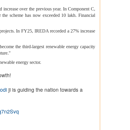
increase over the previous year. In Component C,
er the scheme has now exceeded 10 lakh. Financial
 projects. In FY25, IREDA recorded a 27% increase
ecome the third-largest renewable energy capacity
uture."
enewable energy sector.
owth!
odi
ji is guiding the nation towards a
lq7n2Svq