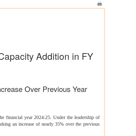
Capacity Addition in FY
crease Over Previous Year
e financial year 2024-25. Under the leadership of
king an increase of nearly 35% over the previous