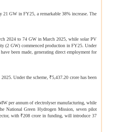
arly 21 GW in FY25, a remarkable 38% increase. The
March 2024 to 74 GW in March 2025, while solar PV
acility (2 GW) commenced production in FY25. Under
 have been made, generating direct employment for
, 2025. Under the scheme, ₹5,437.20 crore has been
 MW per annum of electrolyser manufacturing, while
the National Green Hydrogen Mission, seven pilot
sector, with ₹208 crore in funding, will introduce 37