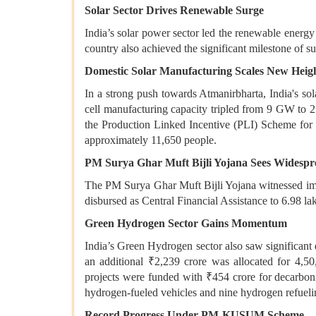
Solar Sector Drives Renewable Surge
India’s solar power sector led the renewable ener
country also achieved the significant milestone of su
Domestic Solar Manufacturing Scales New Heig
In a strong push towards Atmanirbharta, India's 
cell manufacturing capacity tripled from 9 GW to 
the Production Linked Incentive (PLI) Scheme for
approximately 11,650 people.
PM Surya Ghar Muft Bijli Yojana Sees Widespr
The PM Surya Ghar Muft Bijli Yojana witnessed imp
disbursed as Central Financial Assistance to 6.98 lak
Green Hydrogen Sector Gains Momentum
India’s Green Hydrogen sector also saw significan
an additional ₹2,239 crore was allocated for 4,
projects were funded with ₹454 crore for decarbonizi
hydrogen-fueled vehicles and nine hydrogen refuelin
Record Progress Under PM-KUSUM Scheme