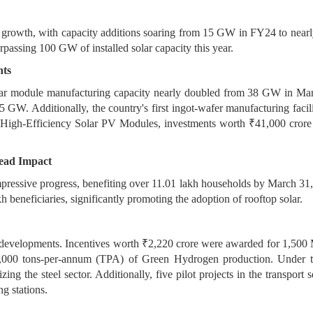
gy growth, with capacity additions soaring from 15 GW in FY24 to ne
rpassing 100 GW of installed solar capacity this year.
hts
solar module manufacturing capacity nearly doubled from 38 GW in 
25 GW. Additionally, the country's first ingot-wafer manufacturing f
 High-Efficiency Solar PV Modules, investments worth ₹41,000 crore
ead Impact
ressive progress, benefiting over 11.01 lakh households by March 31
h beneficiaries, significantly promoting the adoption of rooftop solar.
t developments. Incentives worth ₹2,220 crore were awarded for 1,500
50,000 tons-per-annum (TPA) of Green Hydrogen production. Under 
ng the steel sector. Additionally, five pilot projects in the transport 
g stations.