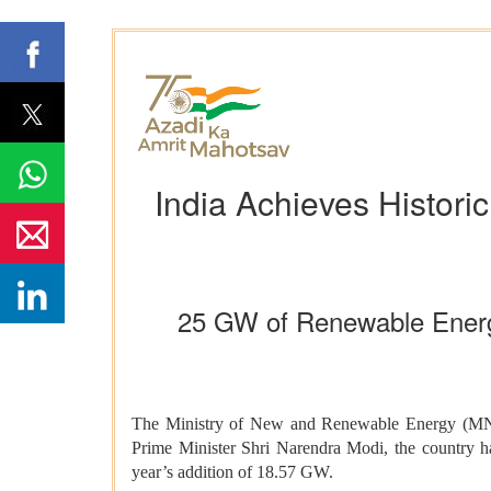
India Achieves Histori
25 GW of Renewable Energ
The Ministry of New and Renewable Energy (MNRE) 
Prime Minister Shri Narendra Modi, the country 
year’s addition of 18.57 GW.