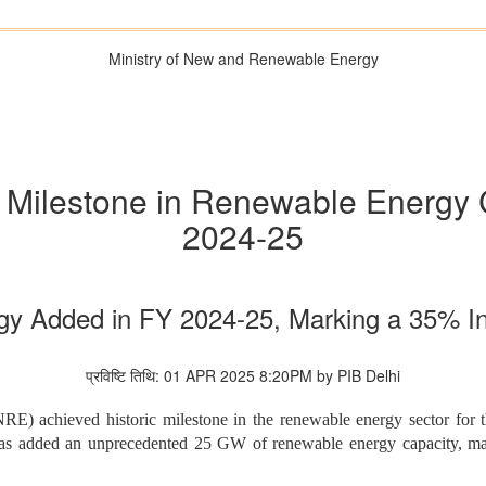
Ministry of New and Renewable Energy
c Milestone in Renewable Energy 
2024-25
y Added in FY 2024-25, Marking a 35% In
प्रविष्टि तिथि: 01 APR 2025 8:20PM by PIB Delhi
achieved historic milestone in the renewable energy sector for th
has added an unprecedented 25 GW of renewable energy capacity, mar