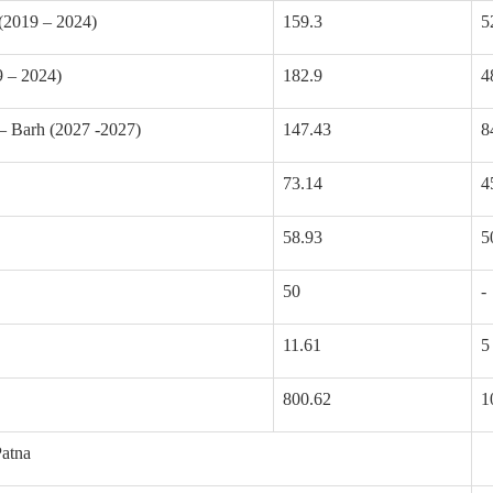
(2019 – 2024)
159.3
5
 – 2024)
182.9
4
– Barh (2027 -2027)
147.43
8
73.14
4
58.93
5
50
-
11.61
5
800.62
1
atna