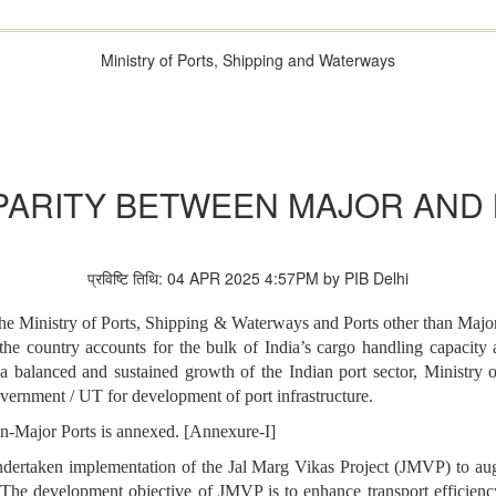
Ministry of Ports, Shipping and Waterways
ARITY BETWEEN MAJOR AND
प्रविष्टि तिथि: 04 APR 2025 4:57PM by PIB Delhi
 the Ministry of Ports, Shipping & Waterways and Ports other than Majo
he country accounts for the bulk of India’s cargo handling capacity 
r a balanced and sustained growth of the Indian port sector, Ministr
overnment / UT for development of port infrastructure.
n-Major Ports is annexed. [Annexure-I]
ndertaken implementation of the Jal Marg Vikas Project (JMVP) to a
. The development objective of JMVP is to enhance transport efficienc