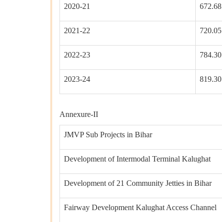
2020-21
672.68
2021-22
720.05
2022-23
784.30
2023-24
819.30
Annexure-II
JMVP Sub Projects in Bihar
Development of Intermodal Terminal Kalughat
Development of 21 Community Jetties in Bihar
Fairway Development Kalughat Access Channel