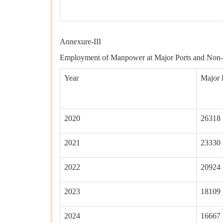
Tota
Annexure-III
Employment of Manpower at Major Ports and Non-
Year
Major 
2020
26318
2021
23330
2022
20924
2023
18109
2024
16667