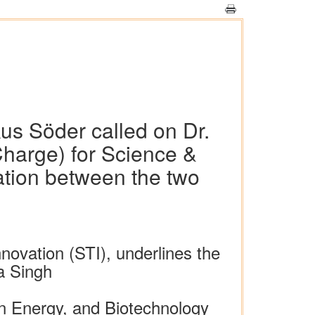
us Söder called on Dr.
Charge) for Science &
ation between the two
ovation (STI), underlines the
ra Singh
n Energy, and Biotechnology