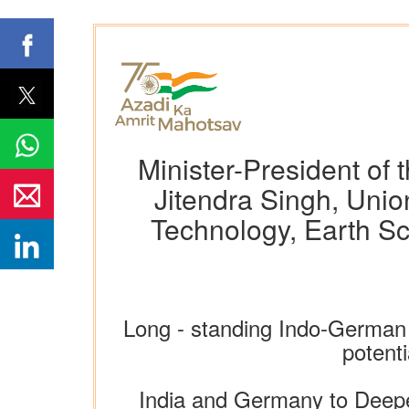
Minister-President of
Jitendra Singh, Unio
Technology, Earth Sc
Long - standing Indo-German 
potenti
India and Germany to Deepe