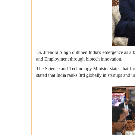
Dr. Jitendra Singh outlined India's emergence as a
and Employment through biotech innovation.
The Science and Technology Minister states that Ind
stated that India ranks 3rd globally in startups and u