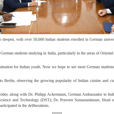
to deepen, with over 50,000 Indian students enrolled in German univ
in German students studying in India, particularly in the areas of Orient
nation for Indian youth. Now we hope to see more German students expl
 to Berlin, observing the growing popularity of Indian cuisine and cu
der, along with Dr. Philipp Ackermann, German Ambassador to India, 
 Science and Technology (DST); Dr. Praveen Somasundaram, Head of 
ticipated in the deliberations.
*****