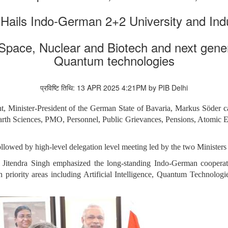
 Hails Indo-German 2+2 University and Ind
 Space, Nuclear and Biotech and next gener
Quantum technologies
प्रविष्टि तिथि: 13 APR 2025 4:21PM by PIB Delhi
nt, Minister-President of the German State of Bavaria, Markus Söder c
rth Sciences, PMO, Personnel, Public Grievances, Pensions, Atomic Ene
ollowed by high-level delegation level meeting led by the two Ministers
 Jitendra Singh emphasized the long-standing Indo-German cooperat
 in priority areas including Artificial Intelligence, Quantum Technolog