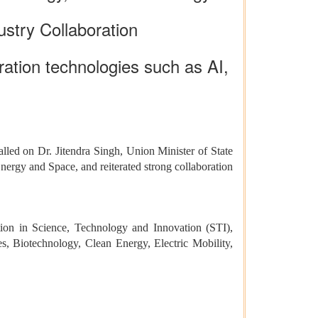
ustry Collaboration
ation technologies such as AI,
alled on Dr. Jitendra Singh, Union Minister of State
rgy and Space, and reiterated strong collaboration
ion in Science, Technology and Innovation (STI),
ies, Biotechnology, Clean Energy, Electric Mobility,