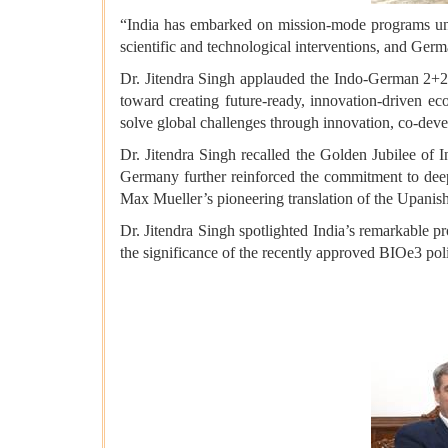
“India has embarked on mission-mode programs und
scientific and technological interventions, and Germa
Dr. Jitendra Singh applauded the Indo-German 2+2 c
toward creating future-ready, innovation-driven eco
solve global challenges through innovation, co-deve
Dr. Jitendra Singh recalled the Golden Jubilee o
Germany further reinforced the commitment to deepe
Max Mueller’s pioneering translation of the Upanish
Dr. Jitendra Singh spotlighted India’s remarkable pr
the significance of the recently approved BIOe3 po