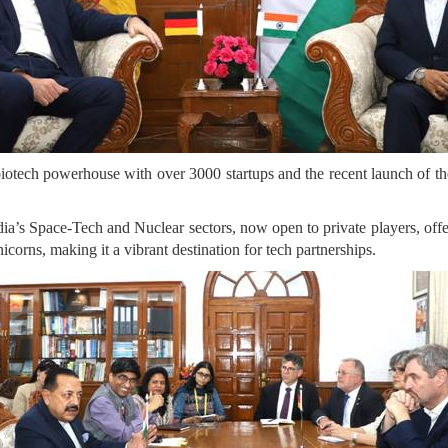
 biotech powerhouse with over 3000 startups and the recent launch of 
ia’s Space-Tech and Nuclear sectors, now open to private players, offe
nicorns, making it a vibrant destination for tech partnerships.