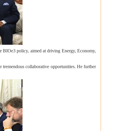
the BIOe3 policy, aimed at driving Energy, Economy,
r tremendous collaborative opportunities. He further