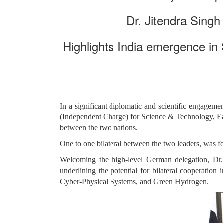
Dr. Jitendra Singh
Highlights India emergence in
In a significant diplomatic and scientific engageme
(Independent Charge) for Science & Technology, Ea
between the two nations.
One to one bilateral between the two leaders, was f
Welcoming the high-level German delegation, Dr.
underlining the potential for bilateral cooperation
Cyber-Physical Systems, and Green Hydrogen.