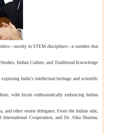
ersities—mostly in STEM disciplines—a number that
al Studies, Indian Culture, and Traditional Knowledge
oring India’s intellectual heritage and scientific
lture, with locals enthusiastically embracing Indian
and other senior delegates. From the Indian side,
International Cooperation, and Dr. Alka Sharma,