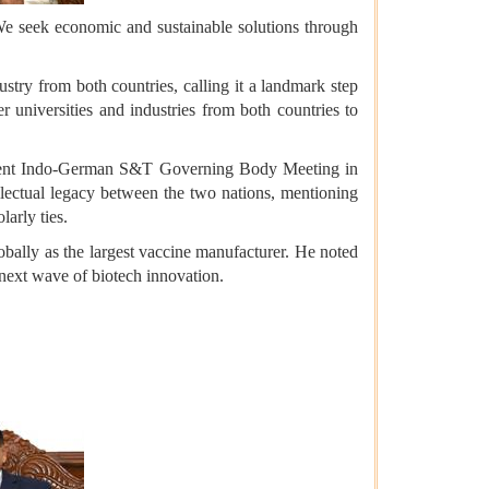
e seek economic and sustainable solutions through
try from both countries, calling it a landmark step
r universities and industries from both countries to
 recent Indo-German S&T Governing Body Meeting in
llectual legacy between the two nations, mentioning
arly ties.
lobally as the largest vaccine manufacturer. He noted
next wave of biotech innovation.