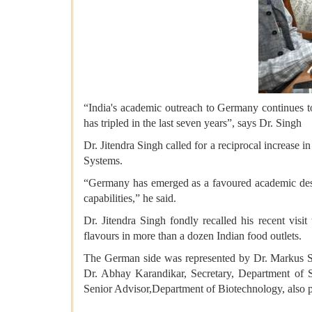
“India's academic outreach to Germany continues 
has tripled in the last seven years”, says Dr. Singh
Dr. Jitendra Singh called for a reciprocal increase 
Systems.
“Germany has emerged as a favoured academic desti
capabilities,” he said.
Dr. Jitendra Singh fondly recalled his recent visit
flavours in more than a dozen Indian food outlets.
The German side was represented by Dr. Markus Sö
Dr. Abhay Karandikar, Secretary, Department of
Senior Advisor,Department of Biotechnology, also par