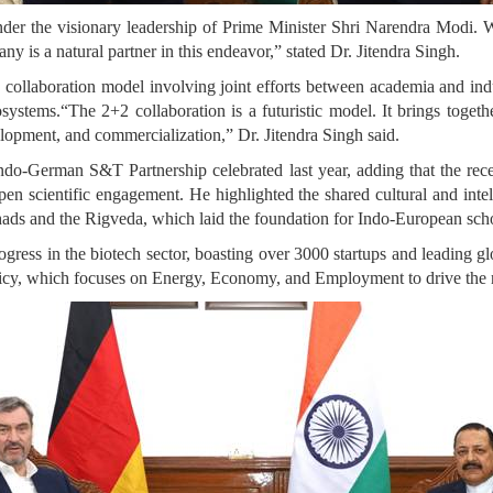
er the visionary leadership of Prime Minister Shri Narendra Modi. W
ny is a natural partner in this endeavor,” stated Dr. Jitendra Singh.
ollaboration model involving joint efforts between academia and indus
systems.“The 2+2 collaboration is a futuristic model. It brings togethe
lopment, and commercialization,” Dr. Jitendra Singh said.
f Indo-German S&T Partnership celebrated last year, adding that the
n scientific engagement. He highlighted the shared cultural and inte
ads and the Rigveda, which laid the foundation for Indo-European schol
ogress in the biotech sector, boasting over 3000 startups and leading g
licy, which focuses on Energy, Economy, and Employment to drive the 