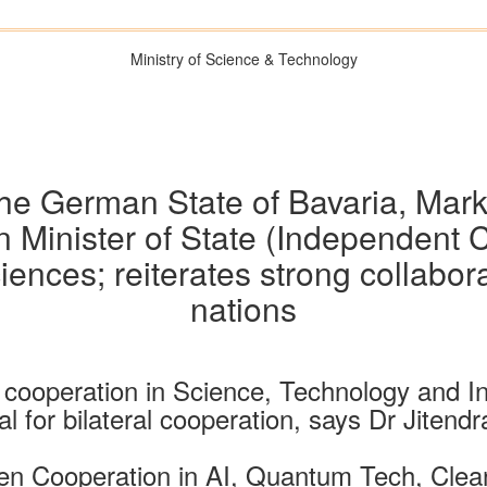
Ministry of Science & Technology
 the German State of Bavaria, Mark
n Minister of State (Independent 
iences; reiterates strong collabor
nations
cooperation in Science, Technology and Inn
al for bilateral cooperation, says Dr Jitend
n Cooperation in AI, Quantum Tech, Clea