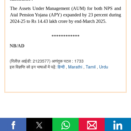
The Assets Under Management (AUM) for both NPS and
Atal Pension Yojana (APY) expanded by 23 percent during
2024-25 to Rs 14.43 lakh crore by end-March 2025.
************
NB/AD
(रिलीज़ आईडी: 2123577)
आगंतुक पटल : 1733
इस विज्ञप्ति को इन भाषाओं में पढ़ें:
हिन्दी
,
Marathi
,
Tamil
,
Urdu