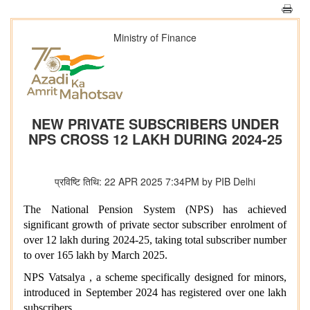
Ministry of Finance
NEW PRIVATE SUBSCRIBERS UNDER
NPS CROSS 12 LAKH DURING 2024-25
प्रविष्टि तिथि: 22 APR 2025 7:34PM by PIB Delhi
The National Pension System (NPS) has achieved
significant growth of private sector subscriber enrolment of
over 12 lakh during 2024-25, taking total subscriber number
to over 165 lakh by March 2025.
NPS Vatsalya , a scheme specifically designed for minors,
introduced in September 2024 has registered over one lakh
subscribers .