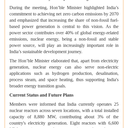
During the meeting, Hon’ble Minister highlighted India’s
commitment to achieving net zero carbon emissions by 2070
and emphasized that increasing the share of non-fossil fuel-
based power generation is central to this vision. As the
power sector contributes over 40% of global energy-related
emissions, nuclear energy, being a non-fossil and stable
power source, will play an increasingly important role in
India’s sustainable development journey.
The Hon’ble Minister elaborated that, apart from electricity
generation, nuclear energy can also serve non-electric
applications such as hydrogen production, desalination,
process steam, and space heating, thus supporting India's
broader energy transition goals.
Current Status and Future Plans
Members were informed that India currently operates 25
nuclear reactors across seven locations, with a total installed
capacity of 8,880 MW, contributing about 3% of the
country's electricity generation. Eight reactors with 6,600