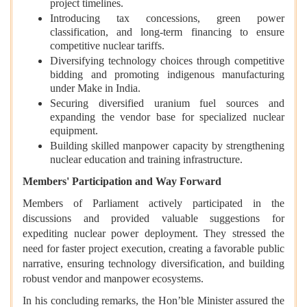
project timelines.
Introducing tax concessions, green power
classification, and long-term financing to ensure
competitive nuclear tariffs.
Diversifying technology choices through competitive
bidding and promoting indigenous manufacturing
under Make in India.
Securing diversified uranium fuel sources and
expanding the vendor base for specialized nuclear
equipment.
Building skilled manpower capacity by strengthening
nuclear education and training infrastructure.
Members' Participation and Way Forward
Members of Parliament actively participated in the
discussions and provided valuable suggestions for
expediting nuclear power deployment. They stressed the
need for faster project execution, creating a favorable public
narrative, ensuring technology diversification, and building
robust vendor and manpower ecosystems.
In his concluding remarks, the Hon’ble Minister assured the