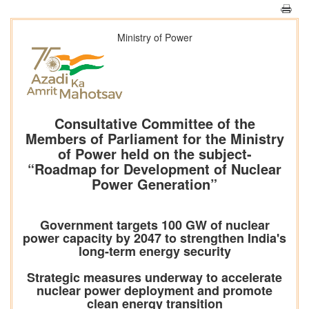
Ministry of Power
Consultative Committee of the
Members of Parliament for the Ministry
of Power held on the subject-
“Roadmap for Development of Nuclear
Power Generation”
Government targets 100 GW of nuclear
power capacity by 2047 to strengthen India's
long-term energy security
Strategic measures underway to accelerate
nuclear power deployment and promote
clean energy transition