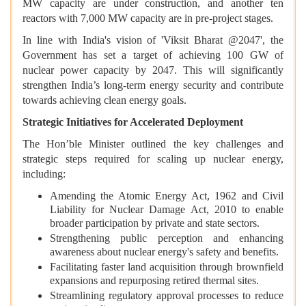
MW capacity are under construction, and another ten
reactors with 7,000 MW capacity are in pre-project stages.
In line with India's vision of 'Viksit Bharat @2047', the
Government has set a target of achieving 100 GW of
nuclear power capacity by 2047. This will significantly
strengthen India’s long-term energy security and contribute
towards achieving clean energy goals.
Strategic Initiatives for Accelerated Deployment
The Hon’ble Minister outlined the key challenges and
strategic steps required for scaling up nuclear energy,
including:
Amending the Atomic Energy Act, 1962 and Civil
Liability for Nuclear Damage Act, 2010 to enable
broader participation by private and state sectors.
Strengthening public perception and enhancing
awareness about nuclear energy's safety and benefits.
Facilitating faster land acquisition through brownfield
expansions and repurposing retired thermal sites.
Streamlining regulatory approval processes to reduce