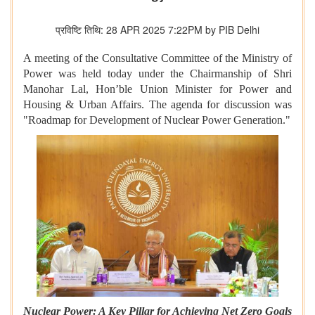
प्रविष्टि तिथि: 28 APR 2025 7:22PM by PIB Delhi
A meeting of the Consultative Committee of the Ministry of
Power was held today under the Chairmanship of Shri
Manohar Lal, Hon’ble Union Minister for Power and
Housing & Urban Affairs. The agenda for discussion was
"Roadmap for Development of Nuclear Power Generation."
Nuclear Power: A Key Pillar for Achieving Net Zero Goals