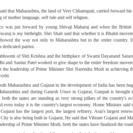
d that Maharashtra, the land of Veer Chhatrapati, carried forward his 
g of mother language, self rule and self religion.
ndence was put forward by young Shivaji Maharaj and when the Briti
raj is my birthright. Shri Shah said that whether it is Bhakti movemen
owed the way not only to Maharashtra but to the entire country. H
a dedicated patriot.
mabhoomi of Shri Krishna and the birthplace of Swami Dayanand Sarasw
i and Sardar Patel worked to give shape to the entire freedom moveme
er the leadership of Prime Minister Shri Narendra Modi in achieving t
world.
both Maharashtra and Gujarat in the development of India has been hug
aharashtra and during Ganesh Utsav in Gujarat, Ganpati is brought to 
t both the states are standing as very strong pillars of the country'
d even today it is the country's largest economy. Home Minister said 
Gujarat has the largest port, the largest refinery, Asia's largest renew
City is also being built in Gujarat. He said that Vibrant Gujarat and M
adership of Prime Minister Modi, both the states have finalized the road