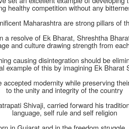
e set an excellent example of developing t
g healthy competition without any bitterne
ificent Maharashtra are strong pillars of 
 a resolve of Ek Bharat, Shreshtha Bharat
age and culture drawing strength from each
hing causing disintegration should be elim
al example of this by imagining Ek Bharat
accepted modernity while preserving their 
to the unity and integrity of the country
rapati Shivaji, carried forward his traditio
language, self rule and self religion
rn in Gujarat and in the freedom struggl