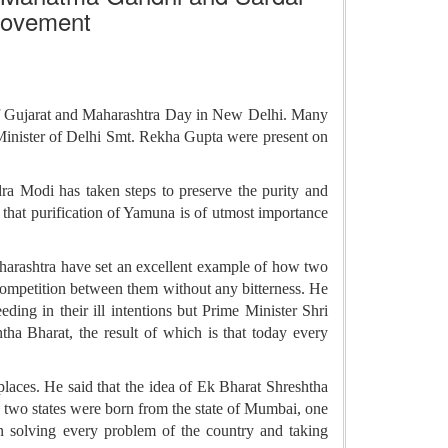
 movement
of Gujarat and Maharashtra Day in New Delhi. Many
inister of Delhi Smt. Rekha Gupta were present on
ra Modi has taken steps to preserve the purity and
 that purification of Yamuna is of utmost importance
harashtra have set an excellent example of how two
 competition between them without any bitterness. He
ing in their ill intentions but Prime Minister Shri
tha Bharat, the result of which is that today every
places. He said that the idea of Ek Bharat Shreshtha
, two states were born from the state of Mumbai, one
in solving every problem of the country and taking