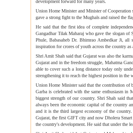
development forward for many years.
Union Home Minister and Minister of Cooperation sai
gave a strong fight to the Mughals and raised the fla
He said that the first idea of ​​complete indepe
Gangadhar Tilak Maharaj who gave the slogan of Swa
Phule, Babasaheb Dr. Bhimrao Ambedkar Ji, all sh
inspiration for crores of youth across the country as 
Shri Amit Shah said that Gujarat was also the kar
Gujarat and in the freedom struggle, Mahatma Gandh
able to cover such a long distance today only und
strengthening it to reach the highest position in the 
Union Home Minister said that the contribution of 
Garba is celebrated with the same enthusiasm in M
biggest strength of our country. Shri Shah said tha
always been the economic capital of the country an
and it is the third largest economy of the country. 
Gujarat, the first GIFT city and now Dholera Smart 
the country's development. He said that under the le