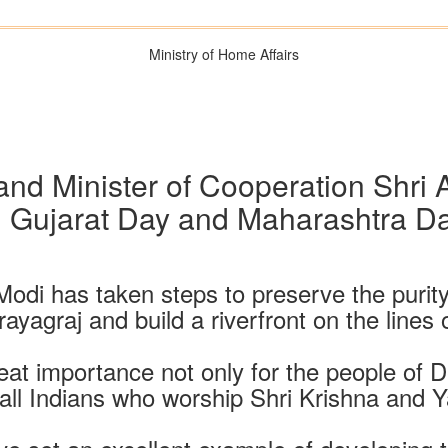
Ministry of Home Affairs
nd Minister of Cooperation Shri
Gujarat Day and Maharashtra Da
Modi has taken steps to preserve the purit
ayagraj and build a riverfront on the lines 
reat importance not only for the people of D
 all Indians who worship Shri Krishna and 