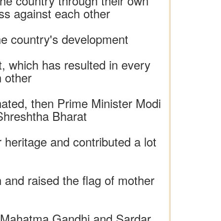
he country through their own
ss against each other
the country's development
, which has resulted in every
 other
inated, then Prime Minister Modi
 Shreshtha Bharat
heritage and contributed a lot
n and raised the flag of mother
e, Mahatma Gandhi and Sardar