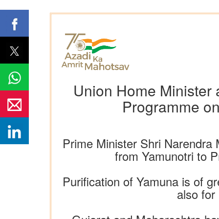
Union Home Minister a
Programme on 
Prime Minister Shri Narendra 
from Yamunotri to Pr
Purification of Yamuna is of g
also for