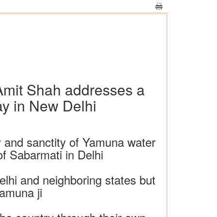
 Amit Shah addresses a
y in New Delhi
y and sanctity of Yamuna water
of Sabarmati in Delhi
elhi and neighboring states but
Yamuna ji