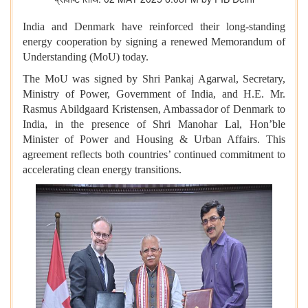
India and Denmark have reinforced their long-standing
energy cooperation by signing a renewed Memorandum of
Understanding (MoU) today.
The MoU was signed by Shri Pankaj Agarwal, Secretary,
Ministry of Power, Government of India, and H.E. Mr.
Rasmus Abildgaard Kristensen, Ambassador of Denmark to
India, in the presence of Shri Manohar Lal, Hon’ble
Minister of Power and Housing & Urban Affairs. This
agreement reflects both countries’ continued commitment to
accelerating clean energy transitions.