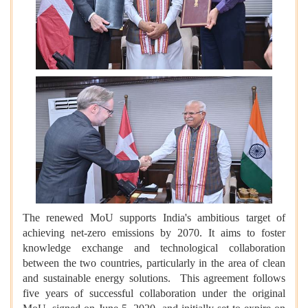
The renewed MoU supports India's ambitious target of
achieving net-zero emissions by 2070. It aims to foster
knowledge exchange and technological collaboration
between the two countries, particularly in the area of clean
and sustainable energy solutions. This agreement follows
five years of successful collaboration under the original