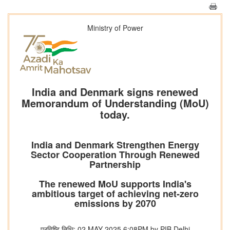
Ministry of Power
India and Denmark signs renewed
Memorandum of Understanding (MoU)
today.
India and Denmark Strengthen Energy
Sector Cooperation Through Renewed
Partnership
The renewed MoU supports India's
ambitious target of achieving net-zero
emissions by 2070
प्रविष्टि तिथि: 02 MAY 2025 6:08PM by PIB Delhi