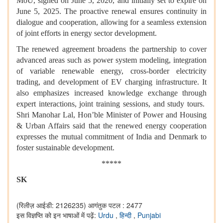
MoU, signed on June 5, 2020, and initially set to expire on
June 5, 2025. The proactive renewal ensures continuity in
dialogue and cooperation, allowing for a seamless extension
of joint efforts in energy sector development.
The renewed agreement broadens the partnership to cover
advanced areas such as power system modeling, integration
of variable renewable energy, cross-border electricity
trading, and development of EV charging infrastructure. It
also emphasizes increased knowledge exchange through
expert interactions, joint training sessions, and study tours.
Shri Manohar Lal, Hon’ble Minister of Power and Housing
& Urban Affairs said that the renewed energy cooperation
expresses the mutual commitment of India and Denmark to
foster sustainable development.
*****
SK
(रिलीज़ आईडी: 2126235)
आगंतुक पटल : 2477
इस विज्ञप्ति को इन भाषाओं में पढ़ें:
Urdu
,
हिन्दी
,
Punjabi