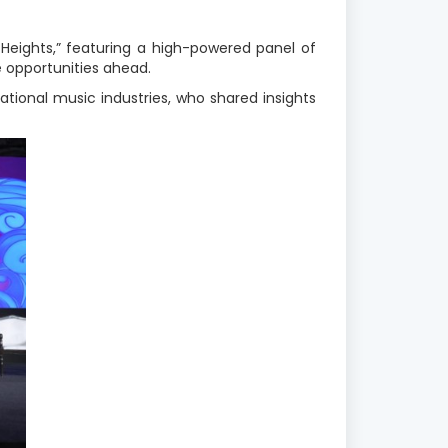
Heights,” featuring a high-powered panel of
e opportunities ahead.
ional music industries, who shared insights