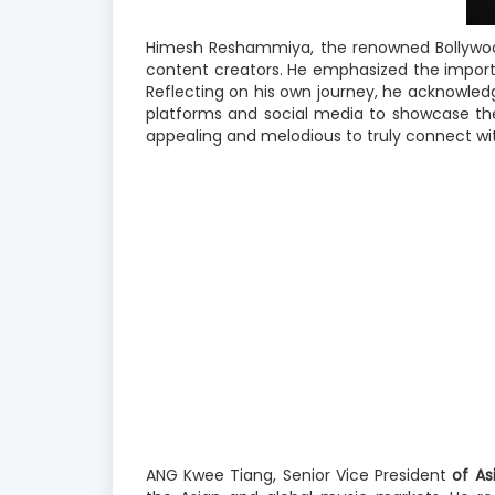
Himesh Reshammiya, the renowned Bollywood
content creators. He emphasized the importa
Reflecting on his own journey, he acknowledg
platforms and social media to showcase thei
appealing and melodious to truly connect wi
ANG
Kwee Tiang, Senior
Vice President
of As