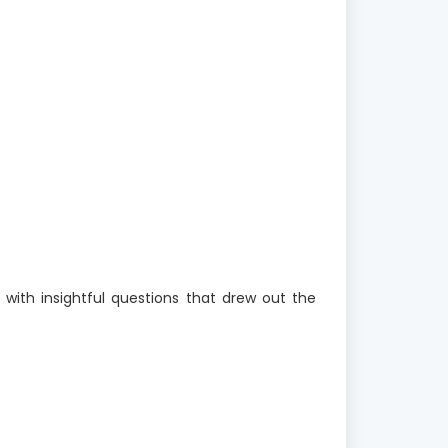
 with insightful questions that drew out the