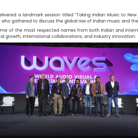
ivered a landmark session titled “Taking Indian Music to New 
who gathered to discuss the global rise of Indian music and th
ome of the most respected names from both Indian and internat
al growth, international collaborations, and industry innovation.