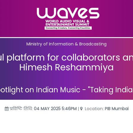
Ministry of Information & Broadcasting
 platform for collaborators a
Himesh Reshammiya
tlight on Indian Music - "Taking Indi
प्रविष्टि तिथि:
04 MAY 2025 5:46PM
|
Location:
PIB Mumbai