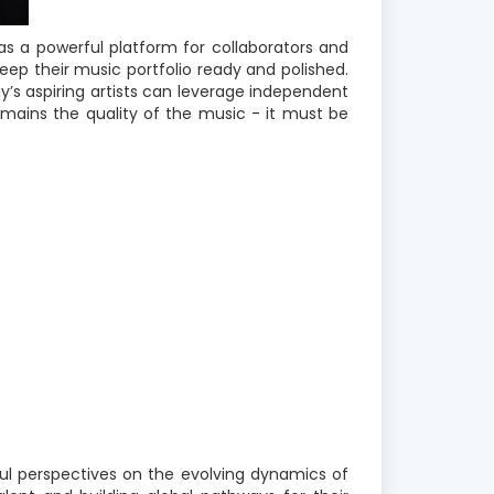
 a powerful platform for collaborators and
ep their music portfolio ready and polished.
y’s aspiring artists can leverage independent
emains the quality of the music - it must be
ful perspectives on the evolving dynamics of