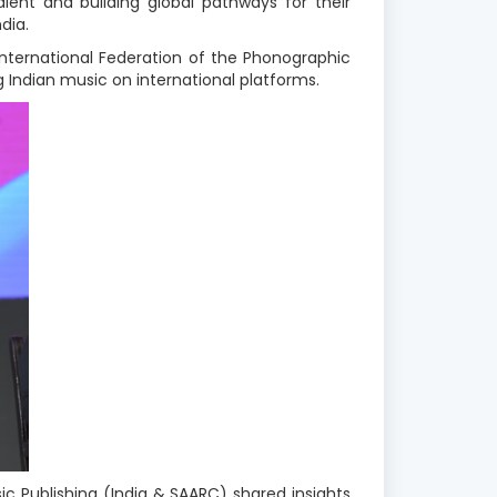
lent and building global pathways for their
dia.
International Federation of the Phonographic
 Indian music on international platforms
.
sic Publishing (India & SAARC) shared insights