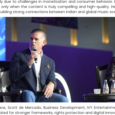
rily due to challenges in monetization and consumer behavior.
t only when the content is truly compelling and high-quality.
building strong connections between Indian and global music scen
space, Scott de Mercado, Business Development, IVY Entertain
ted for stronger frameworks, rights protection and digital innov