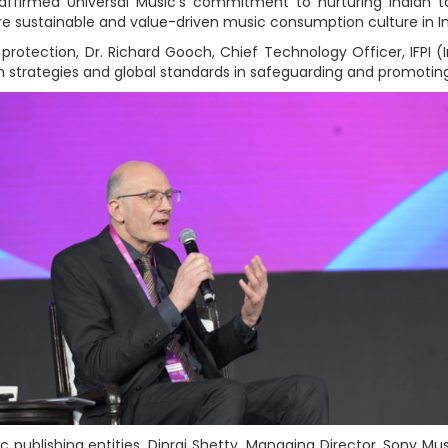
ffirmed Universal Music’s commitment to nurturing Indian ta
re sustainable and value-driven music consumption culture in In
protection, Dr. Richard Gooch, Chief Technology Officer, IFPI (
n strategies and global standards in safeguarding and promoting
 publishing entities, Dinraj Shetty, Managing Director, Sony Mu