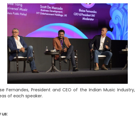
ise Fernandes, President and CEO of the Indian Music Industry,
deas of each speaker.
w us: