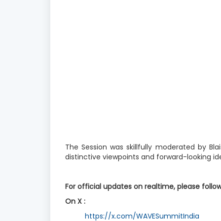
The Session was skillfully moderated by Bla
distinctive viewpoints and forward-looking i
For official updates on realtime, please follo
On X :
https://x.com/WAVESummitIndia