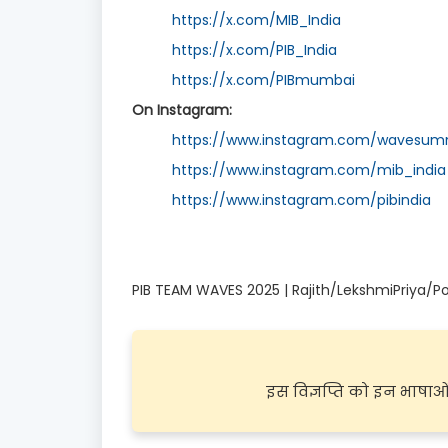
https://x.com/MIB_India
https://x.com/PIB_India
https://x.com/PIBmumbai
On Instagram:
https://www.instagram.com/wavesumm
https://www.instagram.com/mib_india
https://www.instagram.com/pibindia
PIB TEAM WAVES 2025 | Rajith/LekshmiPriya/Po
इस विज्ञप्ति को इन भाषाओं म