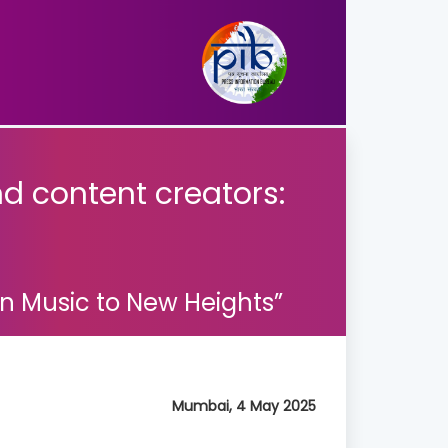
nd content creators:
an Music to New Heights”
Mumbai, 4 May 2025