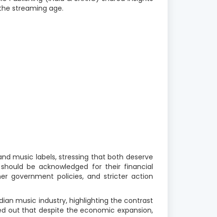
the streaming age.
nd music labels, stressing that both deserve
s should be acknowledged for their financial
r government policies, and stricter action
dian music industry, highlighting the contrast
ted out that despite the economic expansion,