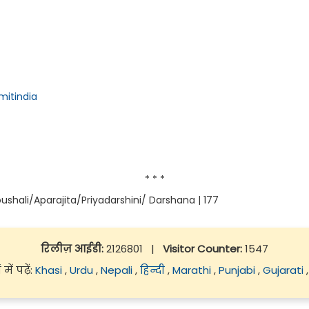
itindia
* * *
ushali/Aparajita/Priyadarshini/ Darshana | 177
रिलीज़ आईडी:
2126801
|
Visitor Counter:
1547
ें पढ़ें:
Khasi
,
Urdu
,
Nepali
,
हिन्दी
,
Marathi
,
Punjabi
,
Gujarati