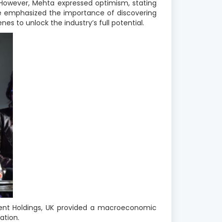
 However, Mehta expressed optimism, stating
 He emphasized the importance of discovering
es to unlock the industry’s full potential
.
ment Holdings, UK provided a macroeconomic
ation.