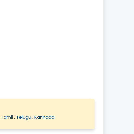
,
Tamil
,
Telugu
,
Kannada