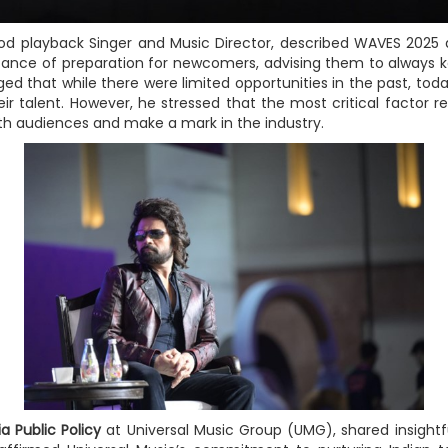
 playback Singer and Music Director, described WAVES 2025 as
nce of preparation for newcomers, advising them to always ke
ed that while there were limited opportunities in the past, toda
r talent. However, he stressed that the most critical factor r
th audiences and make a mark in the industry.
ia Public Policy
at Universal Music Group (UMG), shared insight