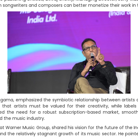
songwriters and composers can better monetize their work in 
gama, emphasized the symbiotic relationship between artists a
that artists must be valued for their creativity, while label
ted the need for a robust subscription-based market, smoothe
d the music industry.
 Warner Music Group, shared his vision for the future of the In
nd the relatively stagnant growth of its music sector. He poin