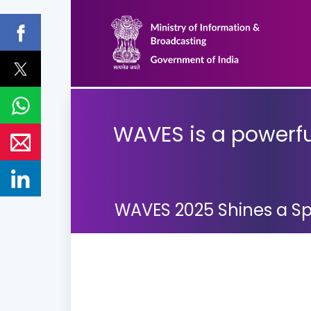
WAVES is a powerful
WAVES 2025 Shines a Spo