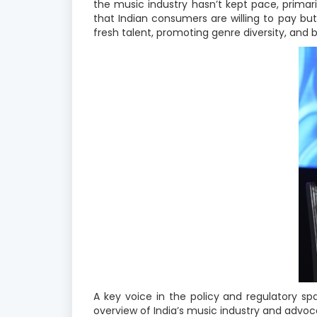
the music industry hasn’t kept pace, prima
that Indian consumers are willing to pay bu
fresh talent, promoting genre diversity, and 
A key voice in the policy and regulatory 
overview of India’s music industry and advoca