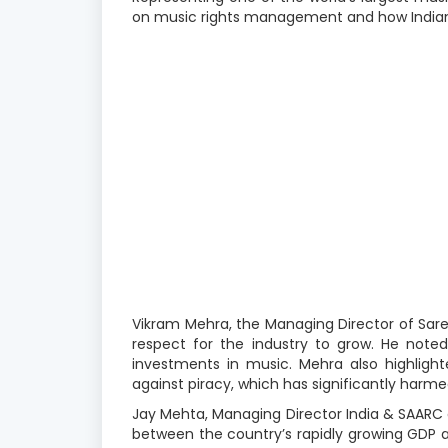
on music rights management and how Indian 
Vikram Mehra, the Managing Director of Sare
respect for the industry to grow. He noted 
investments in music. Mehra also highligh
against piracy, which has significantly harme
Jay Mehta, Managing Director India & SAARC at
between the country’s rapidly growing GDP a