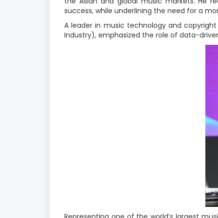
the Asian and global music markets. He rea
success, while underlining the need for a mo
A leader in music technology and copyright 
Industry), emphasized the role of data-drive
Representing one of the world’s largest music