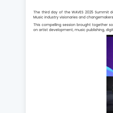
The third day of the WAVES 2025 Summit del
Music industry visionaries and changemakers 
This compelling session brought together s
on artist development, music publishing, digit