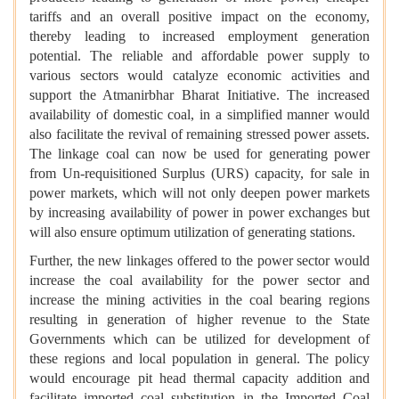
tariffs and an overall positive impact on the economy,
thereby leading to increased employment generation
potential. The reliable and affordable power supply to
various sectors would catalyze economic activities and
support the Atmanirbhar Bharat Initiative. The increased
availability of domestic coal, in a simplified manner would
also facilitate the revival of remaining stressed power assets.
The linkage coal can now be used for generating power
from Un-requisitioned Surplus (URS) capacity, for sale in
power markets, which will not only deepen power markets
by increasing availability of power in power exchanges but
will also ensure optimum utilization of generating stations.
Further, the new linkages offered to the power sector would
increase the coal availability for the power sector and
increase the mining activities in the coal bearing regions
resulting in generation of higher revenue to the State
Governments which can be utilized for development of
these regions and local population in general. The policy
would encourage pit head thermal capacity addition and
facilitate imported coal substitution in the Imported Coal