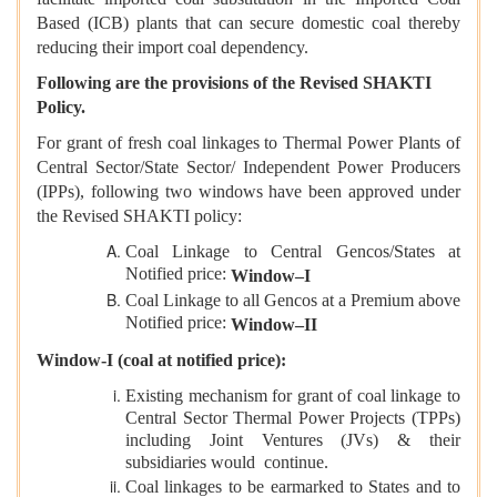
Based (ICB) plants that can secure domestic coal thereby
reducing their import coal dependency.
Following are the provisions of the Revised SHAKTI
Policy.
For grant of fresh coal linkages to Thermal Power Plants of
Central Sector/State Sector/ Independent Power Producers
(IPPs), following two windows have been approved under
the Revised SHAKTI policy:
Coal Linkage to Central Gencos/States at
Notified price:
Window–I
Coal Linkage to all Gencos at a Premium above
Notified price:
Window–II
Window-I (coal at notified price):
Existing mechanism for grant of coal linkage to
Central Sector Thermal Power Projects (TPPs)
including Joint Ventures (JVs) & their
subsidiaries would continue.
Coal linkages to be earmarked to States and to