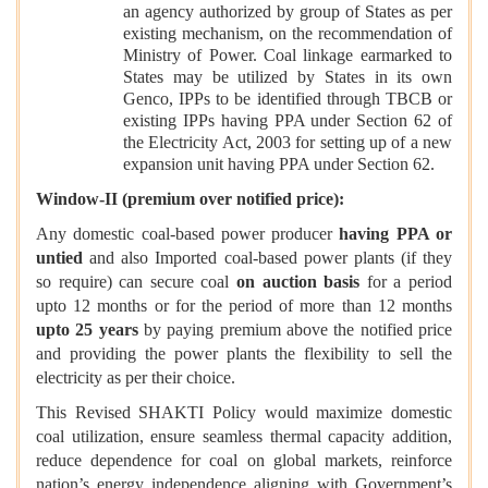
an agency authorized by group of States as per
existing mechanism, on the recommendation of
Ministry of Power. Coal linkage earmarked to
States may be utilized by States in its own
Genco, IPPs to be identified through TBCB or
existing IPPs having PPA under Section 62 of
the Electricity Act, 2003 for setting up of a new
expansion unit having PPA under Section 62.
Window-II (premium over notified price):
Any domestic coal-based power producer
having PPA
or
untied
and also Imported coal-based power plants (if they
so require) can secure coal
on auction basis
for a period
upto 12 months or for the period of more than 12 months
upto 25 years
by paying premium above the notified price
and providing the power plants the flexibility to sell the
electricity as per their choice.
This Revised SHAKTI Policy would maximize domestic
coal utilization, ensure seamless thermal capacity addition,
reduce dependence for coal on global markets, reinforce
nation’s energy independence aligning with Government’s