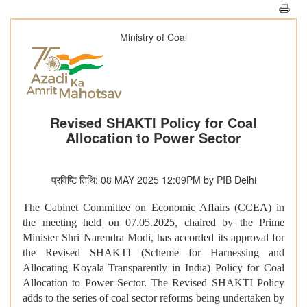
Ministry of Coal
Revised SHAKTI Policy for Coal
Allocation to Power Sector
प्रविष्टि तिथि: 08 MAY 2025 12:09PM by PIB Delhi
The Cabinet Committee on Economic Affairs (CCEA) in
the meeting held on 07.05.2025, chaired by the Prime
Minister Shri Narendra Modi, has accorded its approval for
the Revised SHAKTI (Scheme for Harnessing and
Allocating Koyala Transparently in India) Policy for Coal
Allocation to Power Sector. The Revised SHAKTI Policy
adds to the series of coal sector reforms being undertaken by