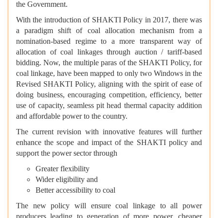
the Government.
With the introduction of SHAKTI Policy in 2017, there was
a paradigm shift of coal allocation mechanism from a
nomination-based regime to a more transparent way of
allocation of coal linkages through auction / tariff-based
bidding. Now, the multiple paras of the SHAKTI Policy, for
coal linkage, have been mapped to only two Windows in the
Revised SHAKTI Policy, aligning with the spirit of ease of
doing business, encouraging competition, efficiency, better
use of capacity, seamless pit head thermal capacity addition
and affordable power to the country.
The current revision with innovative features will further
enhance the scope and impact of the SHAKTI policy and
support the power sector through
Greater flexibility
Wider eligibility and
Better accessibility to coal
The new policy will ensure coal linkage to all power
producers leading to generation of more power, cheaper