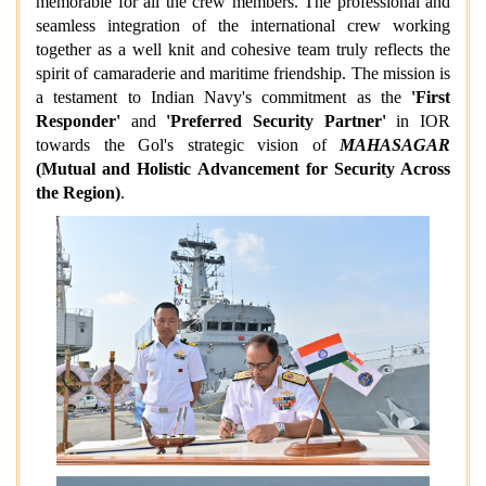
memorable for all the crew members. The professional and
seamless integration of the international crew working
together as a well knit and cohesive team truly reflects the
spirit of camaraderie and maritime friendship. The mission is
a testament to Indian Navy's commitment as the
'First
Responder'
and
'Preferred Security Partner'
in IOR
towards the Gol's strategic vision of
MAHASAGAR
(Mutual and Holistic Advancement for Security Across
the Region)
.