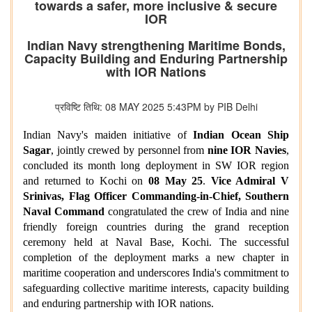
towards a safer, more inclusive & secure
IOR
Indian Navy strengthening Maritime Bonds,
Capacity Building and Enduring Partnership
with IOR Nations
प्रविष्टि तिथि: 08 MAY 2025 5:43PM by PIB Delhi
Indian Navy's maiden initiative of
Indian Ocean Ship
Sagar
, jointly crewed by personnel from
nine IOR Navies
,
concluded its month long deployment in SW IOR region
and returned to Kochi on
08 May 25
.
Vice Admiral V
Srinivas, Flag Officer Commanding-in-Chief, Southern
Naval Command
congratulated the crew of India and nine
friendly foreign countries during the grand reception
ceremony held at Naval Base, Kochi. The successful
completion of the deployment marks a new chapter in
maritime cooperation and underscores India's commitment to
safeguarding collective maritime interests, capacity building
and enduring partnership with IOR nations.