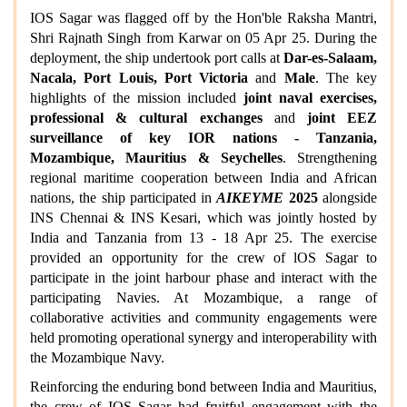
IOS Sagar was flagged off by the Hon'ble Raksha Mantri,
Shri Rajnath Singh from Karwar on 05 Apr 25. During the
deployment, the ship undertook port calls at
Dar-es-Salaam,
Nacala, Port Louis, Port Victoria
and
Male
. The key
highlights of the mission included
joint naval exercises,
professional & cultural exchanges
and
joint EEZ
surveillance
of key IOR nations - Tanzania,
Mozambique, Mauritius & Seychelles
. Strengthening
regional maritime cooperation between India and African
nations, the ship participated in
AIKEYME
2025
alongside
INS Chennai & INS Kesari, which was jointly hosted by
India and Tanzania from 13 - 18 Apr 25. The exercise
provided an opportunity for the crew of lOS Sagar to
participate in the joint harbour phase and interact with the
participating Navies. At Mozambique, a range of
collaborative activities and community engagements were
held promoting operational synergy and interoperability with
the Mozambique Navy.
Reinforcing the enduring bond between India and Mauritius,
the crew of IOS Sagar had fruitful engagement with the