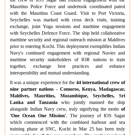
Mauritius Police Force and undertook coordinated patrol
with the Mauritius Coast Guard. Visit to Port Victoria,
Seychelles was marked with cross deck visits, training
exchange, joint Yoga sessions and maritime engagement
with Seychelles Defence Force. The ship held collaborative
maritime security and regional outreach mission at Maldives
prior to entering Kochi. This deployment exemplifies Indian
Navy's continued engagement with regional Navies and
maritime security stakeholders of IOR nations to train
together, exchange best practices and enhance
interoperability and mutual understanding.
It was a unique experience for the
44 international crew of
nine partner nations - Comoros, Kenya, Madagascar,
Maldives, Mauritius, Mozambique, Seychelles, Sri
Lanka and Tanzania
who jointly manned the ship
alongside Indian Navy crew, truly signifying the motto
of
'One Ocean One Mission'
. The journey of IOS Sagar
which commenced with the combined harbour and sea
training phase at SNC, Kochi in Mar 25 has been truly