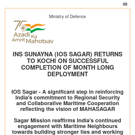
Ministry of Defence
INS SUNAYNA (IOS SAGAR) RETURNS
TO KOCHI ON SUCCESSFUL
COMPLETION OF MONTH LONG
DEPLOYMENT
IOS Sagar - A significant step in reinforcing
India's commitment to Regional Security
and Collaborative Maritime Cooperation
reflecting the vision of MAHASAGAR
Sagar Mission reaffirms India's continued
engagement with Maritime Neighbours
towards building stronger ties and working