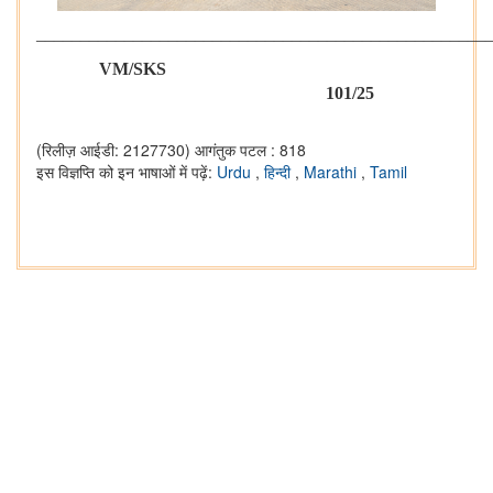
___________________________________________________
VM/SKS
101/25
(रिलीज़ आईडी: 2127730)
आगंतुक पटल : 818
इस विज्ञप्ति को इन भाषाओं में पढ़ें:
Urdu
,
हिन्दी
,
Marathi
,
Tamil