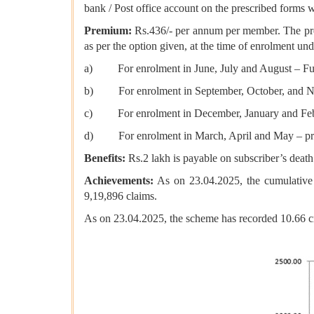
bank / Post office account on the prescribed forms w
Premium:
Rs.436/- per annum per member. The premi
as per the option given, at the time of enrolment u
a) For enrolment in June, July and August – Full
b) For enrolment in September, October, and Nov
c) For enrolment in December, January and Februa
d) For enrolment in March, April and May – pro 
Benefits:
Rs.2 lakh is payable on subscriber’s death
Achievements:
As on 23.04.2025, the cumulative
9,19,896 claims.
As on 23.04.2025, the scheme has recorded 10.66 c