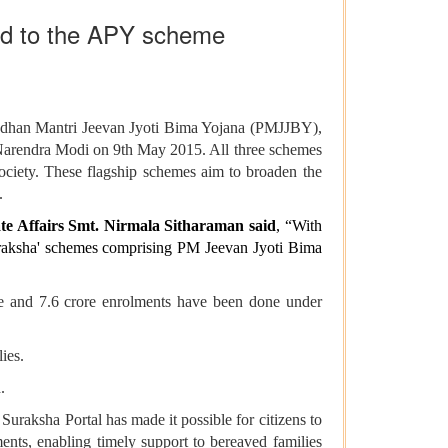
bed to the APY scheme
Pradhan Mantri Jeevan Jyoti Bima Yojana (PMJJBY),
arendra Modi on 9th May 2015. All three schemes
 society. These flagship schemes aim to broaden the
.
ate Affairs Smt. Nirmala Sitharaman said
, “With
uraksha' schemes comprising PM Jeevan Jyoti Bima
re and 7.6 crore enrolments have been done under
ies.
.
Suraksha Portal has made it possible for citizens to
ments, enabling timely support to bereaved families