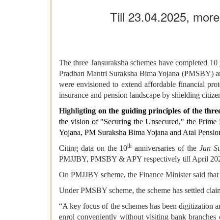
Till 23.04.2025, mor
The three Jansuraksha schemes have completed 10 y
Pradhan Mantri Suraksha Bima Yojana (PMSBY) and
were envisioned to extend affordable financial prot
insurance and pension landscape by shielding citizens
Highlig
ting on the guiding principles of the t
the vision of "Securing the Unsecured," the Prim
Yojana, PM Suraksha Bima Yojana and Atal Pension Y
th
Citing data on the 10
anniversaries of the
Jan S
PMJJBY, PMSBY & APY respectively till April 20
On PMJJBY scheme, the Finance Minister said that t
Under PMSBY scheme, the scheme has settled claims
“A key focus of the schemes has been digitization an
enrol conveniently without visiting bank branches o