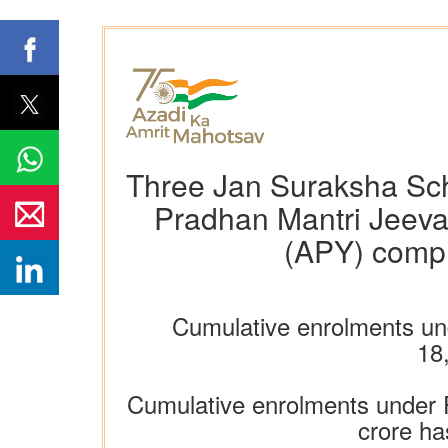
Three Jan Suraksha Sc
Pradhan Mantri Jeeva
(APY) comple
Cumulative enrolments un
18
Cumulative enrolments under
crore ha