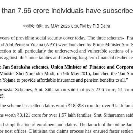
e than 7.66 crore individuals have subscri
प्रविष्टि तिथि: 09 MAY 2025 8:36PM by PIB Delhi
ears of providing social security cover today. The three schemes- 
 Atal Pension Yojana (APY) were launched by Prime Minister Shri N
ection to all, particularly the underserved and vulnerable sections of
 against life’s uncertainties and fostering long-term financial resilience
hree Jan Suraksha schemes, Union Minister of Finance and Corpor
e Minister Shri Narendra Modi, on 9th May 2015, launched the 'Jan S
ojana to provide affordable insurance and pension benefits to all.”
uraksha
Schemes, Smt. Sitharaman said that over 23.6 crore, 51 cro
25.
he scheme has settled claims worth ₹18,398 crore for over 9 lakh famil
 worth ₹3,121 crore for over 1.57 lakh families, Smt. Sitharaman said
d simplification of enrolment and claims. The launch of the online Jan 
r post offices. Digitising the claims process has ensured faster settle