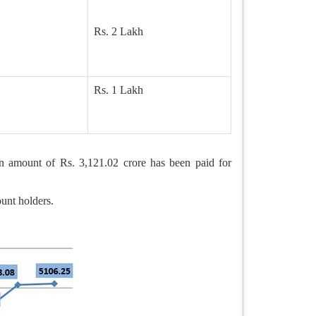
Rs. 2 Lakh
Rs. 1 Lakh
 amount of Rs. 3,121.02 crore has been paid for
unt holders.