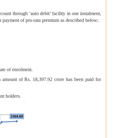
nt through ‘auto debit’ facility in one instalment,
ith payment of pro-rata premium as described below;
ate of enrolment.
amount of Rs. 18,397.92 crore has been paid for
nt holders.