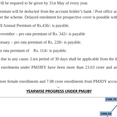
ill be required to be given by 31st May of every year.
um will be deducted from the account holder’s bank / Post office accou
nder the scheme. Delayed enrolment for prospective cover is possible w
 Annual Premium of Rs.436/- is payable.
ember – pro rata premium of Rs. 342/- is payable
ry – pro rata premium of Rs. 228/- is payable.
rata premium of Rs. 114/- is payable.
 due to any cause. Lien period of 30 days shall be applicable from the d
 enrolments under PMJJBY have been more than 23.63 crore and an 
rore female enrollments and 7.08 crore enrollments from PMJDY accou