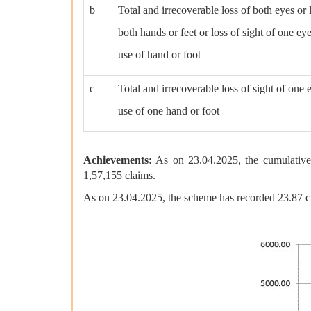
b
Total and irrecoverable loss of both eyes or 
both hands or feet or loss of sight of one ey
use of hand or foot
c
Total and irrecoverable loss of sight of one e
use of one hand or foot
Achievements:
As on 23.04.2025, the cumulative
1,57,155 claims.
As on 23.04.2025, the scheme has recorded 23.87 c