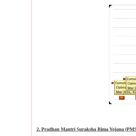
2. Pradhan Mantri Suraksha Bima Yojana (PM