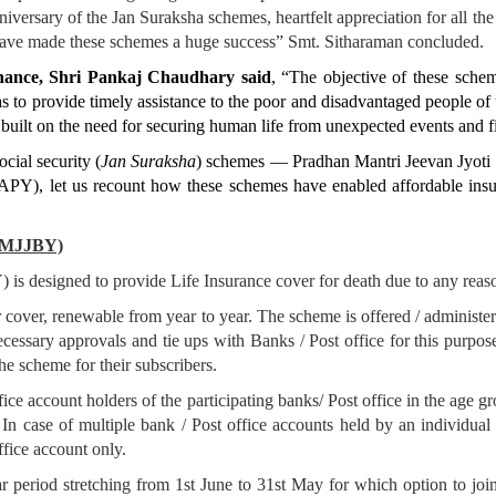
versary of the Jan Suraksha schemes, heartfelt appreciation for all the 
have made these schemes a huge success” Smt. Sitharaman concluded.
inance, Shri Pankaj Chaudhary said
, “The objective of these schem
as to provide timely assistance to the poor and disadvantaged people of 
, built on the need for securing human life from unexpected events and f
ocial security (
Jan Suraksha
) schemes — Pradhan Mantri Jeevan Jyot
), let us recount how these schemes have enabled affordable insur
(PMJJBY)
s designed to provide Life Insurance cover for death due to any reason
over, renewable from year to year. The scheme is offered / administe
ecessary approvals and tie ups with Banks / Post office for this purpose
e scheme for their subscribers.
fice account holders of the participating banks/ Post office in the age g
. In case of multiple bank / Post office accounts held by an individual 
ffice account only.
 period stretching from 1st June to 31st May for which option to join