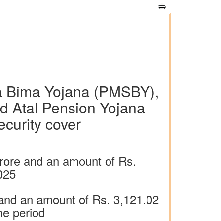
a Bima Yojana (PMSBY),
d Atal Pension Yojana
ecurity cover
rore and an amount of Rs.
025
nd an amount of Rs. 3,121.02
me period