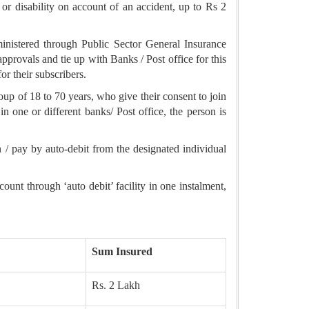
r disability on account of an accident, up to Rs 2
nistered through Public Sector General Insurance
provals and tie up with Banks / Post office for this
r their subscribers.
roup of 18 to 70 years, who give their consent to join
in one or different banks/ Post office, the person is
 / pay by auto-debit from the designated individual
nt through ‘auto debit’ facility in one instalment,
Sum Insured
Rs. 2 Lakh