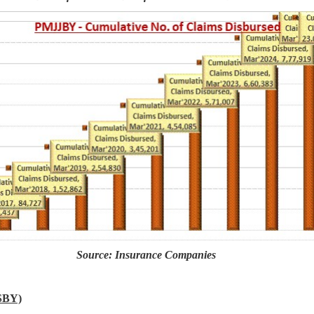
Source: Insurance Companies
SBY)