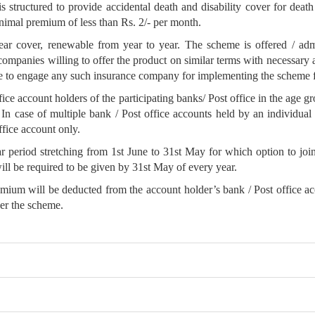
ructured to provide accidental death and disability cover for death o
nimal premium of less than Rs. 2/- per month.
cover, renewable from year to year. The scheme is offered / admi
anies willing to offer the product on similar terms with necessary ap
ree to engage any such insurance company for implementing the scheme fo
fice account holders of the participating banks/ Post office in the age g
. In case of multiple bank / Post office accounts held by an individual 
ffice account only.
 period stretching from 1st June to 31st May for which option to join
ill be required to be given by 31st May of every year.
m will be deducted from the account holder’s bank / Post office accou
der the scheme.