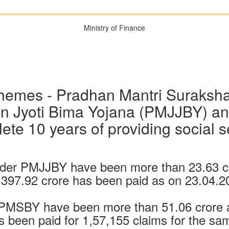
Ministry of Finance
hemes - Pradhan Mantri Suraksh
n Jyoti Bima Yojana (PMJJBY) an
te 10 years of providing social s
der PMJJBY have been more than 23.63 c
,397.92 crore has been paid as on 23.04.2
 PMSBY have been more than 51.06 crore a
s been paid for 1,57,155 claims for the sa