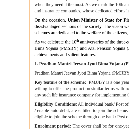
when they need it the most. As we mark the 10th anni
and insurance companies, whose dedicated efforts 
On the occasion,
Union Minister of State for F
disadvantaged sections of the society. The vision w
schemes are dedicated to the welfare of the citizens
th
As we celebrate the 10
anniversaries of the three-s
Bima Yojana (PMSBY) and Atal Pension Yojana (APY
achievements and salient features.
1. Pradhan Mantri Jeevan Jyoti Bima Yojana 
Pradhan Mantri Jeevan Jyoti Bima Yojana (PMJJBY) i
Key feature of the scheme:
PMJJBY is a one-year c
willing to offer the product on similar terms with n
any such life insurance company for implementing th
Eligibility Conditions
: All Individual bank/ Post of
/ enable auto-debit, are entitled to join the scheme
eligible to join the scheme through one bank/ Post o
Enrolment period:
The cover shall be for one-year