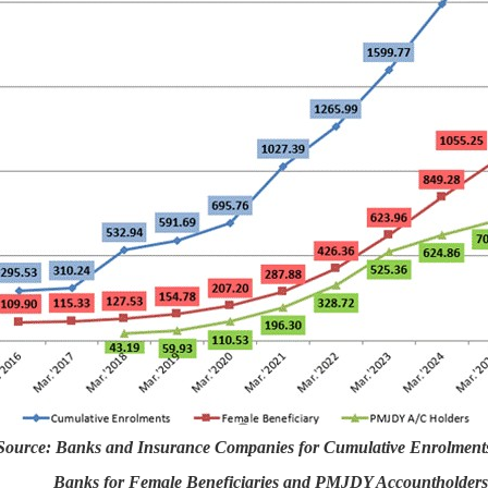
Source: Banks and Insurance Companies for Cumulative Enrolment
Banks for Female Beneficiaries and PMJDY Accountholders