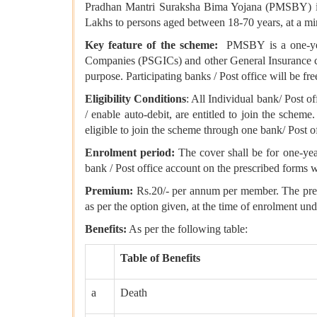
Pradhan Mantri Suraksha Bima Yojana (PMSBY) is st
Lakhs to persons aged between 18-70 years, at a mi
Key feature of the scheme:
PMSBY is a one-year 
Companies (PSGICs) and other General Insurance comp
purpose. Participating banks / Post office will be f
Eligibility Conditions
: All Individual bank/ Post of
/ enable auto-debit, are entitled to join the scheme
eligible to join the scheme through one bank/ Post o
Enrolment period:
The cover shall be for one-year
bank / Post office account on the prescribed forms w
Premium:
Rs.20/- per annum per member. The premiu
as per the option given, at the time of enrolment un
Benefits:
As per the following table:
Table of Benefits
a
Death