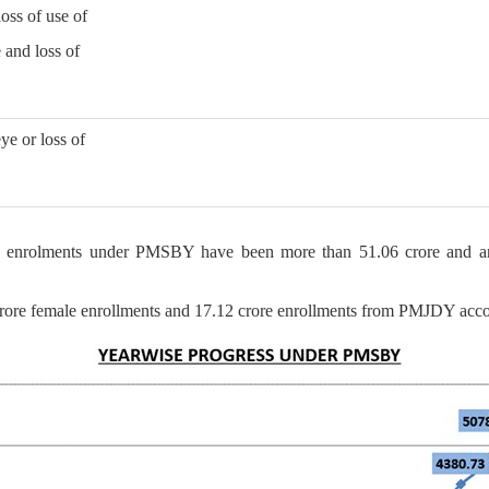
loss of use of
e and loss of
ye or loss of
 enrolments under PMSBY have been more than 51.06 crore and an
rore female enrollments and 17.12 crore enrollments from PMJDY acco