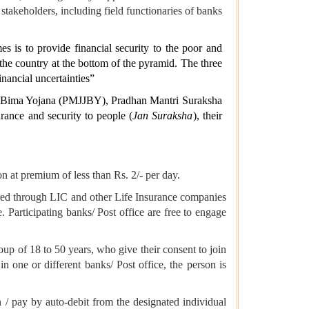
stakeholders, including field functionaries of banks
es is to provide financial security to the poor and
the country at the bottom of the pyramid. The three
inancial uncertainties”
i Bima Yojana (PMJJBY), Pradhan Mantri Suraksha
ance and security to people (
Jan Suraksha
), their
 at premium of less than Rs. 2/- per day.
red through LIC and other Life Insurance companies
. Participating banks/ Post office are free to engage
roup of 18 to 50 years, who give their consent to join
in one or different banks/ Post office, the person is
 / pay by auto-debit from the designated individual