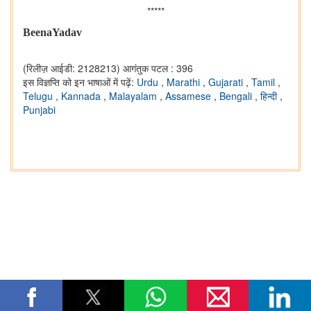
*****
BeenaYadav
(रिलीज़ आईडी: 2128213)
आगंतुक पटल : 396
इस विज्ञप्ति को इन भाषाओं में पढ़ें:
Urdu
,
Marathi
,
Gujarati
,
Tamil
,
Telugu
,
Kannada
,
Malayalam
,
Assamese
,
Bengali
,
हिन्दी
,
Punjabi