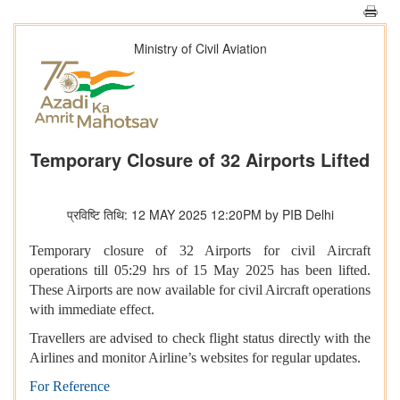
Ministry of Civil Aviation
Temporary Closure of 32 Airports Lifted
प्रविष्टि तिथि: 12 MAY 2025 12:20PM by PIB Delhi
Temporary closure of 32 Airports for civil Aircraft
operations till 05:29 hrs of 15 May 2025 has been lifted.
These Airports are now available for civil Aircraft operations
with immediate effect.
Travellers are advised to check flight status directly with the
Airlines and monitor Airline’s websites for regular updates.
For Reference