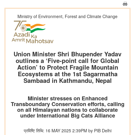
Ministry of Environment, Forest and Climate Change
Union Minister Shri Bhupender Yadav
outlines a ‘Five-point call for Global
Action’ to Protect Fragile Mountain
Ecosystems at the 1st Sagarmatha
Sambaad in Kathmandu, Nepal
Minister stresses on Enhanced
Transboundary Conservation efforts, calling
on all Himalayan nations to collaborate
under International Big Cats Alliance
प्रविष्टि तिथि: 16 MAY 2025 2:39PM by PIB Delhi