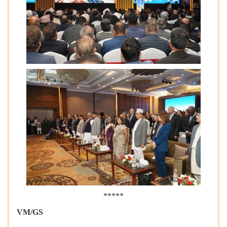
*****
VM/GS