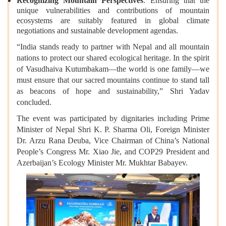
Recognizing Mountain Perspectives
: Ensuring that the
unique vulnerabilities and contributions of mountain
ecosystems are suitably featured in global climate
negotiations and sustainable development agendas.
“India stands ready to partner with Nepal and all mountain
nations to protect our shared ecological heritage. In the spirit
of Vasudhaiva Kutumbakam—the world is one family—we
must ensure that our sacred mountains continue to stand tall
as beacons of hope and sustainability,” Shri Yadav
concluded.
The event was participated by dignitaries including Prime
Minister of Nepal Shri K. P. Sharma Oli, Foreign Minister
Dr. Arzu Rana Deuba, Vice Chairman of China’s National
People’s Congress Mr. Xiao Jie, and COP29 President and
Azerbaijan’s Ecology Minister Mr. Mukhtar Babayev.