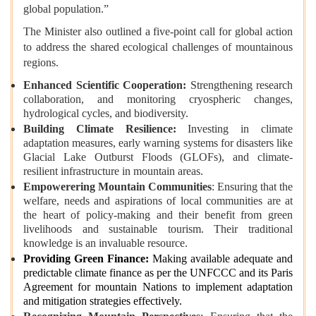
global population.”
The Minister also outlined a five-point call for global action
to address the shared ecological challenges of mountainous
regions.
Enhanced Scientific Cooperation:
Strengthening research
collaboration, and monitoring cryospheric changes,
hydrological cycles, and biodiversity.
Building Climate Resilience:
Investing in climate
adaptation measures, early warning systems for disasters like
Glacial Lake Outburst Floods (GLOFs), and climate-
resilient infrastructure in mountain areas.
Empowerering Mountain Communities
: Ensuring that the
welfare, needs and aspirations of local communities are at
the heart of policy-making and their benefit from green
livelihoods and sustainable tourism. Their traditional
knowledge is an invaluable resource.
Providing Green Finance:
Making available adequate and
predictable climate finance as per the UNFCCC and its Paris
Agreement for mountain Nations to implement adaptation
and mitigation strategies effectively.