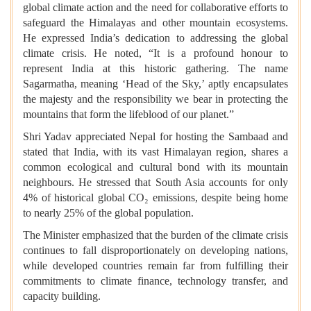
global climate action and the need for collaborative efforts to
safeguard the Himalayas and other mountain ecosystems.
He expressed India’s dedication to addressing the global
climate crisis. He noted, “It is a profound honour to
represent India at this historic gathering. The name
Sagarmatha, meaning ‘Head of the Sky,’ aptly encapsulates
the majesty and the responsibility we bear in protecting the
mountains that form the lifeblood of our planet.”
Shri Yadav appreciated Nepal for hosting the Sambaad and
stated that India, with its vast Himalayan region, shares a
common ecological and cultural bond with its mountain
neighbours. He stressed that South Asia accounts for only
4% of historical global CO₂ emissions, despite being home
to nearly 25% of the global population.
The Minister emphasized that the burden of the climate crisis
continues to fall disproportionately on developing nations,
while developed countries remain far from fulfilling their
commitments to climate finance, technology transfer, and
capacity building.