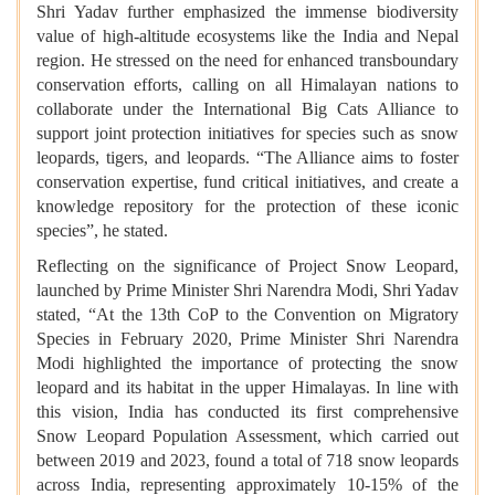
Shri Yadav further emphasized the immense biodiversity
value of high-altitude ecosystems like the India and Nepal
region. He stressed on the need for enhanced transboundary
conservation efforts, calling on all Himalayan nations to
collaborate under the International Big Cats Alliance to
support joint protection initiatives for species such as snow
leopards, tigers, and leopards. “The Alliance aims to foster
conservation expertise, fund critical initiatives, and create a
knowledge repository for the protection of these iconic
species”, he stated.
Reflecting on the significance of Project Snow Leopard,
launched by Prime Minister Shri Narendra Modi, Shri Yadav
stated, “At the 13th CoP to the Convention on Migratory
Species in February 2020, Prime Minister Shri Narendra
Modi highlighted the importance of protecting the snow
leopard and its habitat in the upper Himalayas. In line with
this vision, India has conducted its first comprehensive
Snow Leopard Population Assessment, which carried out
between 2019 and 2023, found a total of 718 snow leopards
across India, representing approximately 10-15% of the