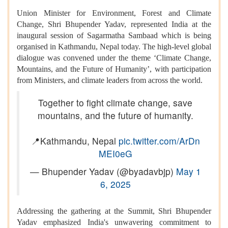
Union Minister for Environment, Forest and Climate
Change, Shri Bhupender Yadav, represented India at the
inaugural session of Sagarmatha Sambaad which is being
organised in Kathmandu, Nepal today. The high-level global
dialogue was convened under the theme ‘Climate Change,
Mountains, and the Future of Humanity’, with participation
from Ministers, and climate leaders from across the world.
Together to fight climate change, save
mountains, and the future of humanity.
📍Kathmandu, Nepal
pic.twitter.com/ArDn
MEI0eG
— Bhupender Yadav (@byadavbjp)
May 1
6, 2025
Addressing the gathering at the Summit, Shri Bhupender
Yadav emphasized India's unwavering commitment to