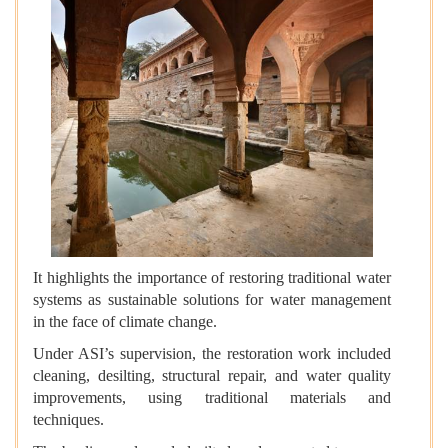
It highlights the importance of restoring traditional water
systems as sustainable solutions for water management
in the face of climate change.
Under ASI’s supervision, the restoration work included
cleaning, desilting, structural repair, and water quality
improvements, using traditional materials and
techniques.