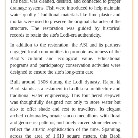
The baoli was cleaned, desilted, and connected to proper
drainage systems. Fish were introduced to help maintain
water quality. Traditional materials like lime plaster and
mortar were used to preserve the original character of the
structure. The restoration was guided by historical
records to retain the site's Lodi-era authenticity.
In addition to the restoration, the ASI and its partners
engaged local communities to promote awareness of the
Baoli’s cultural and ecological value. Educational
programs and participatory conservation activities were
designed to ensure the site’s long-term care.
Built around 1506 during the Lodi dynasty, Rajon ki
Baoli stands as a testament to Lodhi-era architecture and
traditional water engineering. This four-tiered stepwell
was thoughtfully designed not only to store water but
also to offer shade and rest to travellers. Its elegant
arched colonnades
,
ornate stucco medallions with floral
and geometric patterns, and finely carved stone elements
reflect the artistic sophistication of the time. Spanning
across the area of 1,610 square meters, this Baoli