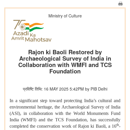
Ministry of Culture
Rajon ki Baoli Restored by
Archaeological Survey of India in
Collaboration with WMFI and TCS
Foundation
प्रविष्टि तिथि: 16 MAY 2025 5:42PM by PIB Delhi
In a significant step toward protecting India’s cultural and
environmental heritage, the Archaeological Survey of India
(ASI), in collaboration with the World Monuments Fund
India (WMFI) and the TCS Foundation, has successfully
th
completed the conservation work of Rajon ki Baoli, a 16
-