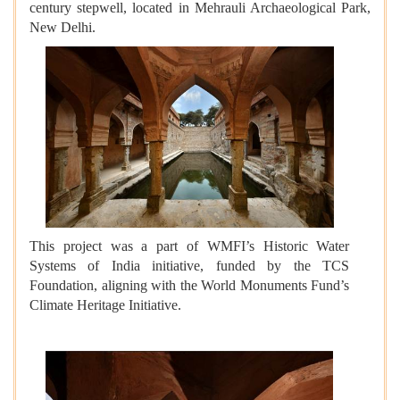
century stepwell, located in Mehrauli Archaeological Park,
New Delhi.
This project was a part of WMFI’s Historic Water
Systems of India initiative, funded by the TCS
Foundation, aligning with the World Monuments Fund’s
Climate Heritage Initiative.