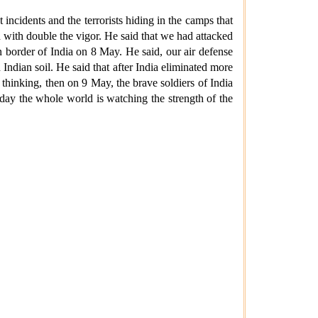
incidents and the terrorists hiding in the camps that
d with double the vigor. He said that we had attacked
n border of India on 8 May. He said, our air defense
Indian soil. He said that after India eliminated more
 thinking, then on 9 May, the brave soldiers of India
oday the whole world is watching the strength of the