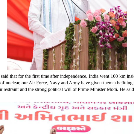
id that for the first time after independence, India went 100 km insid
 of nuclear, our Air Force, Navy and Army have given them a befitting r
ir restraint and the strong political will of Prime Minister Modi. He said