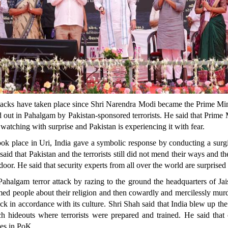
tacks have taken place since Shri Narendra Modi became the Prime Minist
d out in Pahalgam by Pakistan-sponsored terrorists. He said that Prim
watching with surprise and Pakistan is experiencing it with fear.
took place in Uri, India gave a symbolic response by conducting a surgi
aid that Pakistan and the terrorists still did not mend their ways and t
door. He said that security experts from all over the world are surpris
ahalgam terror attack by razing to the ground the headquarters of 
narmed people about their religion and then cowardly and mercilessly murd
tack in accordance with its culture. Shri Shah said that India blew up
h hideouts where terrorists were prepared and trained. He said that
ces in PoK.