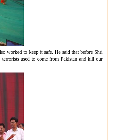
so worked to keep it safe. He said that before Shri
 terrorists used to come from Pakistan and kill our