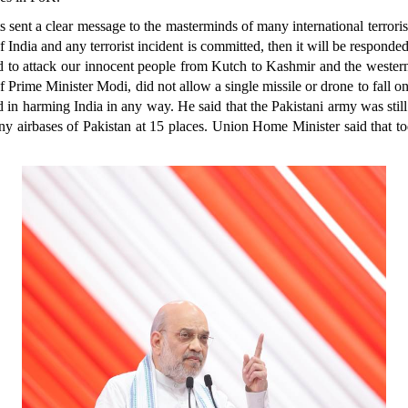
 sent a clear message to the masterminds of many international terrorist 
f India and any terrorist incident is committed, then it will be responde
red to attack our innocent people from Kutch to Kashmir and the wester
 Prime Minister Modi, did not allow a single missile or drone to fall on 
d in harming India in any way. He said that the Pakistani army was still
many airbases of Pakistan at 15 places. Union Home Minister said that t