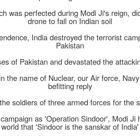
h was perfected during Modi Ji's reign, did 
drone to fall on Indian soil
pendence, India destroyed the terrorist cam
Pakistan
s of Pakistan and devastated the attacking 
n the name of Nuclear, our Air force, Na
befitting reply
he soldiers of three armed forces for the 
 campaign as 'Operation Sindoor', Modi Ji
world that 'Sindoor is the sanskar of India'