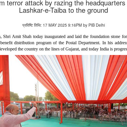
m terror attack by razing the headquarte
Lashkar-e-Taiba to the ground
प्रविष्टि तिथि: 17 MAY 2025 9:16PM by PIB Delhi
 Shri Amit Shah today inaugurated and laid the foundation stone for
 benefit distribution program of the Postal Department. In his addres
veloped the country on the lines of Gujarat, and today India is progre