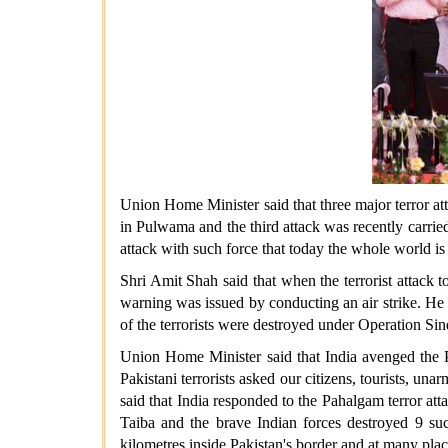
Union Home Minister said that three major terror at
in Pulwama and the third attack was recently carrie
attack with such force that today the whole world is 
Shri Amit Shah said that when the terrorist attack 
warning was issued by conducting an air strike. He s
of the terrorists were destroyed under Operation Sin
Union Home Minister said that India avenged the P
Pakistani terrorists asked our citizens, tourists, u
said that India responded to the Pahalgam terror at
Taiba and the brave Indian forces destroyed 9 suc
kilometres inside Pakistan's border and at many pla