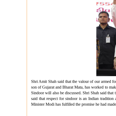
Shri Amit Shah said that the valour of our armed for
son of Gujarat and Bharat Mata, has worked to make 
Sindoor will also be discussed. Shri Shah said tha
said that respect for sindoor is an Indian traditi
Minister Modi has fulfilled the promise he had made 