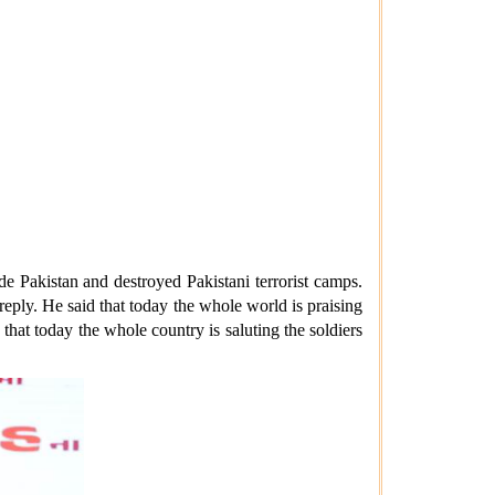
e Pakistan and destroyed Pakistani terrorist camps.
eply. He said that today the whole world is praising
 that today the whole country is saluting the soldiers