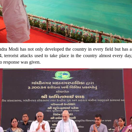
dra Modi has not only developed the country in every field but has al
errorist attacks used to take place in the country almost every day,
no response was given.