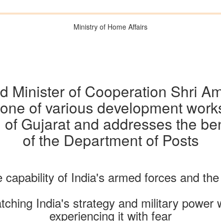
Ministry of Home Affairs
 Minister of Cooperation Shri A
stone of various development works
 of Gujarat and addresses the ben
of the Department of Posts
 capability of India's armed forces and the 
ching India's strategy and military power 
experiencing it with fear