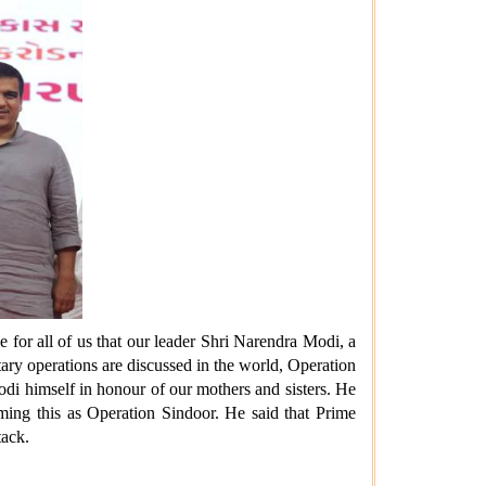
e for all of us that our leader Shri Narendra Modi, a
ary operations are discussed in the world, Operation
di himself in honour of our mothers and sisters. He
aming this as Operation Sindoor. He said that Prime
tack.