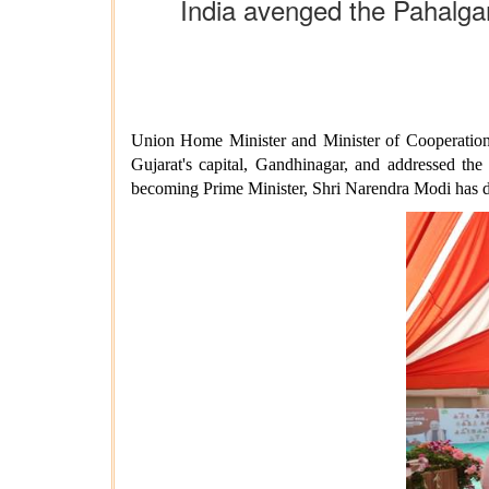
India avenged the Pahalga
Union Home Minister and Minister of Cooperation,
Gujarat's capital, Gandhinagar, and addressed the
becoming Prime Minister, Shri Narendra Modi has de