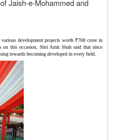
rs of Jaish-e-Mohammed and
 various development projects worth ₹708 crore in
s on this occasion, Shri Amit Shah said that since
ssing towards becoming developed in every field.