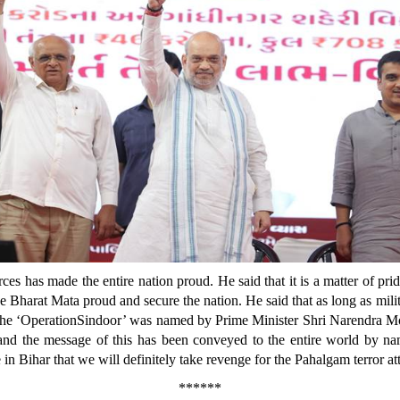
ces has made the entire nation proud. He said that it is a matter of prid
Bharat Mata proud and secure the nation. He said that as long as milit
t the ‘OperationSindoor’ was named by Prime Minister Shri Narendra Mo
on and the message of this has been conveyed to the entire world by n
in Bihar that we will definitely take revenge for the Pahalgam terror at
******