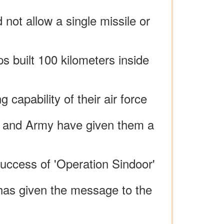
not allow a single missile or
ps built 100 kilometers inside
capability of their air force
vy and Army have given them a
success of 'Operation Sindoor'
 has given the message to the