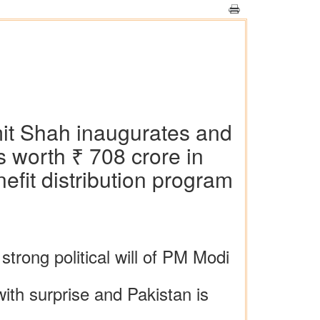
mit Shah inaugurates and
 worth ₹ 708 crore in
efit distribution program
strong political will of PM Modi
with surprise and Pakistan is