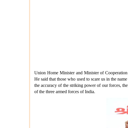
Union Home Minister and Minister of Cooperation sa
He said that those who used to scare us in the name
the accuracy of the striking power of our forces, the
of the three armed forces of India.