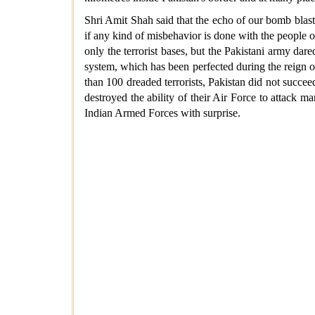
Shri Amit Shah said that the echo of our bomb blasts
if any kind of misbehavior is done with the people o
only the terrorist bases, but the Pakistani army da
system, which has been perfected during the reign of
than 100 dreaded terrorists, Pakistan did not succee
destroyed the ability of their Air Force to attack 
Indian Armed Forces with surprise.