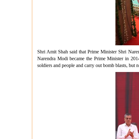
Shri Amit Shah said that Prime Minister Shri Naren
Narendra Modi became the Prime Minister in 2014, t
soldiers and people and carry out bomb blasts, but 