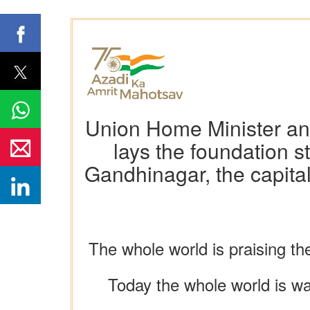
Union Home Minister and
lays the foundation 
Gandhinagar, the capital
The whole world is praising the
Today the whole world is wat