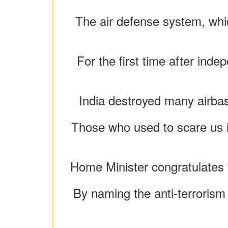
The air defense system, whic
For the first time after inde
India destroyed many airbase
Those who used to scare us i
Home Minister congratulates t
By naming the anti-terrorism