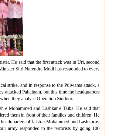
er. He said that the first attack was in Uri, second
e Minister Shri Narendra Modi has responded to every
cal strike, and in response to the Pulwama attack, a
hey attacked Pahalgam, but this time the headquarters
ed when they analyse Operation Sindoor.
Jaish-e-Mohammed and Lashkar-e-Taiba. He said that
ered them in front of their families and children. He
 the headquarters of Jaish-e-Mohammed and Lashkar-e-
 our army responded to the terrorists by going 100