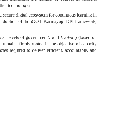
ther technologies.
d secure digital ecosystem for continuous learning in
 the adoption of the iGOT Karmayogi DPI framework,
s all levels of government), and
Evolving
(based on
remains firmly rooted in the objective of capacity
ies required to deliver efficient, accountable, and