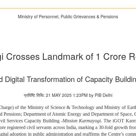
Ministry of Personnel, Public Grievances & Pensions
 Crosses Landmark of 1 Crore R
 Digital Transformation of Capacity Building
प्रविष्टि तिथि: 21 MAY 2025 1:23PM by PIB Delhi
Charge) of the Ministry of Science & Technology and Ministry of Earth
and Pensions; Department of Atomic Energy and Department of Space,
vil Services Capacity Building -
Mission Karmayogi
. The iGOT Karmay
 registered civil servants across India, marking a 30-fold growth from
gital adoption in public administration and reaffirms the Centre’s comm