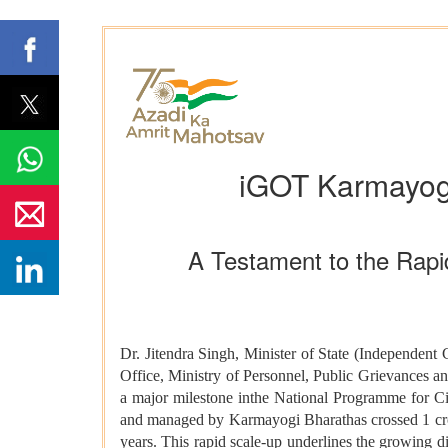
iGOT Karmayogi
A Testament to the Rapid
Dr. Jitendra Singh, Minister of State (Independent 
Office, Ministry of Personnel, Public Grievances 
a major milestone inthe National Programme for Ci
and managed by Karmayogi Bharathas crossed 1 crore
years. This rapid scale-up underlines the growing di