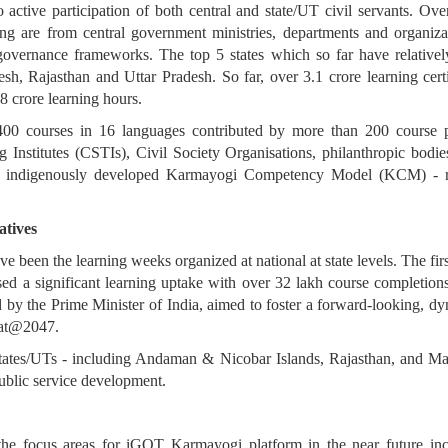
to active participation of both central and state/UT civil servants.
ng are from central government ministries, departments and organiza
 governance frameworks. The top 5 states which so far have relatively
, Rajasthan and Uttar Pradesh. So far, over 3.1 crore learning certi
8 crore learning hours.
00 courses in 16 languages contributed by more than 200 course p
 Institutes (CSTIs), Civil Society Organisations, philanthropic bodie
 the indigenously developed Karmayogi Competency Model (KCM) - r
atives
 been the learning weeks organized at national at state levels. The fir
sed a significant learning uptake with over 32 lakh course completion
 by the Prime Minister of India, aimed to foster a forward-looking, dy
rat@2047.
tates/UTs - including Andaman & Nicobar Islands, Rajasthan, and Mah
ublic service development.
 the focus areas for iGOT Karmayogi platform in the near future in