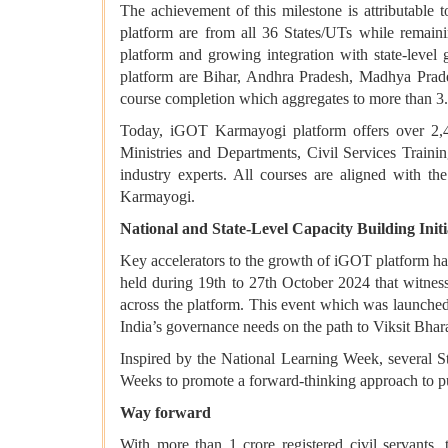
The achievement of this milestone is attributable 
platform are from all 36 States/UTs while remaini
platform and growing integration with state-level
platform are Bihar, Andhra Pradesh, Madhya Pradesh
course completion which aggregates to more than 3.
Today, iGOT Karmayogi platform offers over 2,4
Ministries and Departments, Civil Services Training
industry experts. All courses are aligned with
Karmayogi.
National and State-Level Capacity Building Initi
Key accelerators to the growth of iGOT platform have
held during 19th to 27th October 2024 that witnes
across the platform. This event which was launched
India’s governance needs on the path to Viksit Bha
Inspired by the National Learning Week, several S
Weeks to promote a forward-thinking approach to p
Way forward
With more than 1 crore registered civil servants,