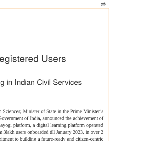
egistered Users
 in Indian Civil Services
 Sciences; Minister of State in the Prime Minister’s
 Government of India, announced the achievement of
ogi platform, a digital learning platform operated
 3lakh users onboarded till January 2023, in over 2
itment to building a future-ready and citizen-centric