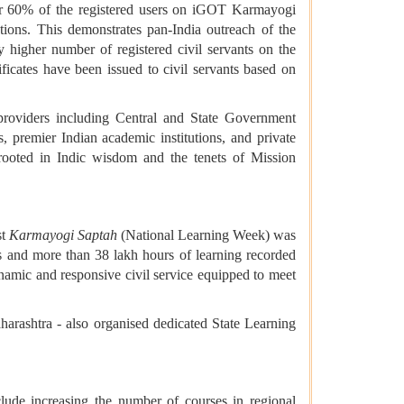
 Over 60% of the registered users on iGOT Karmayogi
tions. This demonstrates pan-India outreach of the
 higher number of registered civil servants on the
ficates have been issued to civil servants based on
roviders including Central and State Government
s, premier Indian academic institutions, and private
ooted in Indic wisdom and the tenets of Mission
st
Karmayogi Saptah
(National Learning Week) was
s and more than 38 lakh hours of learning recorded
namic and responsive civil service equipped to meet
arashtra - also organised dedicated State Learning
clude increasing the number of courses in regional