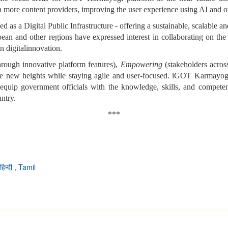
h more content providers, improving the user experience using AI and o
as a Digital Public Infrastructure - offering a sustainable, scalable an
ibbean and other regions have expressed interest in collaborating on
in digitalinnovation.
rough innovative platform features),
Empowering
(stakeholders acros
ale new heights while staying agile and user-focused. iGOT Karmayogi 
 equip government officials with the knowledge, skills, and competenc
untry.
***
हिन्दी
,
Tamil