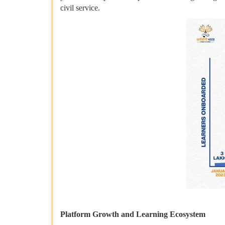
civil service.
Platform Growth and Learning Ecosystem