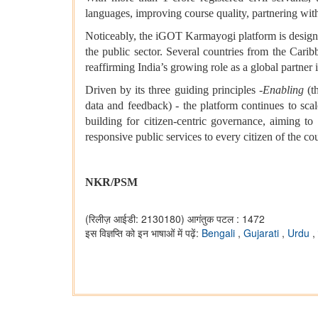
languages, improving course quality, partnering wit
Noticeably, the iGOT Karmayogi platform is designed 
the public sector. Several countries from the Car
reaffirming India’s growing role as a global partner 
Driven by its three guiding principles -
Enabling
(th
data and feedback) - the platform continues to sc
building for citizen-centric governance, aiming to
responsive public services to every citizen of the co
NKR/PSM
(रिलीज़ आईडी: 2130180)
आगंतुक पटल : 1472
इस विज्ञप्ति को इन भाषाओं में पढ़ें:
Bengali
,
Gujarati
,
Urdu
,