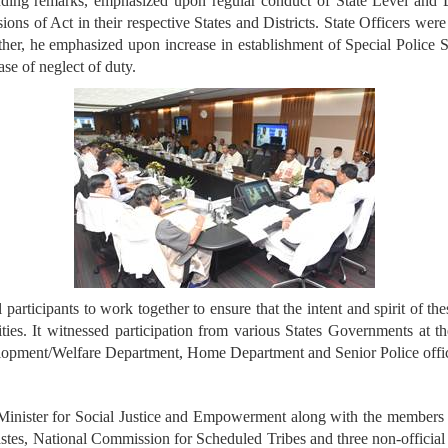
uding remarks, emphasized upon regular conduct of State Level and 
ions of Act in their respective States and Districts. State Officers wer
ther, he emphasized upon increase in establishment of Special Police St
n case of neglect of duty.
ticipants to work together to ensure that the intent and spirit of thes
ities. It witnessed participation from various States Governments at the
elopment/Welfare Department, Home Department and Senior Police offici
inister for Social Justice and Empowerment along with the members 
stes, National Commission for Scheduled Tribes and three non-offic