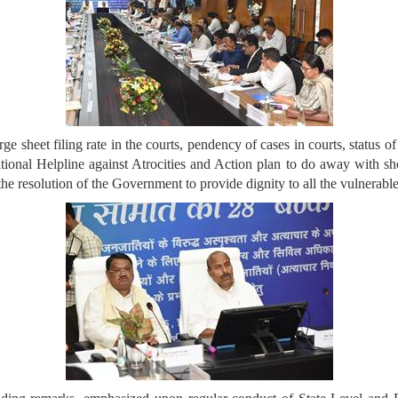
ge sheet filing rate in the courts, pendency of cases in courts, status 
ional Helpline against Atrocities and Action plan to do away with 
 resolution of the Government to provide dignity to all the vulnerable 