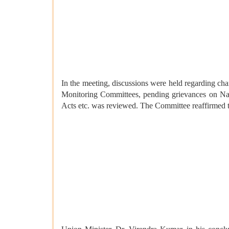
In the meeting, discussions were held regarding char
Monitoring Committees, pending grievances on Nat
Acts etc. was reviewed. The Committee reaffirmed the