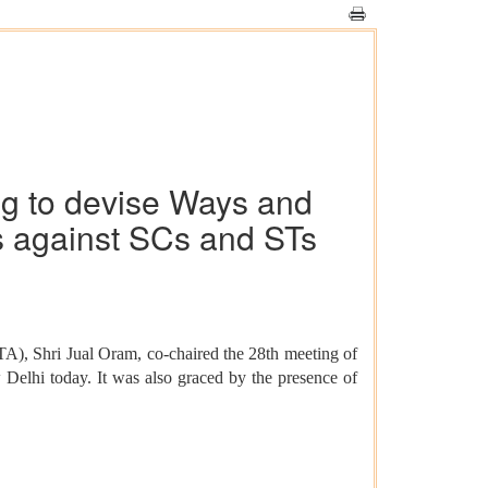
g to devise Ways and
es against SCs and STs
A), Shri Jual Oram, co-chaired the 28th meeting of
Delhi today. It was also graced by the presence of