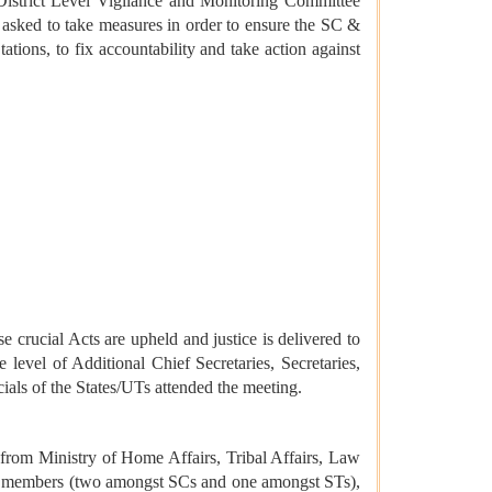
District Level Vigilance and Monitoring Committee
e asked to take measures in order to ensure the SC &
ations, to fix accountability and take action against
e crucial Acts are upheld and justice is delivered to
 level of Additional Chief Secretaries, Secretaries,
als of the States/UTs attended the meeting.
from Ministry of Home Affairs, Tribal Affairs, Law
ial members (two amongst SCs and one amongst STs),