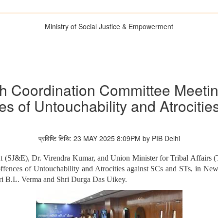
Ministry of Social Justice & Empowerment
h Coordination Committee Meetin
s of Untouchability and Atrociti
प्रविष्टि तिथि: 23 MAY 2025 8:09PM by PIB Delhi
 (SJ&E), Dr. Virendra Kumar, and Union Minister for Tribal Affairs (T
fences of Untouchability and Atrocities against SCs and STs, in New 
ri B.L. Verma and Shri Durga Das Uikey.