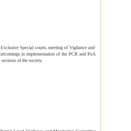
of Exclusive Special courts, meeting of Vigilance and
shortcomings in implementation of the PCR and PoA
sections of the society.