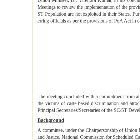
Union Minister, Dr. Virendra Kumar, in his concl
Meetings to review the implementation of the provis
ST Population are not exploited in their States. Fur
erring officials as per the provisions of PoA Act i
The meeting concluded with a commitment from all par
the victims of caste-based discrimination and atroc
Principal Secretaries/Secretaries of the SC/ST Dev
Background
A committee, under the Chairpersonship of Union M
and Justice, National Commission for Scheduled Ca