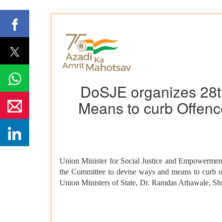
DoSJE organizes 28t
Means to curb Offence
Union Minister for Social Justice and Empowerment
the Committee to devise ways and means to curb of
Union Ministers of State, Dr. Ramdas Athawale, Sh