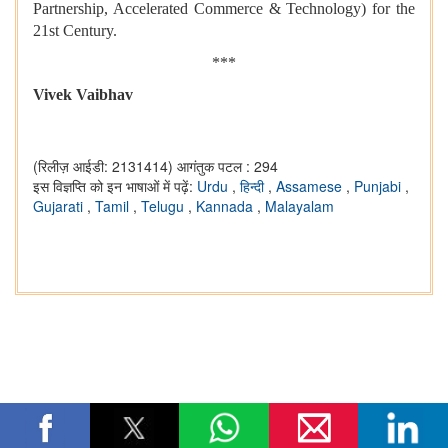
Partnership, Accelerated Commerce & Technology) for the
21st Century.
***
Vivek Vaibhav
(रिलीज़ आईडी: 2131414)
आगंतुक पटल : 294
इस विज्ञप्ति को इन भाषाओं में पढ़ें:
Urdu
,
हिन्दी
,
Assamese
,
Punjabi
,
Gujarati
,
Tamil
,
Telugu
,
Kannada
,
Malayalam