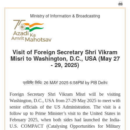
Ministry of Information & Broadcasting
Visit of Foreign Secretary Shri Vikram
Misri to Washington, D.C., USA (May 27
- 29, 2025)
प्रविष्टि तिथि: 26 MAY 2025 6:58PM by PIB Delhi
Foreign Secretary Shri Vikram Misri will be visiting
Washington, D.C., USA from 27-29 May 2025 to meet with
senior officials of the US Administration. The visit is a
follow up to Prime Minister’s visit to the United States in
February 2025, when both sides had launched the India-
U.S. COMPACT (Catalysing Opportunities for Military