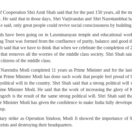
 Cooperation Shri Amit Shah said that for the past 150 years, all the me
. He said that in those days, Shri Varjivandas and Shri Narottambhai had
e said, only great people could revive social consciousness by building 
nds have been going on in Laxminarayan temple and educational work
ag Trust was formed from the confluence of purity, balance and good de
Shah said that we have to think that when we celebrate the completion of 
r that removes all the worries of the middle class society. Shri Shah sai
citizens of the middle class.
i Narendra Modi completed 11 years as Prime Minister and for the last
at Prime Minister Modi has done such work that people feel proud of 
litical will in the country. Shri Shah said that a strong political wi
e Minister Modi. He said that the work of increasing the glory of K
b is the result of the same strong political will. Shri Shah said t
e Minister Modi has given the confidence to make India fully develop
top.
itary strike as Operation Sindoor, Modi Ji showed the importance of S
orists and destroying their headquarters.