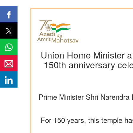
Union Home Minister an
150th anniversary cel
Prime Minister Shri Narendra 
For 150 years, this temple ha