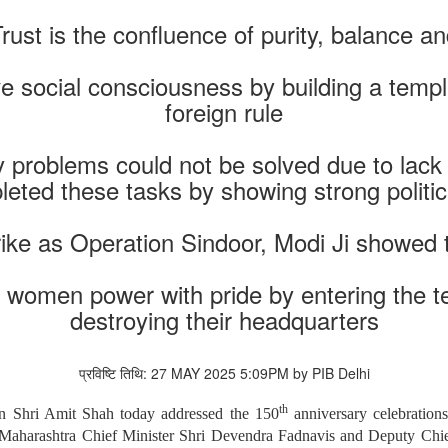
ust is the confluence of purity, balance a
e social consciousness by building a templ
foreign rule
roblems could not be solved due to lack of 
eted these tasks by showing strong politica
rike as Operation Sindoor, Modi Ji showed
s women power with pride by entering the ter
destroying their headquarters
प्रविष्टि तिथि: 27 MAY 2025 5:09PM by PIB Delhi
th
n Shri Amit Shah today addressed the 150
anniversary celebratio
Maharashtra Chief Minister Shri Devendra Fadnavis and Deputy Chie