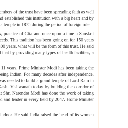
mbers of the trust have been spreading faith as well
 established this institution with a big heart and by
a temple in 1875 during the period of foreign rule.
, practice of Gita and once upon a time a Sanskrit
eds. This tradition has been going on for 150 years
200 years, what will be the form of this trust. He said
d that by providing many types of health facilities, a
 11 years, Prime Minister Modi has been taking the
being Indian. For many decades after independence,
ll was needed to build a grand temple of Lord Ram in
ashi Vishwanath today by building the corridor of
hat Shri Narendra Modi has done the work of taking
ed and leader in every field by 2047. Home Minister
indoor. He said India raised the head of its women