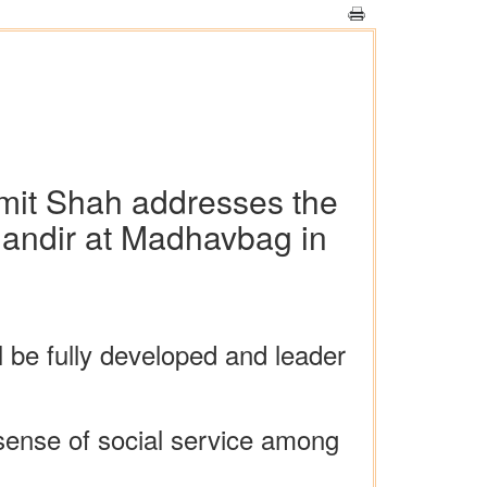
Amit Shah addresses the
Mandir at Madhavbag in
 be fully developed and leader
 sense of social service among