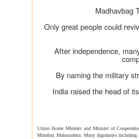
Madhavbag Tr
Only great people could reviv
After independence, many p
compl
By naming the military st
India raised the head of it
Union Home Minister and Minister of Cooperatio
Mumbai, Maharashtra. Many dignitaries including 