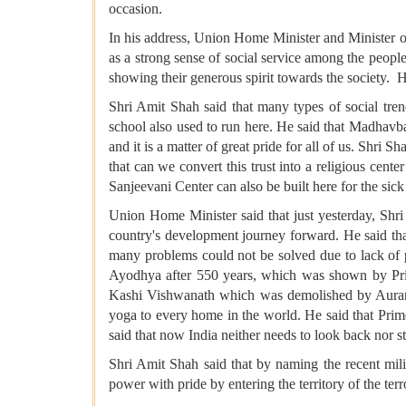
occasion.
In his address, Union Home Minister and Minister of
as a strong sense of social service among the people
showing their generous spirit towards the society. H
Shri Amit Shah said that many types of social tre
school also used to run here. He said that Madhavb
and it is a matter of great pride for all of us. Shri 
that can we convert this trust into a religious cente
Sanjeevani Center can also be built here for the sick 
Union Home Minister said that just yesterday, Shr
country's development journey forward. He said th
many problems could not be solved due to lack of po
Ayodhya after 550 years, which was shown by Prim
Kashi Vishwanath which was demolished by Aurangze
yoga to every home in the world. He said that Prim
said that now India neither needs to look back nor s
Shri Amit Shah said that by naming the recent mil
power with pride by entering the territory of the terr