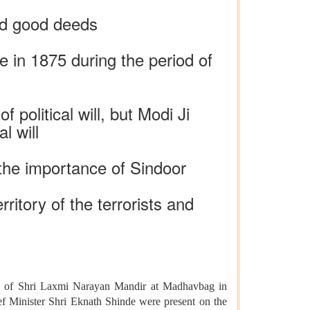
nd good deeds
e in 1875 during the period of
political will, but Modi Ji
l will
 the importance of Sindoor
ritory of the terrorists and
ns of Shri Laxmi Narayan Mandir at Madhavbag in
f Minister Shri Eknath Shinde were present on the