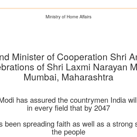
Ministry of Home Affairs
d Minister of Cooperation Shri 
ebrations of Shri Laxmi Narayan 
Mumbai, Maharashtra
Modi has assured the countrymen India will
in every field that by 2047
s been spreading faith as well as a strong
the people