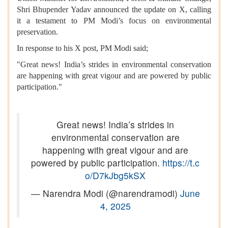
Shri Bhupender Yadav announced the update on X, calling
it a testament to PM Modi’s focus on environmental
preservation.
In response to his X post, PM Modi said;
"Great news! India’s strides in environmental conservation
are happening with great vigour and are powered by public
participation."
Great news! India’s strides in
environmental conservation are
happening with great vigour and are
powered by public participation.
https://t.c
o/D7kJbg5kSX
— Narendra Modi (@narendramodi)
June
4, 2025