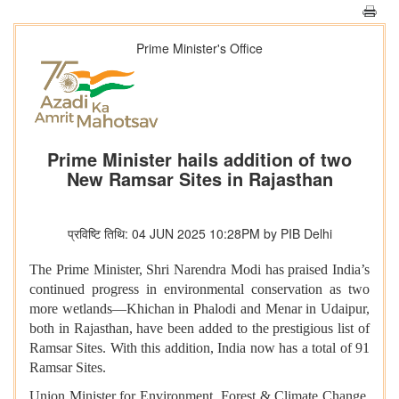
Prime Minister's Office
Prime Minister hails addition of two
New Ramsar Sites in Rajasthan
प्रविष्टि तिथि: 04 JUN 2025 10:28PM by PIB Delhi
The Prime Minister, Shri Narendra Modi has praised India’s
continued progress in environmental conservation as two
more wetlands—Khichan in Phalodi and Menar in Udaipur,
both in Rajasthan, have been added to the prestigious list of
Ramsar Sites. With this addition, India now has a total of 91
Ramsar Sites.
Union Minister for Environment, Forest & Climate Change,