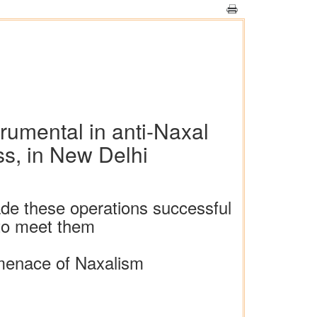
rumental in anti-Naxal
ss, in New Delhi
e these operations successful
 to meet them
 menace of Naxalism