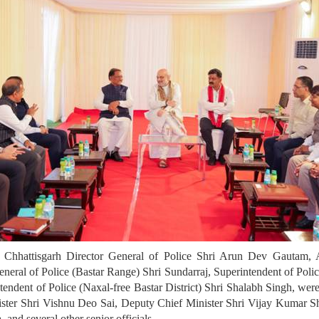
ng Chhattisgarh Director General of Police Shri Arun Dev Gautam, 
neral of Police (Bastar Range) Shri Sundarraj, Superintendent of Poli
intendent of Police (Naxal-free Bastar District) Shri Shalabh Singh, 
nister Shri Vishnu Deo Sai, Deputy Chief Minister Shri Vijay Kumar
 and several other senior officials.