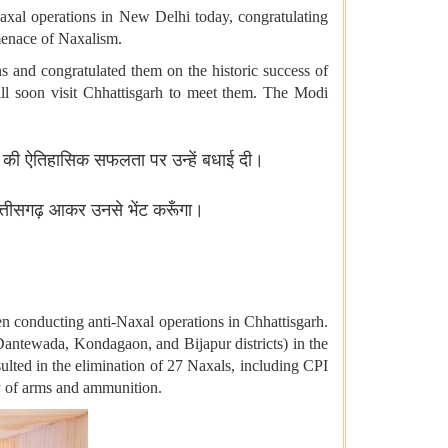
axal operations in New Delhi today, congratulating
 menace of Naxalism.
s and congratulated them on the historic success of
ill soon visit Chhattisgarh to meet them. The Modi
शंस की ऐतिहासिक सफलता पर उन्हें बधाई दी।
त्तीसगढ़ आकर उनसे भेंट करूँगा।
en conducting anti-Naxal operations in Chhattisgarh.
Dantewada, Kondagaon, and Bijapur districts) in the
ulted in the elimination of 27 Naxals, including CPI
y of arms and ammunition.