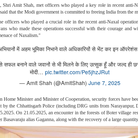
Shri Amit Shah, met officers who played a key role in recent anti-N
e said that the Modi government is committed to freeing India from the
 officers who played a crucial role in the recent anti-Naxal operation
wans who made these operations successful with their courage and w
 menace of Naxalism."
 अभियानों में अहम भूमिका निभाने वाले अधिकारियों से भेंट कर इन ऑपरे
े सफल बनाने वाले जवानों से भी मिलने के लिए उत्सुक हूँ और जल्द ही छ
मोदी…
pic.twitter.com/Pe5jhzJRut
— Amit Shah (@AmitShah)
June 7, 2025
on Home Minister and Minister of Cooperation, security forces have be
 out by the Chhattisgarh Police (including DRG units from Narayanpur, 
.2025. On 21.05.2025, an encounter in the forests of Boter village res
 Basavaraju alias Gaganna, along with the recovery of a large quantit