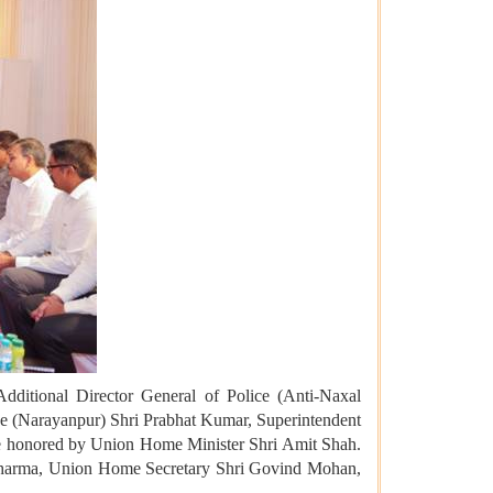
Additional Director General of Police (Anti-Naxal
ce (Narayanpur) Shri Prabhat Kumar, Superintendent
were honored by Union Home Minister Shri Amit Shah.
 Sharma, Union Home Secretary Shri Govind Mohan,