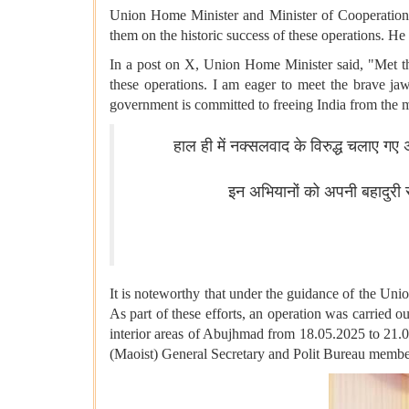
Union Home Minister and Minister of Cooperation, 
them on the historic success of these operations. H
In a post on X, Union Home Minister said, "Met the
these operations. I am eager to meet the brave ja
government is committed to freeing India from the
हाल ही में नक्सलवाद के विरुद्ध चलाए गए
इन अभियानों को अपनी बहादुरी स
It is noteworthy that under the guidance of the Uni
As part of these efforts, an operation was carried
interior areas of Abujhmad from 18.05.2025 to 21.05
(Maoist) General Secretary and Polit Bureau member