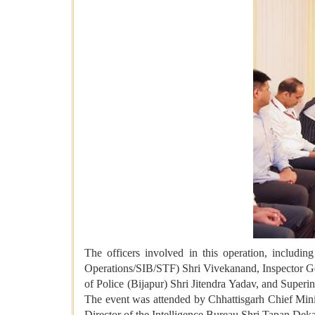
The officers involved in this operation, includi
Operations/SIB/STF) Shri Vivekanand, Inspector Ge
of Police (Bijapur) Shri Jitendra Yadav, and Super
The event was attended by Chhattisgarh Chief Mi
Director of the Intelligence Bureau Shri Tapan Deka,