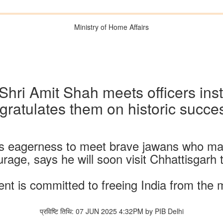
Ministry of Home Affairs
hri Amit Shah meets officers inst
gratulates them on historic succe
s eagerness to meet brave jawans who mad
ourage, says he will soon visit Chhattisgarh
t is committed to freeing India from the
प्रविष्टि तिथि: 07 JUN 2025 4:32PM by PIB Delhi