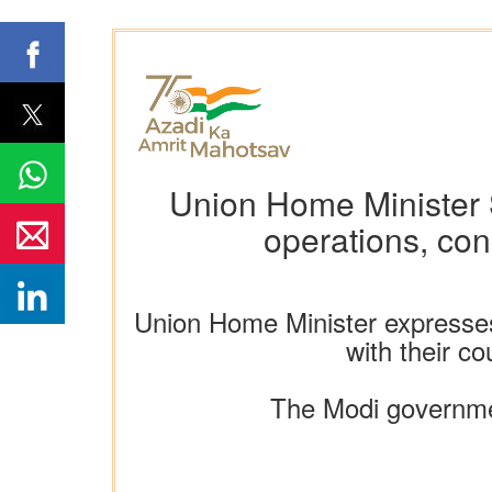
Union Home Minister S
operations, con
Union Home Minister expresse
with their c
The Modi governmen