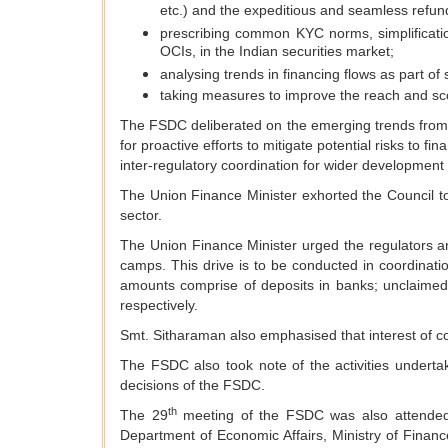
etc.) and the expeditious and seamless refund
prescribing common KYC norms, simplificatio
OCIs, in the Indian securities market;
analysing trends in financing flows as part of 
taking measures to improve the reach and sco
The FSDC deliberated on the emerging trends from d
for proactive efforts to mitigate potential risks to 
inter-regulatory coordination for wider development o
The Union Finance Minister exhorted the Council to
sector.
The Union Finance Minister urged the regulators an
camps. This drive is to be conducted in coordina
amounts comprise of deposits in banks; unclaim
respectively.
Smt. Sitharaman also emphasised that interest of com
The FSDC also took note of the activities under
decisions of the FSDC.
th
The 29
meeting of the FSDC was also attended 
Department of Economic Affairs, Ministry of Financ