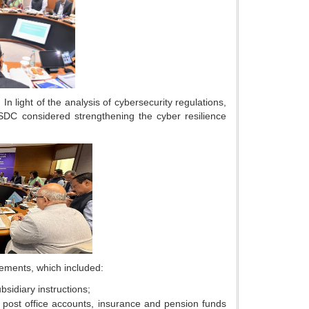
In light of the analysis of cybersecurity regulations,
C considered strengthening the cyber resilience
cements, which included:
sidiary instructions;
, post office accounts, insurance and pension funds