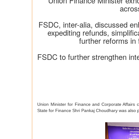
Union Finance Minister exh
acros
FSDC, inter-alia, discussed en
expediting refunds, simplifi
further reforms in
FSDC to further strengthen inte
Union Minister for Finance and Corporate Affairs 
State for Finance Shri Pankaj Choudhary was also