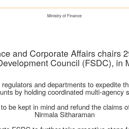
Ministry of Finance
nce and Corporate Affairs chairs 2
 Development Council (FSDC), in
regulators and departments to expedite the
ts by holding coordinated multi-agency sp
to be kept in mind and refund the claims o
Nirmala Sitharaman