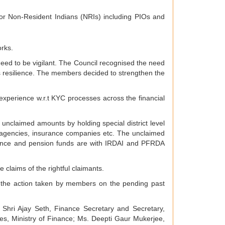
for Non-Resident Indians (NRIs) including PIOs and
orks.
eed to be vigilant. The Council recognised the need
em’s resilience. The members decided to strengthen the
experience w.r.t KYC processes across the financial
unclaimed amounts by holding special district level
 agencies, insurance companies etc. The unclaimed
ance and pension funds are with IRDAI and PFRDA
claims of the rightful claimants.
 the action taken by members on the pending past
hri Ajay Seth, Finance Secretary and Secretary,
ces, Ministry of Finance; Ms. Deepti Gaur Mukerjee,