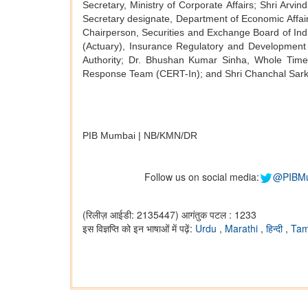
Secretary, Ministry of Corporate Affairs; Shri Arv
Secretary designate, Department of Economic Affair
Chairperson, Securities and Exchange Board of Ind
(Actuary), Insurance Regulatory and Developmen
Authority; Dr. Bhushan Kumar Sinha, Whole Time
Response Team (CERT-In); and Shri Chanchal Sarkar
PIB Mumbai | NB/KMN/DR
Follow us on social media:
@PIBM
(रिलीज़ आईडी: 2135447)
आगंतुक पटल : 1233
इस विज्ञप्ति को इन भाषाओं में पढ़ें:
Urdu
,
Marathi
,
हिन्दी
,
Tam