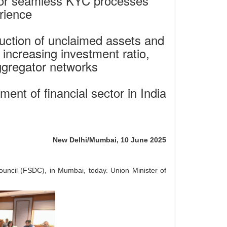
 for seamless KYC processes
rience
duction of unclaimed assets and
 increasing investment ratio,
aggregator networks
ent of financial sector in India
New Delhi/Mumbai, 10 June 2025
ouncil (FSDC), in Mumbai, today. Union Minister of