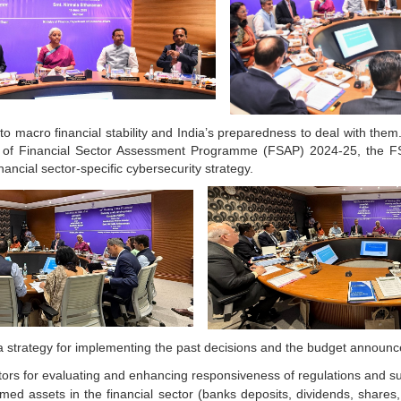
o macro financial stability and India’s preparedness to deal with them. 
 of Financial Sector Assessment Programme (FSAP) 2024-25, the FSD
nancial sector-specific cybersecurity strategy.
a strategy for implementing the past decisions and the budget announ
ors for evaluating and enhancing responsiveness of regulations and sub
med assets in the financial sector (banks deposits, dividends, shares