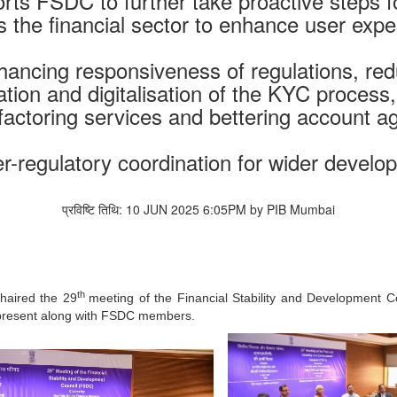
orts FSDC to further take proactive steps
s the financial sector to enhance user expe
hancing responsiveness of regulations, re
cation and digitalisation of the KYC process,
 factoring services and bettering account 
r-regulatory coordination for wider developm
प्रविष्टि तिथि: 10 JUN 2025 6:05PM by PIB Mumbai
th
chaired the 29
meeting of the Financial Stability and Development C
 present along with FSDC members.