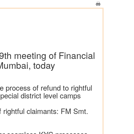
9th meeting of Financial
 Mumbai, today
 process of refund to rightful
ecial district level camps
f rightful claimants: FM Smt.