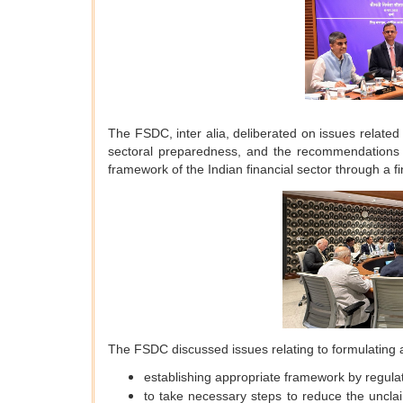
The FSDC, inter alia, deliberated on issues related t
sectoral preparedness, and the recommendations
framework of the Indian financial sector through a fi
The FSDC discussed issues relating to formulating 
establishing appropriate framework by regulat
to take necessary steps to reduce the unclai