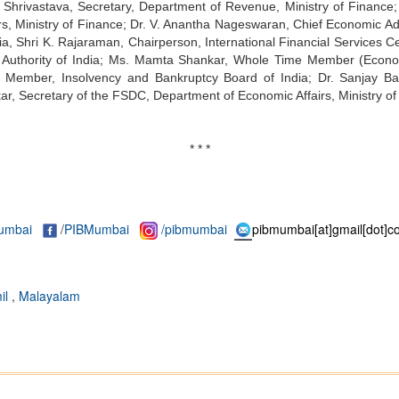
ind Shrivastava, Secretary, Department of Revenue, Ministry of Financ
s, Ministry of Finance; Dr. V. Anantha Nageswaran, Chief Economic Adv
ia, Shri K. Rajaraman, Chairperson, International Financial Services 
t Authority of India; Ms. Mamta Shankar, Whole Time Member (Econ
 Member, Insolvency and Bankruptcy Board of India; Dr. Sanjay Ba
, Secretary of the FSDC, Department of Economic Affairs, Ministry of
* * *
umbai
/
PIBMumbai
/pibmumbai
pibmumbai[at]gmail[dot]c
il
,
Malayalam