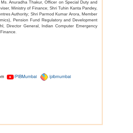
e; Ms. Anuradha Thakur, Officer on Special Duty and
iser, Ministry of Finance; Shri Tuhin Kanta Pandey,
Centres Authority; Shri Parmod Kumar Arora, Member
omics), Pension Fund Regulatory and Development
hl, Director General, Indian Computer Emergency
 Finance.
om
/PIBMumbai
/pibmumbai