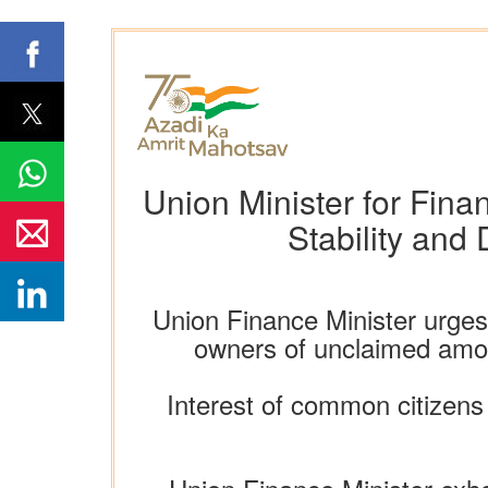
Union Minister for Fina
Stability and
Union Finance Minister urges 
owners of unclaimed amoun
Interest of common citizens 