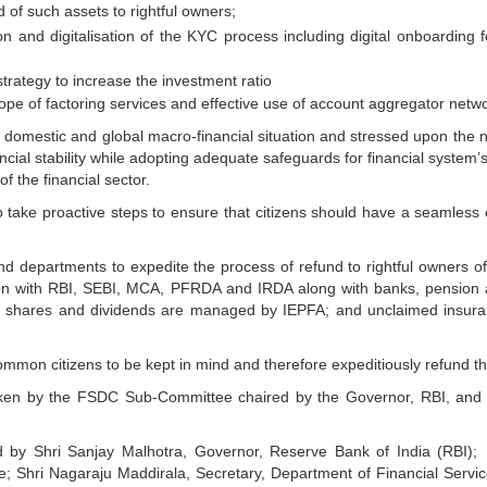
 of such assets to rightful owners;
n and digitalisation of the KYC process including digital onboarding 
strategy to increase the investment ratio
pe of factoring services and effective use of account aggregator netw
omestic and global macro-financial situation and stressed upon the n
financial stability while adopting adequate safeguards for financial syst
f the financial sector.
 take proactive steps to ensure that citizens should have a seamless 
d departments to expedite the process of refund to rightful owners of 
tion with RBI, SEBI, MCA, PFRDA and IRDA along with banks, pension
ed shares and dividends are managed by IEPFA; and unclaimed insur
mon citizens to be kept in mind and therefore expeditiously refund the 
taken by the FSDC Sub-Committee chaired by the Governor, RBI, and
by Shri Sanjay Malhotra, Governor, Reserve Bank of India (RBI); S
e; Shri Nagaraju Maddirala, Secretary, Department of Financial Servi