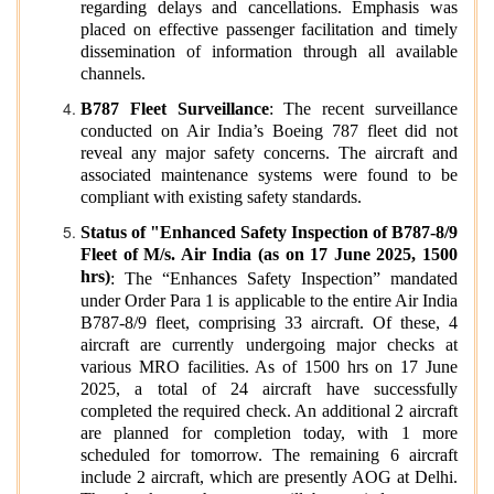
regarding delays and cancellations. Emphasis was
placed on effective passenger facilitation and timely
dissemination of information through all available
channels.
B787 Fleet Surveillance
: The recent surveillance
conducted on Air India’s Boeing 787 fleet did not
reveal any major safety concerns. The aircraft and
associated maintenance systems were found to be
compliant with existing safety standards.
Status of "Enhanced Safety Inspection of B787-8/9
Fleet of M/s. Air India (as on 17 June 2025, 1500
hrs)
: The “Enhances Safety Inspection” mandated
under Order Para 1 is applicable to the entire Air India
B787-8/9 fleet, comprising 33 aircraft. Of these, 4
aircraft are currently undergoing major checks at
various MRO facilities. As of 1500 hrs on 17 June
2025, a total of 24 aircraft have successfully
completed the required check. An additional 2 aircraft
are planned for completion today, with 1 more
scheduled for tomorrow. The remaining 6 aircraft
include 2 aircraft, which are presently AOG at Delhi.