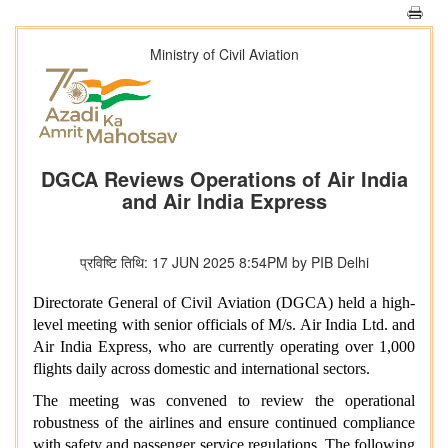
Ministry of Civil Aviation
DGCA Reviews Operations of Air India
and Air India Express
प्रविष्टि तिथि: 17 JUN 2025 8:54PM by PIB Delhi
Directorate General of Civil Aviation (DGCA) held a high-
level meeting with senior officials of M/s. Air India Ltd. and
Air India Express, who are currently operating over 1,000
flights daily across domestic and international sectors.
The meeting was convened to review the operational
robustness of the airlines and ensure continued compliance
with safety and passenger service regulations. The following