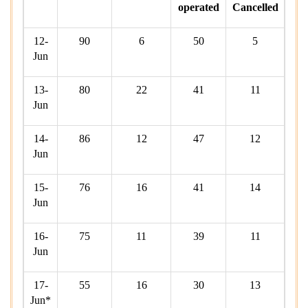
operated
Cancelled
12-
90
6
50
5
Jun
13-
80
22
41
11
Jun
14-
86
12
47
12
Jun
15-
76
16
41
14
Jun
16-
75
11
39
11
Jun
17-
55
16
30
13
Jun*