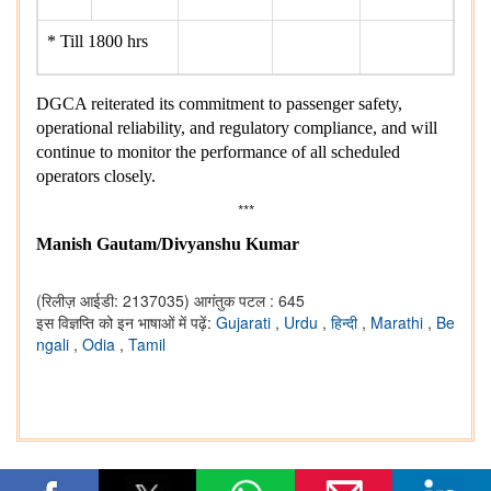
* Till 1800 hrs
DGCA reiterated its commitment to passenger safety,
operational reliability, and regulatory compliance, and will
continue to monitor the performance of all scheduled
operators closely.
***
Manish Gautam/Divyanshu Kumar
(रिलीज़ आईडी: 2137035)
आगंतुक पटल : 645
इस विज्ञप्ति को इन भाषाओं में पढ़ें:
Gujarati
,
Urdu
,
हिन्दी
,
Marathi
,
Be
ngali
,
Odia
,
Tamil