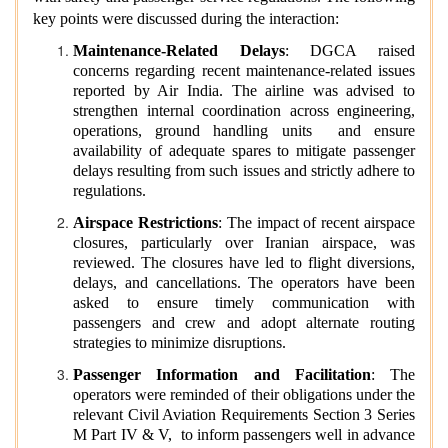
key points were discussed during the interaction:
Maintenance-Related Delays
: DGCA raised
concerns regarding recent maintenance-related issues
reported by Air India. The airline was advised to
strengthen internal coordination across engineering,
operations, ground handling units and ensure
availability of adequate spares to mitigate passenger
delays resulting from such issues and strictly adhere to
regulations.
Airspace Restrictions
: The impact of recent airspace
closures, particularly over Iranian airspace, was
reviewed. The closures have led to flight diversions,
delays, and cancellations. The operators have been
asked to ensure timely communication with
passengers and crew and adopt alternate routing
strategies to minimize disruptions.
Passenger Information and Facilitation
: The
operators were reminded of their obligations under the
relevant Civil Aviation Requirements Section 3 Series
M Part IV & V, to inform passengers well in advance