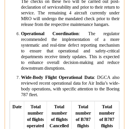
The checks on these two will be carried out post-
declaration of serviceability and prior to their return to
service. The remaining 4 aircraft currently under
MRO will undergo the mandated check prior to their
release from the respective maintenance hangars.
Operational Coordination
: The regulator
recommended the implementation of a more
systematic and real-time defect reporting mechanism
to ensure that operational and safety-critical
departments receive timely updates. This is expected
to enhance overall decision-making and reduce
downstream disruptions.
Wide-Body Flight Operational Data
: DGCA also
reviewed recent operational data for Air India’s wide-
body operations, with specific attention to the Boeing
787 fleet.
Date
Total
Total
Total
Total
number
number
number
number
of flights
of flights
of B787
of B787
operated
Cancelled
flights
flights