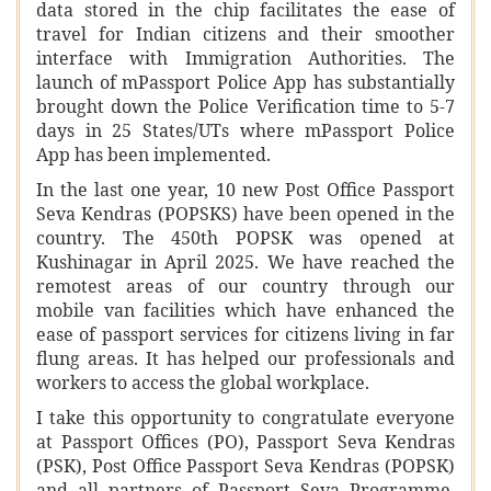
data stored in the chip facilitates the ease of
travel for Indian citizens and their smoother
interface with Immigration Authorities. The
launch of mPassport Police App has substantially
brought down the Police Verification time to 5-7
days in 25 States/UTs where mPassport Police
App has been implemented.
In the last one year, 10 new Post Office Passport
Seva Kendras (POPSKS) have been opened in the
country. The 450th POPSK was opened at
Kushinagar in April 2025. We have reached the
remotest areas of our country through our
mobile van facilities which have enhanced the
ease of passport services for citizens living in far
flung areas. It has helped our professionals and
workers to access the global workplace.
I take this opportunity to congratulate everyone
at Passport Offices (PO), Passport Seva Kendras
(PSK), Post Office Passport Seva Kendras (POPSK)
and all partners of Passport Seva Programme,