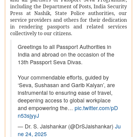
including the Department of Posts, India Security
Press at Nashik, State Police authorities, our
service providers and others for their dedication
in rendering passports and related services
collectively to our citizens.
Greetings to all Passport Authorities in
India and abroad on the occasion of the
13th Passport Seva Divas.
Your commendable efforts, guided by
‘Seva, Sushasan and Garib Kalyan’, are
instrumental to ensuring ease of travel,
deepening access to global workplace
and empowering the…
pic.twitter.com/pD
n53sjyyJ
— Dr. S. Jaishankar (@DrSJaishankar)
Ju
ne 24, 2025