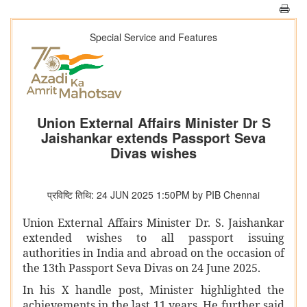
Special Service and Features
Union External Affairs Minister Dr S
Jaishankar extends Passport Seva
Divas wishes
प्रविष्टि तिथि: 24 JUN 2025 1:50PM by PIB Chennai
Union External Affairs Minister Dr. S. Jaishankar
extended wishes to all passport issuing
authorities in India and abroad on the occasion of
the 13th Passport Seva Divas on 24 June 2025.
In his X handle post, Minister highlighted the
achievements in the last 11 years. He further said