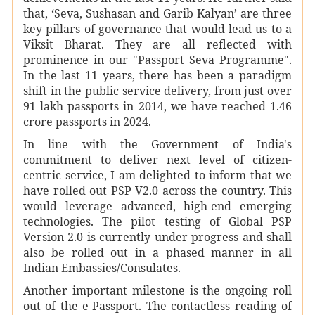
that, ‘Seva, Sushasan and Garib Kalyan’ are three
key pillars of governance that would lead us to a
Viksit Bharat. They are all reflected with
prominence in our "Passport Seva Programme".
In the last 11 years, there has been a paradigm
shift in the public service delivery, from just over
91 lakh passports in 2014, we have reached 1.46
crore passports in 2024.
In line with the Government of India's
commitment to deliver next level of citizen-
centric service, I am delighted to inform that we
have rolled out PSP V2.0 across the country. This
would leverage advanced, high-end emerging
technologies. The pilot testing of Global PSP
Version 2.0 is currently under progress and shall
also be rolled out in a phased manner in all
Indian Embassies/Consulates.
Another important milestone is the ongoing roll
out of the e-Passport. The contactless reading of