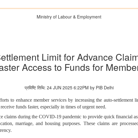
Ministry of Labour & Employment
tlement Limit for Advance Claim
aster Access to Funds for Membe
प्रविष्टि तिथि: 24 JUN 2025 6:22PM by PIB Delhi
fforts to enhance member services by increasing the auto-settlement l
ceive funds faster, especially in times of urgent need.
ce claims during the COVID-19 pandemic to provide quick financial assi
ducation, marriage, and housing purposes. These claims are process
rency.