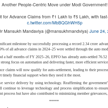
Another People-Centric Move under Modi Government!
for Advance Claims from ₹1 Lakh to ₹5 Lakh, with fast-
c.twitter.com/MbBQGhWH5p
r Mansukh Mandaviya (@mansukhmandviya)
June 24,
ificant milestone by successfully processing a record 2.34 crore advanc
59% of all advance claims in 2024–25 were settled through the auto mod
 and a half months of FY 2025–26, EPFO has already auto-settled 76.52
 strong focus on automation and delivering faster, more efficient service
ance claims will now qualify for auto-settlement, leading to their proce
et timely financial support when they need it the most.
ove service delivery by using technology. Reaffirming the governmen
ll continue to leverage technology and process simplification to ensur
ent process but have also contributed to minimizing member grievances, 
*****