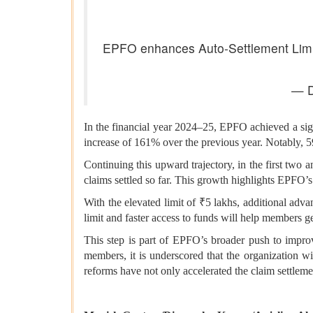
EPFO enhances Auto-Settlement Limit 
— D
In the financial year 2024–25, EPFO achieved a sign
increase of 161% over the previous year. Notably, 
Continuing this upward trajectory, in the first two
claims settled so far. This growth highlights EPFO’s
With the elevated limit of ₹5 lakhs, additional adv
limit and faster access to funds will help members g
This step is part of EPFO’s broader push to impr
members, it is underscored that the organization wi
reforms have not only accelerated the claim settlem