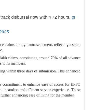
track disbursal now within 72 hours.
pi
 2025
e claims through auto-settlement, reflecting a sharp
e.
 lakh claims, constituting around 70% of all advance
s to its members.
ssing within three days of submission. This enhanced
t’s commitment to enhance ease of access for EPFO
e a seamless and efficient service experience. These
further enhancing ease of living for the member.