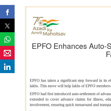
EPFO Enhances Auto-Set
F
EPFO has taken a significant step forward in its e
lakhs. This move will help lakhs of EPFO members re
EPFO had first introduced auto-settlement of advan
extended to cover advance claims for illness, e
involvement, ensuring quick turnaround and transpa