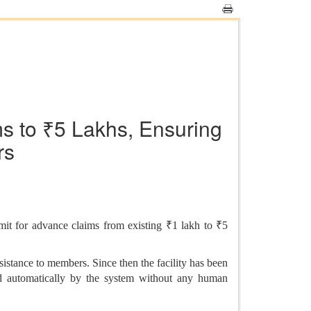
s to ₹5 Lakhs, Ensuring
rs
imit for advance claims from existing ₹1 lakh to ₹5
stance to members. Since then the facility has been
ed automatically by the system without any human