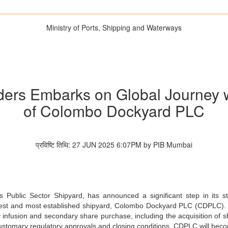
Ministry of Ports, Shipping and Waterways
rs Embarks on Global Journey wi
of Colombo Dockyard PLC
प्रविष्टि तिथि: 27 JUN 2025 6:07PM by PIB Mumbai
 Public Sector Shipyard, has announced a significant step in its st
largest and most established shipyard, Colombo Dockyard PLC (CDPLC).
y infusion and secondary share purchase, including the acquisition of
customary regulatory approvals and closing conditions, CDPLC will bec