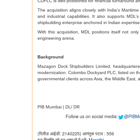
CDPLC is well positioned for financial turnaround a
The acquisition aligns closely with India’s Mariti
and industrial capabilities. It also supports MDL’
shipbuilding enterprise anchored in Indian expertise
With this acquisition, MDL positions itself not on
engineering arena.
Background
Mazagon Dock Shipbuilders Limited, headquartered 
modernization. Colombo Dockyard PLC, listed on th
governmental clients across Asia, the Middle East, a
PIB Mumbai | DL/ DR
Follow us on social media:
@PIBM
(रिलीज़ आईडी: 2140225)
आगंतुक पटल : 556
इस विज्ञप्ति को इन भाषाओं में पढ़ें:
Marathi