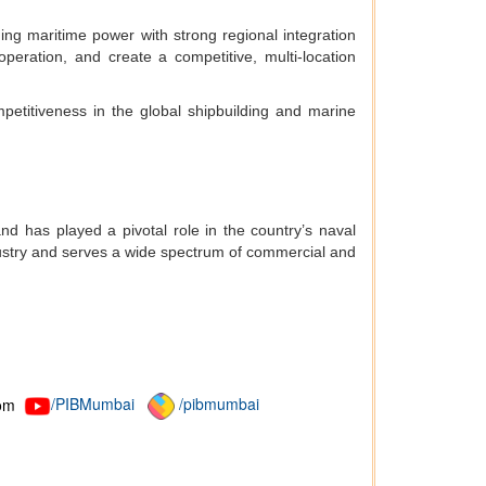
ing maritime power with strong regional integration
operation, and create a competitive, multi-location
mpetitiveness in the global shipbuilding and marine
d has played a pivotal role in the country’s naval
ustry and serves a wide spectrum of commercial and
om
/PIBMumbai
/pibmumbai