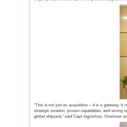
“This is not just an acquisition – it is a gateway. I
strategic location, proven capabilities, and strong
global shipyard,” said Capt Jagmohan, Chairman a