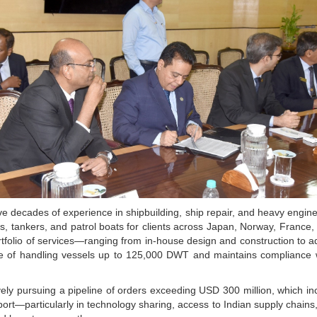
decades of experience in shipbuilding, ship repair, and heavy engine
, tankers, and patrol boats for clients across Japan, Norway, France, t
ortfolio of services—ranging from in-house design and construction to
le of handling vessels up to 125,000 DWT and maintains compliance w
ively pursuing a pipeline of orders exceeding USD 300 million, which incl
ort—particularly in technology sharing, access to Indian supply chains