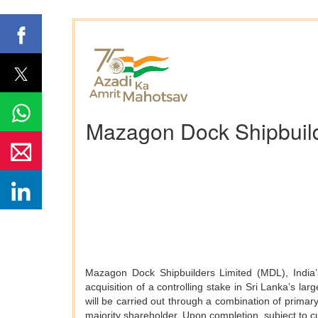
Mazagon Dock Shipbuilde
Mazagon Dock Shipbuilders Limited (MDL), India’s
acquisition of a controlling stake in Sri Lanka’s 
will be carried out through a combination of primar
majority shareholder. Upon completion, subject to 