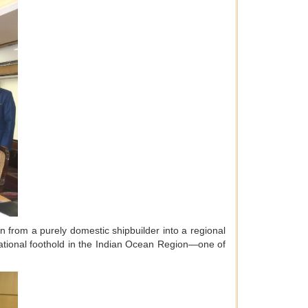
n from a purely domestic shipbuilder into a regional
rational foothold in the Indian Ocean Region—one of