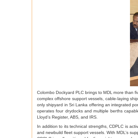
Colombo Dockyard PLC brings to MDL more than five 
complex offshore support vessels, cable-laying ships
only shipyard in Sri Lanka offering an integrated p
operates four drydocks and multiple berths capab
Lloyd’s Register, ABS, and IRS.
In addition to its technical strengths, CDPLC is act
and newbuild fleet support vessels. With MDL’s supp