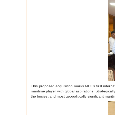
This proposed acquisition marks MDL’s first interna
maritime player with global aspirations. Strategic
the busiest and most geopolitically significant mariti