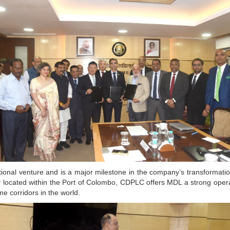
tional venture and is a major milestone in the company’s transformatio
ally located within the Port of Colombo, CDPLC offers MDL a strong ope
me corridors in the world.