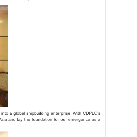
rm into a global shipbuilding enterprise. With CDPLC’s
h Asia and lay the foundation for our emergence as a