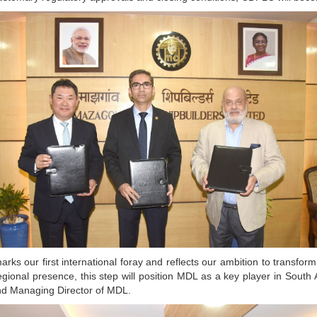
t marks our first international foray and reflects our ambition to transfo
 regional presence, this step will position MDL as a key player in Sout
nd Managing Director of MDL.