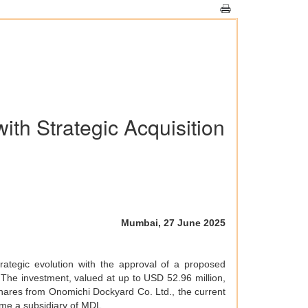
th Strategic Acquisition
Mumbai, 27 June 2025
rategic evolution with the approval of a proposed
 The investment, valued at up to USD 52.96 million,
 shares from Onomichi Dockyard Co. Ltd., the current
ome a subsidiary of MDL.