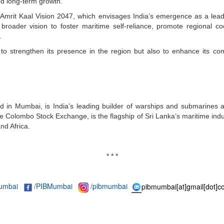
nd long-term growth.
me Amrit Kaal Vision 2047, which envisages India’s emergence as a lead
s broader vision to foster maritime self-reliance, promote regional co
.
ly to strengthen its presence in the region but also to enhance its co
in Mumbai, is India’s leading builder of warships and submarines an
e Colombo Stock Exchange, is the flagship of Sri Lanka’s maritime ind
nd Africa.
* * *
umbai
/
PIBMumbai
/pibmumbai
pibmumbai[at]gmail[dot]c