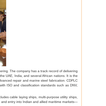
ering. The company has a track record of delivering
he UAE, India, and several African nations. It is the
 advanced repair and marine steel fabrication. CDPLC
ith ISO and classification standards such as DNV,
udes cable laying ships, multi-purpose utility ships,
, and entry into Indian and allied maritime markets—