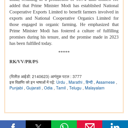
added that Prime Minister Modi has established National
Cooperative Exports Limited to benefit farmers involved in
exports and National Cooperative Organics Limited for
those engaged in organic farming. He emphasized that
Prime Minister Modi has fostered a culture of fulfilling
promises during his tenure, and the promise made in 2023
has been fulfilled today.
*****
RK/VV/PR/PS
(रिलीज़ आईडी: 2140623)
आगंतुक पटल : 3777
इस विज्ञप्ति को इन भाषाओं में पढ़ें:
Urdu
,
Marathi
,
हिन्दी
,
Assamese
,
Punjabi
,
Gujarati
,
Odia
,
Tamil
,
Telugu
,
Malayalam