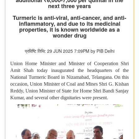
additional ₹6,000-7,000 per quintal in the
next three years
Turmeric is anti-viral, anti-cancer, and anti-
inflammatory, and due to its medicinal
properties, it is known worldwide as a
wonder drug
प्रविष्टि तिथि: 29 JUN 2025 7:09PM by PIB Delhi
Union Home Minister and Minister of Cooperation Shri
Amit Shah today inaugurated the headquarters of the
National Turmeric Board in Nizamabad, Telangana. On this
occasion, Union Minister of Coal and Mines Shri G. Kishan
Reddy, Union Minister of State for Home Shri Bandi Sanjay
Kumar, and several other dignitaries were present.