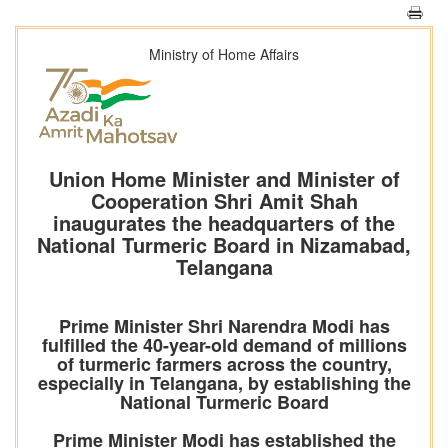
Ministry of Home Affairs
Union Home Minister and Minister of
Cooperation Shri Amit Shah
inaugurates the headquarters of the
National Turmeric Board in Nizamabad,
Telangana
Prime Minister Shri Narendra Modi has
fulfilled the 40-year-old demand of millions
of turmeric farmers across the country,
especially in Telangana, by establishing the
National Turmeric Board
Prime Minister Modi has established the