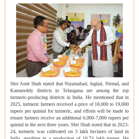
Shri Amit Shah stated that Nizamabad, Jagtial, Nirmal, and
Kamareddy districts in Telangana are among the top
turmeric-producing districts in India. He mentioned that in
2025, turmeric farmers received a price of 18,000 to 19,000
rupees per quintal for turmeric, and efforts will be made to
ensure farmers receive an additional 6,000-7,000 rupees per
quintal in the next three years. Shri Shah noted that in 2023-
24, turmeric was cultivated on 3 lakh hectares of land in
India, resulting in a production of 10.74 lakh tonnes. He