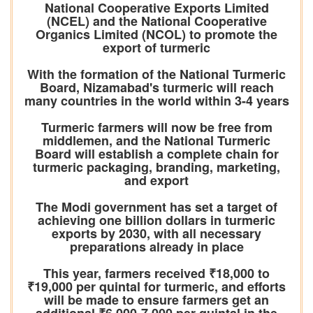
National Cooperative Exports Limited
(NCEL) and the National Cooperative
Organics Limited (NCOL) to promote the
export of turmeric
With the formation of the National Turmeric
Board, Nizamabad's turmeric will reach
many countries in the world within 3-4 years
Turmeric farmers will now be free from
middlemen, and the National Turmeric
Board will establish a complete chain for
turmeric packaging, branding, marketing,
and export
The Modi government has set a target of
achieving one billion dollars in turmeric
exports by 2030, with all necessary
preparations already in place
This year, farmers received ₹18,000 to
₹19,000 per quintal for turmeric, and efforts
will be made to ensure farmers get an