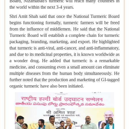
Board, Nizamabad's turmeric will reach many countries in
the world within the next 3-4 years.
Shri Amit Shah said that once the National Turmeric Board
begins functioning formally, turmeric farmers will be freed
from the influence of middlemen. He said that the National
Turmeric Board will establish a complete chain for turmeric
packaging, branding, marketing, and export. He highlighted
that turmeric is anti-viral, anti-cancer, and anti-inflammatory,
and due to its medicinal properties, it is known worldwide as
a wonder drug. He added that turmeric is a remarkable
medicine, and consuming even a small amount can eliminate
multiple diseases from the human body simultaneously. He
further noted that the production and marketing of GI-tagged
organic turmeric have also been initiated.