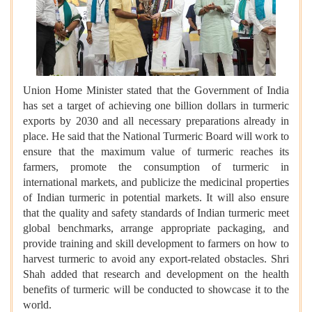
Union Home Minister stated that the Government of India
has set a target of achieving one billion dollars in turmeric
exports by 2030 and all necessary preparations already in
place. He said that the National Turmeric Board will work to
ensure that the maximum value of turmeric reaches its
farmers, promote the consumption of turmeric in
international markets, and publicize the medicinal properties
of Indian turmeric in potential markets. It will also ensure
that the quality and safety standards of Indian turmeric meet
global benchmarks, arrange appropriate packaging, and
provide training and skill development to farmers on how to
harvest turmeric to avoid any export-related obstacles. Shri
Shah added that research and development on the health
benefits of turmeric will be conducted to showcase it to the
world.