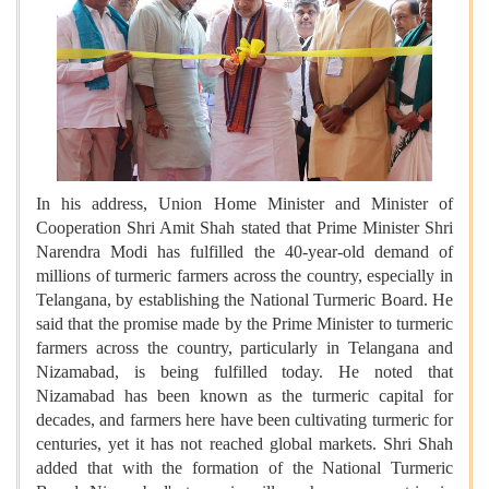
In his address, Union Home Minister and Minister of
Cooperation Shri Amit Shah stated that Prime Minister Shri
Narendra Modi has fulfilled the 40-year-old demand of
millions of turmeric farmers across the country, especially in
Telangana, by establishing the National Turmeric Board. He
said that the promise made by the Prime Minister to turmeric
farmers across the country, particularly in Telangana and
Nizamabad, is being fulfilled today. He noted that
Nizamabad has been known as the turmeric capital for
decades, and farmers here have been cultivating turmeric for
centuries, yet it has not reached global markets. Shri Shah
added that with the formation of the National Turmeric