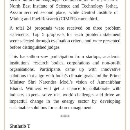
North East Institute of Science and Technology Jorhat,
Assam secured second place, while Central Institute of
Mining and Fuel Research (CIMFR) came third.
A total 24 proposals were received on three problem
statements. Top 5 proposals for each problem statement
were selected through evaluation criteria and were presented
before distinguished judges.
This hackathon saw participation from startups, academic
institutions, research bodies, corporations and non-profit
organisations. Participants came up with innovative
solutions that align with India’s climate goals and the Prime
Minister Shri Narendra Modi’s vision of Atmanirbhar
Bharat. Winners will get a chance to collaborate with
industry experts, solve real world challenges and drive an
impactful change in the energy sector by developing
sustainable solutions for carbon management.
****
Shuhaib T