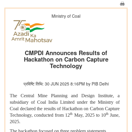
Ministry of Coal
CMPDI Announces Results of
Hackathon on Carbon Capture
Technology
प्रविष्टि तिथि: 30 JUN 2025 8:16PM by PIB Delhi
The Central Mine Planning and Design Institute, a
subsidiary of Coal India Limited under the Ministry of
Coal declared the results of Hackathon on Carbon Capture
th
th
Technology, conducted from 12
May, 2025 to 10
June,
2025.
The hackathon focused on three problem statements,