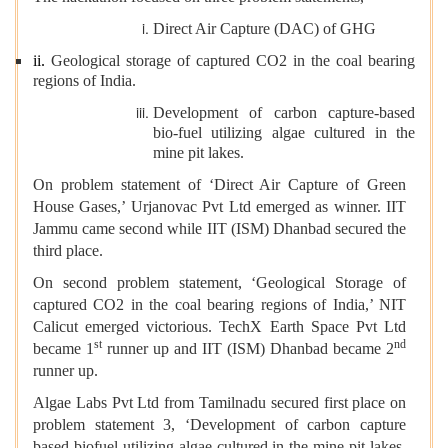
Direct Air Capture (DAC) of GHG
ii.
Geological storage of captured CO2 in the coal bearing
regions of India.
Development of carbon capture-based
bio-fuel utilizing algae cultured in the
mine pit lakes.
On problem statement of ‘Direct Air Capture of Green
House Gases,’ Urjanovac Pvt Ltd emerged as winner. IIT
Jammu came second while IIT (ISM) Dhanbad secured the
third place.
On second problem statement, ‘Geological Storage of
captured CO2 in the coal bearing regions of India,’ NIT
Calicut emerged victorious. TechX Earth Space Pvt Ltd
st
nd
became 1
runner up and IIT (ISM) Dhanbad became 2
runner up.
Algae Labs Pvt Ltd from Tamilnadu secured first place on
problem statement 3, ‘Development of carbon capture
based biofuel utilizing algae cultured in the mine pit lakes.