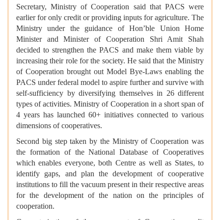
Secretary, Ministry of Cooperation said that PACS were
earlier for only credit or providing inputs for agriculture. The
Ministry under the guidance of Hon’ble Union Home
Minister and Minister of Cooperation Shri Amit Shah
decided to strengthen the PACS and make them viable by
increasing their role for the society. He said that the Ministry
of Cooperation brought out Model Bye-Laws enabling the
PACS under federal model to aspire further and survive with
self-sufficiency by diversifying themselves in 26 different
types of activities. Ministry of Cooperation in a short span of
4 years has launched 60+ initiatives connected to various
dimensions of cooperatives.
Second big step taken by the Ministry of Cooperation was
the formation of the National Database of Cooperatives
which enables everyone, both Centre as well as States, to
identify gaps, and plan the development of cooperative
institutions to fill the vacuum present in their respective areas
for the development of the nation on the principles of
cooperation.