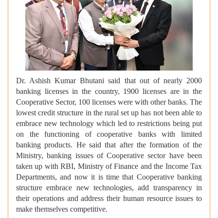
Dr. Ashish Kumar Bhutani said that out of nearly 2000
banking licenses in the country, 1900 licenses are in the
Cooperative Sector, 100 licenses were with other banks. The
lowest credit structure in the rural set up has not been able to
embrace new technology which led to restrictions being put
on the functioning of cooperative banks with limited
banking products. He said that after the formation of the
Ministry, banking issues of Cooperative sector have been
taken up with RBI, Ministry of Finance and the Income Tax
Departments, and now it is time that Cooperative banking
structure embrace new technologies, add transparency in
their operations and address their human resource issues to
make themselves competitive.