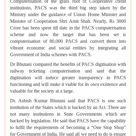
Computerisation of the grass root of Cooperative credit
institutions, PACS was the third big step taken by the
Ministry under the guidance of Union Home Minister and
Minister of Cooperation Shri Amit Shah. Nearly, Rs 3000
Crore has been spent till date in the PACS computerisation
scheme and now the target that has been set is
computerisation of 80,000 PACS and convert them into
vibrant economic and social entities by integrating all
Government of India schemes with PACS.
Dr Bhutani compared the benefits of PACS digitisation with
railway ticketing computerisation and said that the
digitisation will induce greater transparency in PACS
functioning and will make it viable for its own existence and
valuable for the society at a large.
Dr. Ashish Kumar Bhutani said that PACS is one such
institution of the States which is backed by an Act. There are
not many institutions in State Governments which are
backed by legislation. He said that PACS have the capability
to fulfil the requirements of becoming a “One Stop Shop”
for Government of India. He said all we need to do is ensure