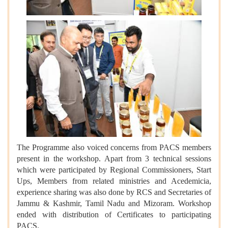
The Programme also voiced concerns from PACS members
present in the workshop. Apart from 3 technical sessions
which were participated by Regional Commissioners, Start
Ups, Members from related ministries and Acedemicia,
experience sharing was also done by RCS and Secretaries of
Jammu & Kashmir, Tamil Nadu and Mizoram. Workshop
ended with distribution of Certificates to participating
PACS.