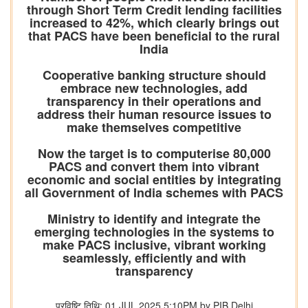
through Short Term Credit lending facilities
increased to 42%, which clearly brings out
that PACS have been beneficial to the rural
India
Cooperative banking structure should
embrace new technologies, add
transparency in their operations and
address their human resource issues to
make themselves competitive
Now the target is to computerise 80,000
PACS and convert them into vibrant
economic and social entities by integrating
all Government of India schemes with PACS
Ministry to identify and integrate the
emerging technologies in the systems to
make PACS inclusive, vibrant working
seamlessly, efficiently and with
transparency
प्रविष्टि तिथि: 01 JUL 2025 5:10PM by PIB Delhi