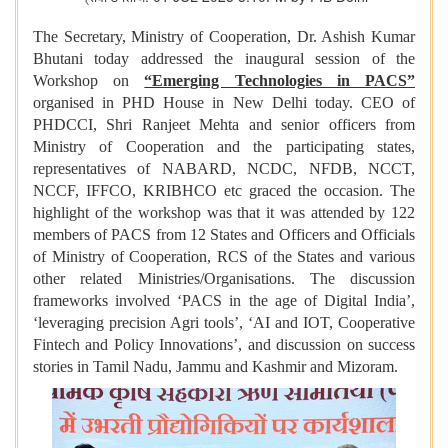
The Secretary, Ministry of Cooperation, Dr. Ashish Kumar
Bhutani today addressed the inaugural session of the
Workshop on
“Emerging Technologies in PACS”
organised in PHD House in New Delhi today. CEO of
PHDCCI, Shri Ranjeet Mehta and senior officers from
Ministry of Cooperation and the participating states,
representatives of NABARD, NCDC, NFDB, NCCT,
NCCF, IFFCO, KRIBHCO etc graced the occasion. The
highlight of the workshop was that it was attended by 122
members of PACS from 12 States and Officers and Officials
of Ministry of Cooperation, RCS of the States and various
other related Ministries/Organisations. The discussion
frameworks involved ‘PACS in the age of Digital India’,
‘leveraging precision Agri tools’, ‘AI and IOT, Cooperative
Fintech and Policy Innovations’, and discussion on success
stories in Tamil Nadu, Jammu and Kashmir and Mizoram.