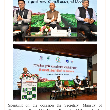
Speaking on the occasion the Secretary, Ministry of