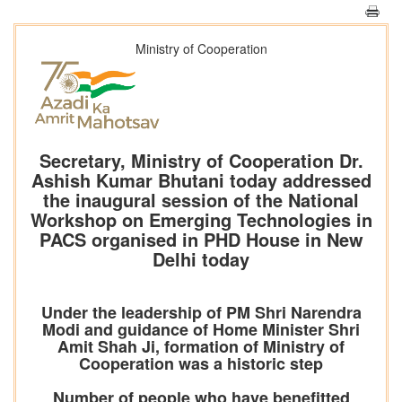
Ministry of Cooperation
Secretary, Ministry of Cooperation Dr.
Ashish Kumar Bhutani today addressed
the inaugural session of the National
Workshop on Emerging Technologies in
PACS organised in PHD House in New
Delhi today
Under the leadership of PM Shri Narendra
Modi and guidance of Home Minister Shri
Amit Shah Ji, formation of Ministry of
Cooperation was a historic step
Number of people who have benefitted