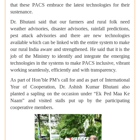
that these PACS embrace the latest technologies for their
sustenance.
Dr. Bhutani said that our farmers and rural folk need
weather advisories, disaster advisories, rainfall predictions,
pest attack advisories and there are new technologies
available which can be linked with the entire system to make
our rural India aware and strengthened. He said that it is the
job of the Ministry to identify and integrate the emerging
technologies in the systems to make PACS inclusive, vibrant
working seamlessly, efficiently and with transparency.
As part of Hon’ble PM’s call for and as part of International
Year of Cooperation, Dr. Ashish Kumar Bhutani also
planted a sapling on the occasion under “Ek Ped Maa Ke
Naam” and visited stalls put up by the participating
cooperative members.