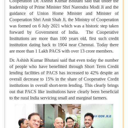
Cooperation Dr. Ashish Kumar Bhutani said that under the
leadership of Prime Minister Shri Narendra Modi Ji and the
guidance of Union Home Minister and Minister of
Cooperation Shri Amit Shah Ji, the Ministry of Cooperation
was formed on 6 July 2021 which was a historic step taken
forward by Government of India. The Cooperative
Institutions are more than 100 years old, first such credit
institution dating back to 1904 near Chennai. Today there
are more than 1 Lakh PACS with over 13 crore members.
Dr. Ashish Kumar Bhutani said that even today the number
of people who have benefitted through Short Term Credit
lending facilities of PACS has increased to 42% despite an
overall decrease to 15% in the share of Cooperative Credit
institutions in overall short-term lending. This clearly brings
out that PACS like institutions have clearly been beneficial
to the rural India servicing small and marginal farmers.