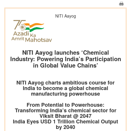
NITI Aayog
NITI Aayog launches ‘Chemical
Industry: Powering India’s Participation
in Global Value Chains’
NITI Aayog charts ambitious course for
India to become a global chemical
manufacturing powerhouse
From Potential to Powerhouse:
Transforming India’s chemical sector for
Viksit Bharat @ 2047
India Eyes USD 1 Trillion Chemical Output
by 2040