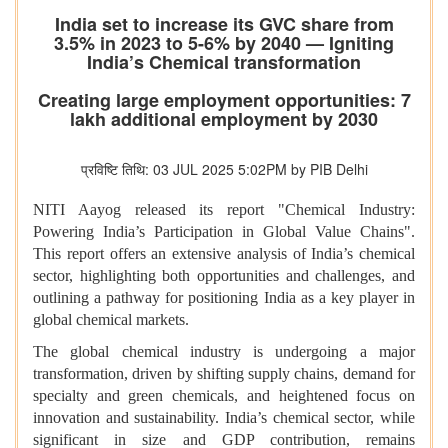
India set to increase its GVC share from
3.5% in 2023 to 5-6% by 2040 — Igniting
India’s Chemical transformation
Creating large employment opportunities: 7
lakh additional employment by 2030
प्रविष्टि तिथि: 03 JUL 2025 5:02PM by PIB Delhi
NITI Aayog released its report "Chemical Industry:
Powering India’s Participation in Global Value Chains".
This report offers an extensive analysis of India’s chemical
sector, highlighting both opportunities and challenges, and
outlining a pathway for positioning India as a key player in
global chemical markets.
The global chemical industry is undergoing a major
transformation, driven by shifting supply chains, demand for
specialty and green chemicals, and heightened focus on
innovation and sustainability. India’s chemical sector, while
significant in size and GDP contribution, remains