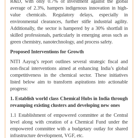
R&D, with only 0.7% of investment against the global
average of 2.3%, hampers indigenous innovation in high-
value chemicals. Regulatory delays, especially in
environmental clearances, further stifle industrial agility.
Additionally, the sector is hampered by a 30% shortfall in
skilled professionals, particularly in emerging areas such as
green chemistry, nanotechnology, and process safety.
Proposed Interventions for Growth
NITI Aayog’s report outlines several strategic fiscal and
non-fiscal interventions aimed at enhancing India’s global
competitiveness in the chemical sector. These initiatives
listed below aim to transform aspirations into actionable
progress:
1. Establish world class Chemical Hubs in India through
revamping existing clusters and developing new ones
1.1 Establishment of empowered committee at the Central
level along with creation of a Chemical Fund under the
empowered committee with a budgetary outlay for shared
infrastructure development, VGF, etc.