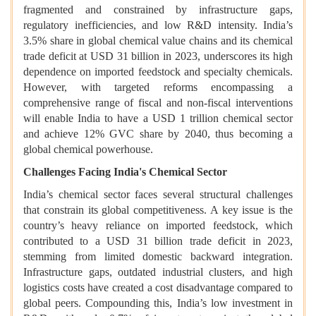
fragmented and constrained by infrastructure gaps,
regulatory inefficiencies, and low R&D intensity. India’s
3.5% share in global chemical value chains and its chemical
trade deficit at USD 31 billion in 2023, underscores its high
dependence on imported feedstock and specialty chemicals.
However, with targeted reforms encompassing a
comprehensive range of fiscal and non-fiscal interventions
will enable India to have a USD 1 trillion chemical sector
and achieve 12% GVC share by 2040, thus becoming a
global chemical powerhouse.
Challenges Facing India's Chemical Sector
India’s chemical sector faces several structural challenges
that constrain its global competitiveness. A key issue is the
country’s heavy reliance on imported feedstock, which
contributed to a USD 31 billion trade deficit in 2023,
stemming from limited domestic backward integration.
Infrastructure gaps, outdated industrial clusters, and high
logistics costs have created a cost disadvantage compared to
global peers. Compounding this, India’s low investment in