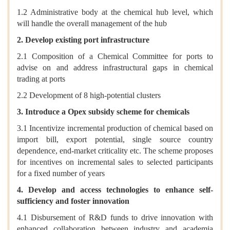
1.2 Administrative body at the chemical hub level, which
will handle the overall management of the hub
2. Develop existing port infrastructure
2.1 Composition of a Chemical Committee for ports to
advise on and address infrastructural gaps in chemical
trading at ports
2.2 Development of 8 high-potential clusters
3. Introduce a Opex subsidy scheme for chemicals
3.1 Incentivize incremental production of chemical based on
import bill, export potential, single source country
dependence, end-market criticality etc. The scheme proposes
for incentives on incremental sales to selected participants
for a fixed number of years
4. Develop and access technologies to enhance self-
sufficiency and foster innovation
4.1 Disbursement of R&D funds to drive innovation with
enhanced collaboration between industry and academia