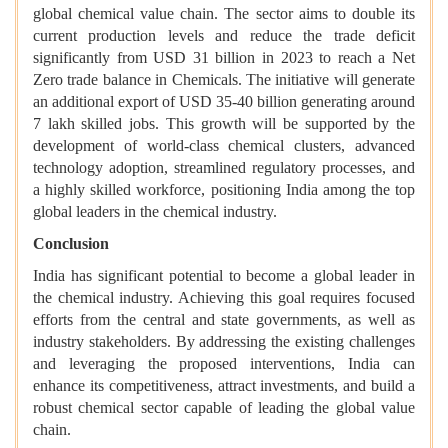
global chemical value chain. The sector aims to double its
current production levels and reduce the trade deficit
significantly from USD 31 billion in 2023 to reach a Net
Zero trade balance in Chemicals. The initiative will generate
an additional export of USD 35-40 billion generating around
7 lakh skilled jobs. This growth will be supported by the
development of world-class chemical clusters, advanced
technology adoption, streamlined regulatory processes, and
a highly skilled workforce, positioning India among the top
global leaders in the chemical industry.
Conclusion
India has significant potential to become a global leader in
the chemical industry. Achieving this goal requires focused
efforts from the central and state governments, as well as
industry stakeholders. By addressing the existing challenges
and leveraging the proposed interventions, India can
enhance its competitiveness, attract investments, and build a
robust chemical sector capable of leading the global value
chain.