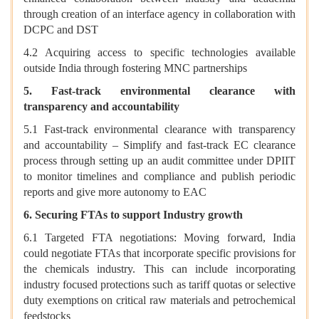
through creation of an interface agency in collaboration with
DCPC and DST
4.2 Acquiring access to specific technologies available
outside India through fostering MNC partnerships
5. Fast-track environmental clearance with
transparency and accountability
5.1 Fast-track environmental clearance with transparency
and accountability – Simplify and fast-track EC clearance
process through setting up an audit committee under DPIIT
to monitor timelines and compliance and publish periodic
reports and give more autonomy to EAC
6. Securing FTAs to support Industry growth
6.1 Targeted FTA negotiations: Moving forward, India
could negotiate FTAs that incorporate specific provisions for
the chemicals industry. This can include incorporating
industry focused protections such as tariff quotas or selective
duty exemptions on critical raw materials and petrochemical
feedstocks