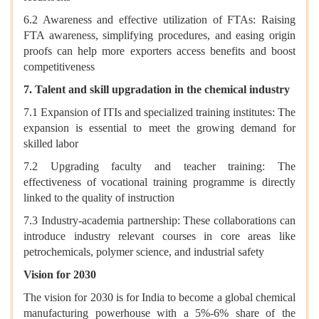
6.2 Awareness and effective utilization of FTAs: Raising
FTA awareness, simplifying procedures, and easing origin
proofs can help more exporters access benefits and boost
competitiveness
7. Talent and skill upgradation in the chemical industry
7.1 Expansion of ITIs and specialized training institutes: The
expansion is essential to meet the growing demand for
skilled labor
7.2 Upgrading faculty and teacher training: The
effectiveness of vocational training programme is directly
linked to the quality of instruction
7.3 Industry-academia partnership: These collaborations can
introduce industry relevant courses in core areas like
petrochemicals, polymer science, and industrial safety
Vision for 2030
The vision for 2030 is for India to become a global chemical
manufacturing powerhouse with a 5%-6% share of the