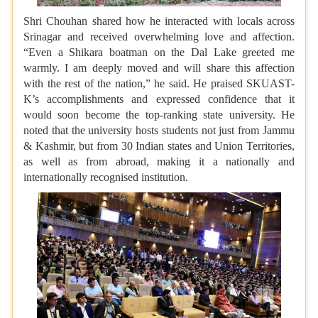
Shri Chouhan shared how he interacted with locals across
Srinagar and received overwhelming love and affection.
“Even a Shikara boatman on the Dal Lake greeted me
warmly. I am deeply moved and will share this affection
with the rest of the nation,” he said. He praised SKUAST-
K’s accomplishments and expressed confidence that it
would soon become the top-ranking state university. He
noted that the university hosts students not just from Jammu
& Kashmir, but from 30 Indian states and Union Territories,
as well as from abroad, making it a nationally and
internationally recognised institution.