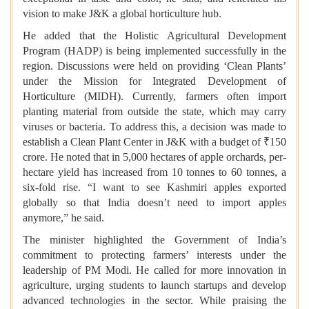
vision to make J&K a global horticulture hub.
He added that the Holistic Agricultural Development
Program (HADP) is being implemented successfully in the
region. Discussions were held on providing ‘Clean Plants’
under the Mission for Integrated Development of
Horticulture (MIDH). Currently, farmers often import
planting material from outside the state, which may carry
viruses or bacteria. To address this, a decision was made to
establish a Clean Plant Center in J&K with a budget of ₹150
crore. He noted that in 5,000 hectares of apple orchards, per-
hectare yield has increased from 10 tonnes to 60 tonnes, a
six-fold rise. “I want to see Kashmiri apples exported
globally so that India doesn’t need to import apples
anymore,” he said.
The minister highlighted the Government of India’s
commitment to protecting farmers’ interests under the
leadership of PM Modi. He called for more innovation in
agriculture, urging students to launch startups and develop
advanced technologies in the sector. While praising the