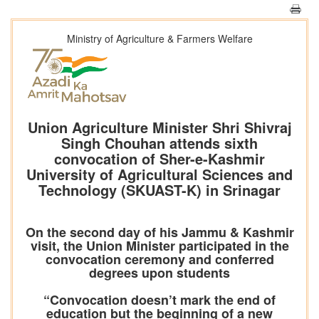
Ministry of Agriculture & Farmers Welfare
Union Agriculture Minister Shri Shivraj
Singh Chouhan attends sixth
convocation of Sher-e-Kashmir
University of Agricultural Sciences and
Technology (SKUAST-K) in Srinagar
On the second day of his Jammu & Kashmir
visit, the Union Minister participated in the
convocation ceremony and conferred
degrees upon students
“Convocation doesn’t mark the end of
education but the beginning of a new