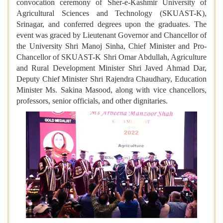
convocation ceremony of Sher-e-Kashmir University of
Agricultural Sciences and Technology (SKUAST-K),
Srinagar, and conferred degrees upon the graduates. The
event was graced by Lieutenant Governor and Chancellor of
the University Shri Manoj Sinha, Chief Minister and Pro-
Chancellor of SKUAST-K Shri Omar Abdullah, Agriculture
and Rural Development Minister Shri Javed Ahmad Dar,
Deputy Chief Minister Shri Rajendra Chaudhary, Education
Minister Ms. Sakina Masood, along with vice chancellors,
professors, senior officials, and other dignitaries.