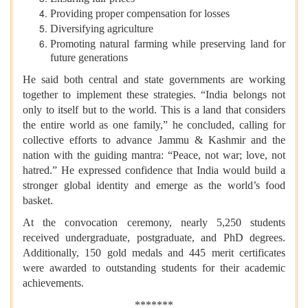
Providing proper compensation for losses
Diversifying agriculture
Promoting natural farming while preserving land for
future generations
He said both central and state governments are working
together to implement these strategies. “India belongs not
only to itself but to the world. This is a land that considers
the entire world as one family,” he concluded, calling for
collective efforts to advance Jammu & Kashmir and the
nation with the guiding mantra: “Peace, not war; love, not
hatred.” He expressed confidence that India would build a
stronger global identity and emerge as the world’s food
basket.
At the convocation ceremony, nearly 5,250 students
received undergraduate, postgraduate, and PhD degrees.
Additionally, 150 gold medals and 445 merit certificates
were awarded to outstanding students for their academic
achievements.
*******