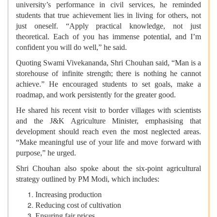
university’s performance in civil services, he reminded
students that true achievement lies in living for others, not
just oneself. “Apply practical knowledge, not just
theoretical. Each of you has immense potential, and I’m
confident you will do well,” he said.
Quoting Swami Vivekananda, Shri Chouhan said, “Man is a
storehouse of infinite strength; there is nothing he cannot
achieve.” He encouraged students to set goals, make a
roadmap, and work persistently for the greater good.
He shared his recent visit to border villages with scientists
and the J&K Agriculture Minister, emphasising that
development should reach even the most neglected areas.
“Make meaningful use of your life and move forward with
purpose,” he urged.
Shri Chouhan also spoke about the six-point agricultural
strategy outlined by PM Modi, which includes:
Increasing production
Reducing cost of cultivation
Ensuring fair prices