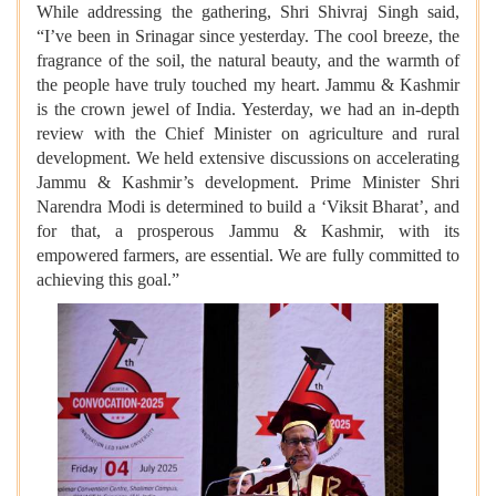
While addressing the gathering, Shri Shivraj Singh said,
“I’ve been in Srinagar since yesterday. The cool breeze, the
fragrance of the soil, the natural beauty, and the warmth of
the people have truly touched my heart. Jammu & Kashmir
is the crown jewel of India. Yesterday, we had an in-depth
review with the Chief Minister on agriculture and rural
development. We held extensive discussions on accelerating
Jammu & Kashmir’s development. Prime Minister Shri
Narendra Modi is determined to build a ‘Viksit Bharat’, and
for that, a prosperous Jammu & Kashmir, with its
empowered farmers, are essential. We are fully committed to
achieving this goal.”