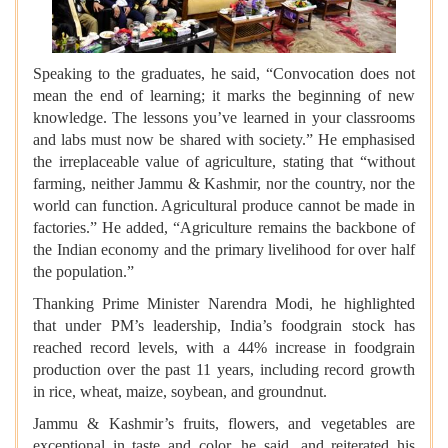
Speaking to the graduates, he said, “Convocation does not
mean the end of learning; it marks the beginning of new
knowledge. The lessons you’ve learned in your classrooms
and labs must now be shared with society.” He emphasised
the irreplaceable value of agriculture, stating that “without
farming, neither Jammu & Kashmir, nor the country, nor the
world can function. Agricultural produce cannot be made in
factories.” He added, “Agriculture remains the backbone of
the Indian economy and the primary livelihood for over half
the population.”
Thanking Prime Minister Narendra Modi, he highlighted
that under PM’s leadership, India’s foodgrain stock has
reached record levels, with a 44% increase in foodgrain
production over the past 11 years, including record growth
in rice, wheat, maize, soybean, and groundnut.
Jammu & Kashmir’s fruits, flowers, and vegetables are
exceptional in taste and color, he said, and reiterated his