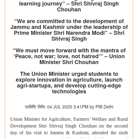
learning journey” – Shri Shivraj Singh
Chouhan
“We are committed to the development of
Jammu and Kashmir under the leadership of
Prime Minister Shri Narendra Modi” – Shri
Shivraj Singh
“We must move forward with the mantra of
‘Peace, not war; love, not hatred’” – Union
Minister Shri Chouhan
The Union Minister urged students to
explore innovation in agriculture, launch
agri-startups, and develop cutting-edge
technologies
प्रविष्टि तिथि: 04 JUL 2025 3:41PM by PIB Delhi
Union Minister for Agriculture, Farmers’ Welfare and Rural
Development Shri Shivraj Singh Chouhan on the second
day of his visit to Jammu & Kashmir, attended the sixth