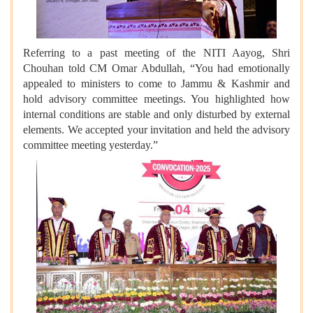
Referring to a past meeting of the NITI Aayog, Shri
Chouhan told CM Omar Abdullah, “You had emotionally
appealed to ministers to come to Jammu & Kashmir and
hold advisory committee meetings. You highlighted how
internal conditions are stable and only disturbed by external
elements. We accepted your invitation and held the advisory
committee meeting yesterday.”