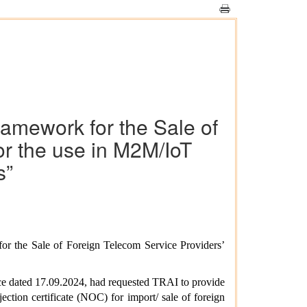
ramework for the Sale of
r the use in M2M/IoT
s”
or the Sale of Foreign Telecom Service Providers’
ce dated 17.09.2024, had requested TRAI to provide
tion certificate (NOC) for import/ sale of foreign