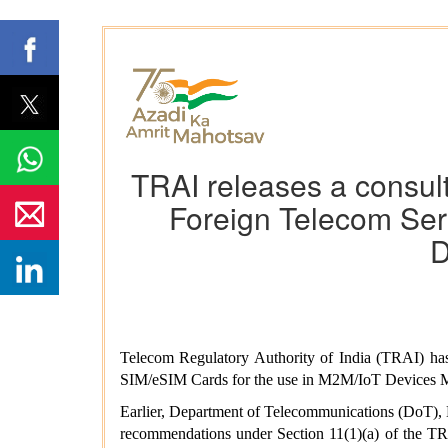
TRAI releases a consult
Foreign Telecom Ser
D
Telecom Regulatory Authority of India (TRAI) has
SIM/eSIM Cards for the use in M2M/IoT Devices M
Earlier, Department of Telecommunications (DoT), 
recommendations under Section 11(1)(a) of the TRA