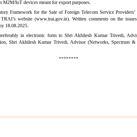
 in M2M/IoT devices meant for export purposes.
ulatory Framework for the Sale of Foreign Telecom Service Provide
RAI’s website (www.trai.gov.in). Written comments on the issues r
by 18.08.2025.
eferably in electronic form to Shri Akhilesh Kumar Trivedi, Adv
ation, Shri Akhilesh Kumar Trivedi, Advisor (Networks,
Spectrum & L
********