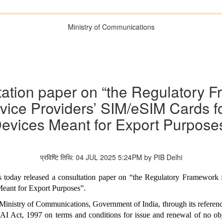
Ministry of Communications
ation paper on “the Regulatory F
vice Providers’ SIM/eSIM Cards fo
evices Meant for Export Purpose
प्रविष्टि तिथि: 04 JUL 2025 5:24PM by PIB Delhi
 today released a consultation paper on “the Regulatory Framework f
eant for Export Purposes”.
Ministry of Communications, Government of India, through its referen
I Act, 1997 on terms and conditions for issue and renewal of no objec