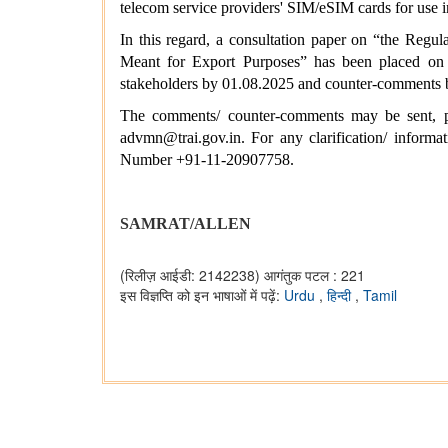
telecom service providers' SIM/eSIM cards for use
In this regard, a consultation paper on “the Reg
Meant for Export Purposes” has been placed on T
stakeholders by 01.08.2025 and counter-comments 
The comments/ counter-comments may be sent, pr
advmn@trai.gov.in. For any clarification/ inform
Number +91-11-20907758.
SAMRAT/ALLEN
(रिलीज़ आईडी: 2142238)
आगंतुक पटल : 221
इस विज्ञप्ति को इन भाषाओं में पढ़ें:
Urdu
,
हिन्दी
,
Tamil