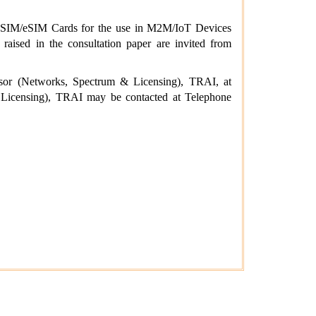
rs’ SIM/eSIM Cards for the use in M2M/IoT Devices
aised in the consultation paper are invited from
isor (Networks, Spectrum & Licensing), TRAI, at
icensing), TRAI may be contacted at Telephone