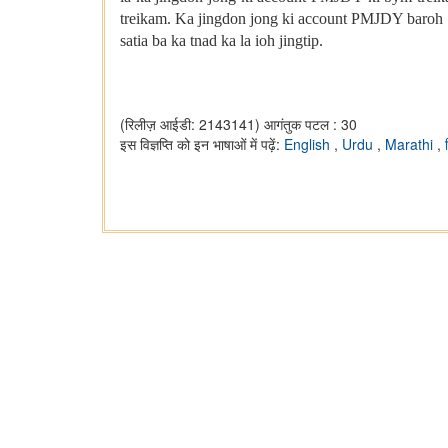
treikam. Ka jingdon jong ki account PMJDY baroh 
satia ba ka tnad ka la ioh jingtip.
(रिलीज़ आईडी: 2143141)
आगंतुक पटल : 30
इस विज्ञप्ति को इन भाषाओं में पढ़ें:
English
,
Urdu
,
Marathi
,