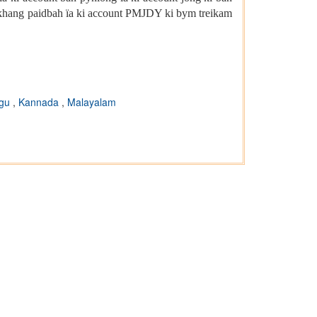
gkhang paidbah ïa ki account PMJDY ki bym treikam
ugu
,
Kannada
,
Malayalam