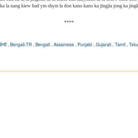
ka la nang kiew bad ym shym la don kano kano ka jingjia jong ka jin
****
हिन्दी
,
Bengali-TR
,
Bengali
,
Assamese
,
Punjabi
,
Gujarati
,
Tamil
,
Tel