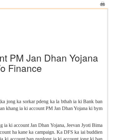
ount PM Jan Dhan Yojana
/o Finance
ka jong ka sorkar pdeng ka la bthah ia ki Bank ban
 ban khang ia ki account PM Jan Dhan Yojana ki bym
ng ia ki account Jan Dhan Yojana, Jeevan Jyoti Bima
account ha kane ka campaign. Ka DFS ka iai buddien
a ki account ban pynlong ia ki account jong ki ban