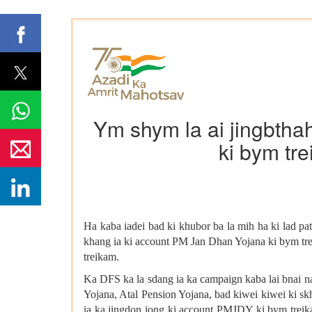
Ym shym la ai jingbtha
ki bym tr
Ha kaba iadei bad ki khubor ba la mih ha ki lad p
khang ia ki account PM Jan Dhan Yojana ki bym tre
treikam.
Ka DFS ka la sdang ia ka campaign kaba lai bnai na
Yojana, Atal Pension Yojana, bad kiwei kiwei ki s
ia ka jingdon jong ki account PMJDY ki bym treika