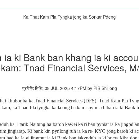
Ka Tnat Kam Pla Tyngka jong ka Sorkar Pdeng
h ia ki Bank ban khang ia ki acc
eikam: Tnad Financial Services, M
प्रविष्टि तिथि: 08 JUL 2025 4:17PM by PIB Shillong
athai khubor ba ka Tnad Financial Services (DFS), Tnad Kam Pla Tyng
ikam, ka Tnad Pla tyngka ka la ong ba kam shym la bthah ia ki Bank
duh ka 1 tarik Naitung ha baroh kawei ka ri ban pyniar ia ka jingpdia
khim jingiarap. Ki bank kin pynlong ruh ia ka re- KYC jong baroh ki 
m bad ka la ai jingmut ia ki Bank ban iakynduh ia ki briew kiba don i