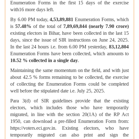
Enumeration Forms in the first 15 days of the exercise
with16 more days left.
By 6.00 PM today,
4,53,89,881
Enumeration Forms, which
is
57.48%
of the total of
7,89,69,844 (nearly 7.90 crore)
existing electors in Bihar, have been collected in the last 15
days, since the issue of SIR instructions on June 24, 2025.
In the last 24 hours i.e. from 6.00 PM yesterday,
83,12,804
Enumeration Forms have been collected, which amounts to
10.52 %
collected in a single day
.
Maintaining the same momentum on the field, and with just
about 42.5 % forms remaining to be collected, the exercise
of collecting the Enumeration Forms could be completed
well before the stipulated date i.e. July 25, 2025.
Para 3(d) of SIR guidelines provide that the existing
electors, which includes those who have temporarily
migrated, in line with the section 20(1A) of the RP Act
1950, can download a pre-filled Enumeration Form from:
https://voters.eci.gov.in. Existing electors, who have
temporarily migrated can also print and sign the