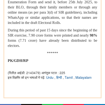
Enumeration Form and send it, before 25th July 2025, to
their BLO, through their family members or through any
online means (as per para 3(d) of SIR guidelines), including
WhatsApp or similar applications, so that their names are
included in the draft Electoral Rolls.
During this period of past 15 days since the beginning of the
SIR exercise, 7.90 crore forms were printed and nearly
98%
forms (7.71 crore) have already been distributed to be
electors.
******
PK/GDH/RP
(रिलीज़ आईडी: 2143479)
आगंतुक पटल : 225
इस विज्ञप्ति को इन भाषाओं में पढ़ें:
Urdu
,
हिन्दी
,
Tamil
,
Malayalam