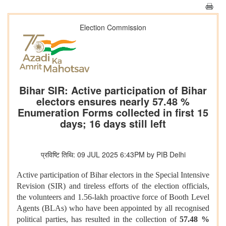
Election Commission
Bihar SIR: Active participation of Bihar
electors ensures nearly 57.48 %
Enumeration Forms collected in first 15
days; 16 days still left
प्रविष्टि तिथि: 09 JUL 2025 6:43PM by PIB Delhi
Active participation of Bihar electors in the Special Intensive
Revision (SIR) and tireless efforts of the election officials,
the volunteers and 1.56-lakh proactive force of Booth Level
Agents (BLAs) who have been appointed by all recognised
political parties, has resulted in the collection of
57.48 %