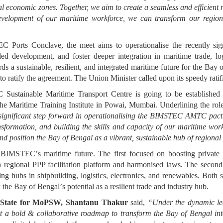
al economic zones. Together, we aim to create a seamless and efficient 
 development of our maritime workforce, we can transform our region
 Ports Conclave, the meet aims to operationalise the recently 
ed development, and foster deeper integration in maritime trade, log
s a sustainable, resilient, and integrated maritime future for the Ba
 to ratify the agreement. The Union Minister called upon its speedy ra
stainable Maritime Transport Centre is going to be established 
he Maritime Training Institute in Powai, Mumbai. Underlining the ro
ignificant step forward in operationalising the BIMSTEC AMTC pact. 
sformation, and building the skills and capacity of our maritime work
and position the Bay of Bengal as a vibrant, sustainable hub of regional
ng BIMSTEC
’
s maritime future. The first focused on boosting privat
 a regional PPP facilitation platform and harmonised laws. The second
ing hubs in shipbuilding, logistics, electronics, and renewables. Both s
k the Bay of Bengal
’
s potential as a resilient trade and industry hub.
f State for MoPSW, Shantanu Thakur
said,
“
Under the dynamic le
 a bold & collaborative roadmap to transform the Bay of Bengal into