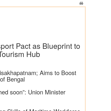
rt Pact as Blueprint to
 Tourism Hub
isakhapatnam; Aims to Boost
 of Bengal
ched soon”: Union Minister