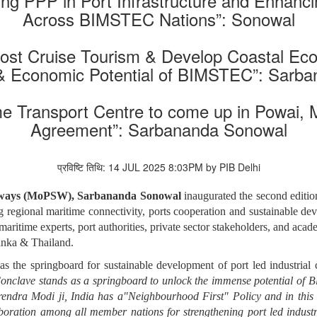
g PPP in Port Infrastructure and Enhancin
Across BIMSTEC Nations”: Sonowal
oost Cruise Tourism & Develop Coastal Ec
 Economic Potential of BIMSTEC”: Sarb
e Transport Centre to come up in Powai,
Agreement”: Sarbananda Sonowal
प्रविष्टि तिथि: 14 JUL 2025 8:03PM by PIB Delhi
erways (MoPSW), Sarbananda Sonowal
inaugurated the second editi
ing regional maritime connectivity, ports cooperation and sustainable d
 maritime experts, port authorities, private sector stakeholders, and ac
anka & Thailand.
the springboard for sustainable development of port led industrial 
clave stands as a springboard to unlock the immense potential of B
rendra Modi ji, India has a"Neighbourhood First" Policy and in this
boration among all member nations for strengthening port led industria