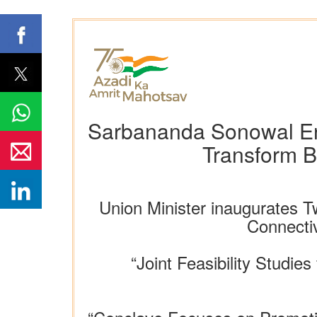
Sarbananda Sonowal Env
Transform B
Union Minister inaugurates
Connectiv
“Joint Feasibility Studie