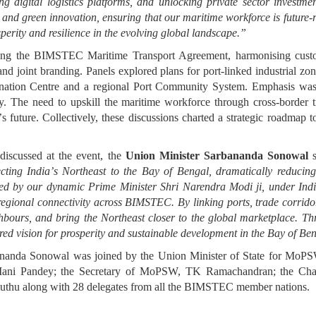
ng digital logistics platforms, and unlocking private sector investme
 and green innovation, ensuring that our maritime workforce is future
perity and resilience in the evolving global landscape.
”
sing the BIMSTEC Maritime Transport Agreement, harmonising customs
nd joint branding. Panels explored plans for port-linked industrial zones
ation Centre and a regional Port Community System. Emphasis was pl
y. The need to upskill the maritime workforce through cross-border tr
’
s future. Collectively, these discussions charted a strategic roadmap t
discussed at the event, the
Union Minister Sarbananda Sonowal
s
cting India
’
s Northeast to the Bay of Bengal, dramatically reducing
oned by our dynamic Prime Minister Shri Narendra Modi ji,
under Ind
egional connectivity across BIMSTEC. By linking ports, trade corridors
ghbours, and bring the Northeast closer to the global marketplace. Th
ed vision for prosperity and sustainable development in the Bay of Ben
rbananda Sonowal was joined by the Union Minister of State for Mo
 Mani Pandey; the Secretary of MoPSW, TK Ramachandran; the Cha
uthu along with 28 delegates from all the BIMSTEC member nations.