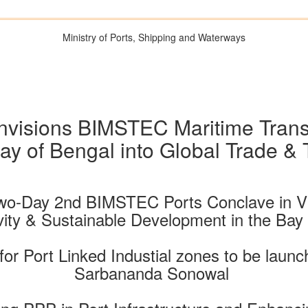
Ministry of Ports, Shipping and Waterways
isions BIMSTEC Maritime Transpo
ay of Bengal into Global Trade &
 Two-Day 2nd BIMSTEC Ports Conclave in V
ity & Sustainable Development in the Bay
s for Port Linked Industial zones to be laun
Sarbananda Sonowal