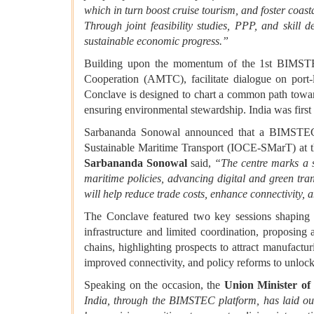
which in turn boost cruise tourism, and foster coast
Through joint feasibility studies, PPP, and skill
sustainable economic progress.”
Building upon the momentum of the 1st BIMSTEC
Cooperation (AMTC), facilitate dialogue on port-l
Conclave is designed to chart a common path toward
ensuring environmental stewardship. India was first
Sarbananda Sonowal announced that a BIMSTEC Su
Sustainable Maritime Transport (IOCE-SMarT) at t
Sarbananda Sonowal
said,
“The centre marks a s
maritime policies, advancing digital and green tran
will help reduce trade costs, enhance connectivity, 
The Conclave featured two key sessions shapi
infrastructure and limited coordination, proposing
chains, highlighting prospects to attract manufactur
improved connectivity, and policy reforms to unloc
Speaking on the occasion, the
Union Minister o
India, through the BIMSTEC platform, has laid out