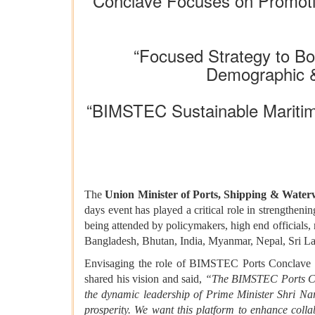
“Conclave Focuses on Promotin
“Focused Strategy to B
Demographic &
“BIMSTEC Sustainable Maritim
The
Union Minister of Ports, Shipping & Wat
days event has played a critical role in strengthen
being attended by policymakers, high end officials,
Bangladesh, Bhutan, India, Myanmar, Nepal, Sri L
Envisaging the role of BIMSTEC Ports Conclave as 
shared his vision and said,
“The BIMSTEC Ports Con
the dynamic leadership of Prime Minister Shri Na
prosperity. We want this platform to enhance colla