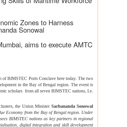
g Skills of Maritime Workforce
onomic Zones to Harness
ananda Sonowal
 Mumbai, aims to execute AMTC
on of BIMSTEC Ports Conclave here today. The two
evelopment in the Bay of Bengal region. The event is
ademic scholars from all seven BIMSTEC nations, I.e.
clusters, the Union Minister
Sarbananda Sonowal
lue Economy from the Bay of Bengal region. Under
 sees BIMSTEC nations as key partners in regional
lisation, digital integration and skill development