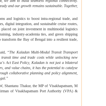
nt, we aim to build seamless regional connectivity.
-ready and our growth remains sustainable. Together,
 and logistics to boost intra-regional trade, and
, digital integration, and sustainable cruise routes,
aced on joint investment in multimodal logistics
aining, industry-academia ties, and green shipping
o transform the Bay of Bengal into a resilient trade,
aid,
“The Kaladan Multi-Modal Transit Transport
 transit time and trade costs while unlocking new
ia
’
s Act East Policy, Kaladan is not just a bilateral
, and value chains, it has the potential to catalyse
rough collaborative planning and policy alignment,
gal.
”
PSW, Shantanu Thakur, the MP of Visakhapatnam, M
irman of Visakhapatnam Port Authority (VPA) &