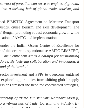
network of ports that can serve as engines of growth.
 into a thriving hub of global trade, tourism, and
signed BIMSTEC Agreement on Maritime Transport
istics, cruise tourism, and skill development. The
y of Bengal, promoting robust economic growth while
tification of AMTC and implementation.
under the Indian Ocean Centre of Excellence for
le of this centre to operationalise AMTC BIMSTEC,
This Centre will act as a catalyst for harmonising
force. By fostering collaboration and innovation, it
 and global trade.”
e sector investment and PPPs to overcome outdated
 explored opportunities from shifting global supply
essions stressed the need for coordinated strategies,
adership of Prime Minister Shri Narendra Modi ji,
 a vibrant hub of trade, tourism, and industry. By