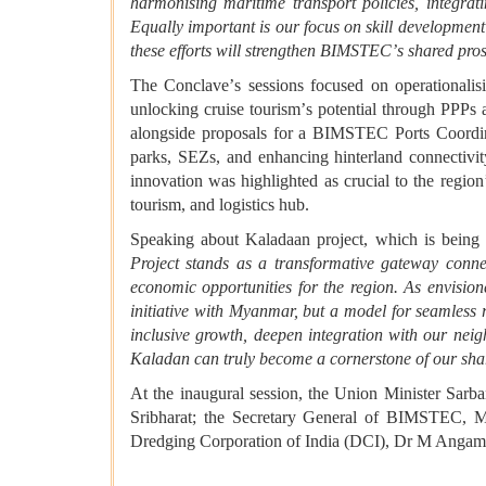
harmonising maritime transport policies, integrati
Equally important is our focus on skill development
these efforts will strengthen BIMSTEC
’
s shared pros
The Conclave
’
s sessions focused on operationali
unlocking cruise tourism
’
s potential through PPPs a
alongside proposals for a BIMSTEC Ports Coordin
parks, SEZs, and enhancing hinterland connectivit
innovation was highlighted as crucial to the region
tourism, and logistics hub.
Speaking about Kaladaan project, which is being 
Project stands as a transformative gateway conne
economic opportunities for the region. As envisi
initiative with Myanmar, but a model for seamless r
inclusive growth, deepen integration with our nei
Kaladan can truly become a cornerstone of our shar
At the inaugural session, the Union Minister Sa
Sribharat; the Secretary General of BIMSTEC,
Dredging Corporation of India (DCI), Dr M Angam