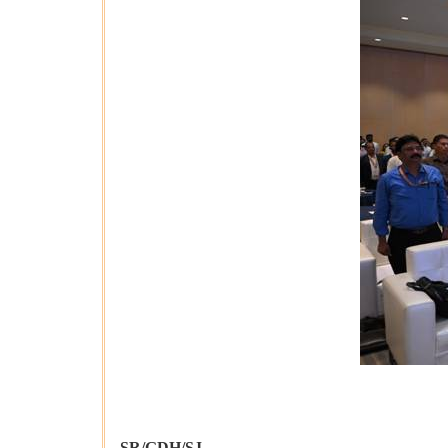
SR/GDH/SJ