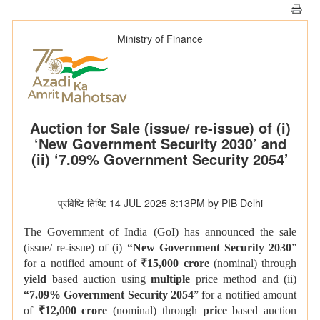
Ministry of Finance
Auction for Sale (issue/ re-issue) of (i)
‘New Government Security 2030’ and
(ii) ‘7.09% Government Security 2054’
प्रविष्टि तिथि: 14 JUL 2025 8:13PM by PIB Delhi
The Government of India (GoI) has announced the sale
(issue/ re-issue) of (i)
“New Government Security 2030
”
for a notified amount of
₹15,000 crore
(nominal) through
yield
based auction using
multiple
price method and (ii)
“7.09% Government Security 2054
” for a notified amount
of
₹12,000 crore
(nominal) through
price
based auction