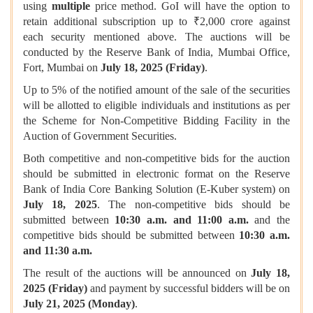
using
multiple
price method. GoI will have the option to
retain additional subscription up to ₹2,000 crore against
each security mentioned above. The auctions will be
conducted by the Reserve Bank of India, Mumbai Office,
Fort, Mumbai on
July 18, 2025 (Friday)
.
Up to 5% of the notified amount of the sale of the securities
will be allotted to eligible individuals and institutions as per
the Scheme for Non-Competitive Bidding Facility in the
Auction of Government Securities.
Both competitive and non-competitive bids for the auction
should be submitted in electronic format on the Reserve
Bank of India Core Banking Solution (E-Kuber system) on
July 18, 2025
. The non-competitive bids should be
submitted between
10:30 a.m. and 11:00 a.m.
and the
competitive bids should be submitted between
10:30 a.m.
and 11:30 a.m.
The result of the auctions will be announced on
July 18,
2025 (Friday)
and payment by successful bidders will be on
July 21, 2025 (Monday)
.