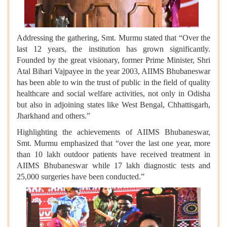
Addressing the gathering, Smt. Murmu stated that “Over the
last 12 years, the institution has grown significantly.
Founded by the great visionary, former Prime Minister, Shri
Atal Bihari Vajpayee in the year 2003, AIIMS Bhubaneswar
has been able to win the trust of public in the field of quality
healthcare and social welfare activities, not only in Odisha
but also in adjoining states like West Bengal, Chhattisgarh,
Jharkhand and others.”
Highlighting the achievements of AIIMS Bhubaneswar,
Smt. Murmu emphasized that “over the last one year, more
than 10 lakh outdoor patients have received treatment in
AIIMS Bhubaneswar while 17 lakh diagnostic tests and
25,000 surgeries have been conducted.”