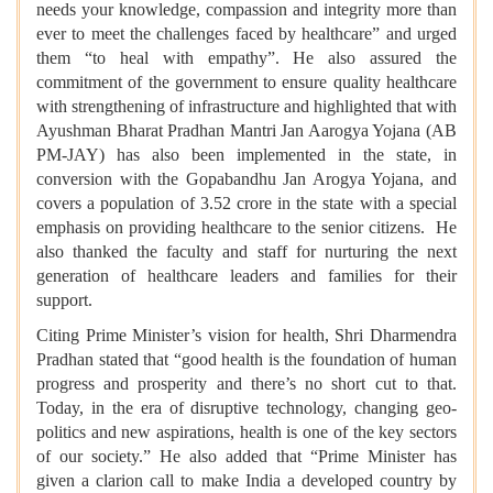
needs your knowledge, compassion and integrity more than
ever to meet the challenges faced by healthcare” and urged
them “to heal with empathy”. He also assured the
commitment of the government to ensure quality healthcare
with strengthening of infrastructure and highlighted that with
Ayushman Bharat Pradhan Mantri Jan Aarogya Yojana (AB
PM-JAY) has also been implemented in the state, in
conversion with the Gopabandhu Jan Arogya Yojana, and
covers a population of 3.52 crore in the state with a special
emphasis on providing healthcare to the senior citizens. He
also thanked the faculty and staff for nurturing the next
generation of healthcare leaders and families for their
support.
Citing Prime Minister’s vision for health, Shri Dharmendra
Pradhan stated that “good health is the foundation of human
progress and prosperity and there’s no short cut to that.
Today, in the era of disruptive technology, changing geo-
politics and new aspirations, health is one of the key sectors
of our society.” He also added that “Prime Minister has
given a clarion call to make India a developed country by