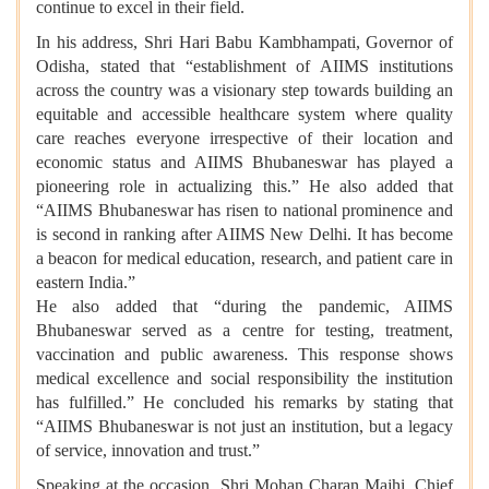
continue to excel in their field.
In his address, Shri Hari Babu Kambhampati, Governor of
Odisha, stated that “establishment of AIIMS institutions
across the country was a visionary step towards building an
equitable and accessible healthcare system where quality
care reaches everyone irrespective of their location and
economic status and AIIMS Bhubaneswar has played a
pioneering role in actualizing this.” He also added that
“AIIMS Bhubaneswar has risen to national prominence and
is second in ranking after AIIMS New Delhi. It has become
a beacon for medical education, research, and patient care in
eastern India.”
He also added that “during the pandemic, AIIMS
Bhubaneswar served as a centre for testing, treatment,
vaccination and public awareness. This response shows
medical excellence and social responsibility the institution
has fulfilled.” He concluded his remarks by stating that
“AIIMS Bhubaneswar is not just an institution, but a legacy
of service, innovation and trust.”
Speaking at the occasion, Shri Mohan Charan Majhi, Chief