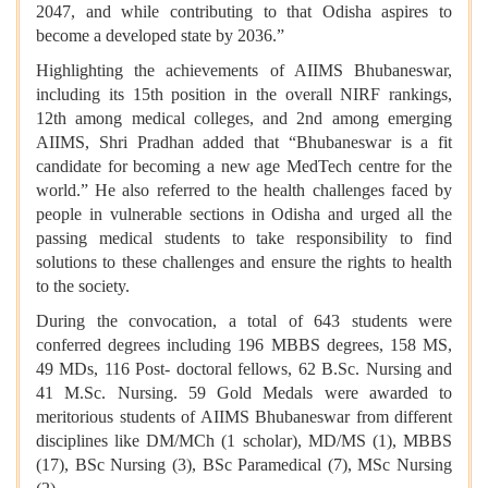
2047, and while contributing to that Odisha aspires to
become a developed state by 2036.”
Highlighting the achievements of AIIMS Bhubaneswar,
including its 15th position in the overall NIRF rankings,
12th among medical colleges, and 2nd among emerging
AIIMS, Shri Pradhan added that “Bhubaneswar is a fit
candidate for becoming a new age MedTech centre for the
world.” He also referred to the health challenges faced by
people in vulnerable sections in Odisha and urged all the
passing medical students to take responsibility to find
solutions to these challenges and ensure the rights to health
to the society.
During the convocation, a total of 643 students were
conferred degrees including 196 MBBS degrees, 158 MS,
49 MDs, 116 Post- doctoral fellows, 62 B.Sc. Nursing and
41 M.Sc. Nursing. 59 Gold Medals were awarded to
meritorious students of AIIMS Bhubaneswar from different
disciplines like DM/MCh (1 scholar), MD/MS (1), MBBS
(17), BSc Nursing (3), BSc Paramedical (7), MSc Nursing