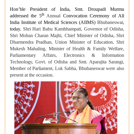
Hon’ble President of India, Smt. Droupadi Murmu
th
addressed the 5
Annual
Convocation Ceremony of All
India Institute of Medical Sciences (AIIMS)
Bhubaneswar
,
today.
Shri Hari Babu Kambhampati, Governor of Odisha,
Shri Mohan Charan Majhi, Chief Minister of Odisha, Shri
Dharmendra Pradhan, Union Minister of Education, Shri
Mukesh Mahaling, Minister of Health & Family Welfare,
Parliamentary Affairs, Electronics & Information
Technology, Govt. of Odisha and Smt. Aparajita Sarangi,
Member of Parliament, Lok Sabha, Bhubaneswar were also
present at the occasion.