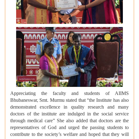
Appreciating the faculty and students of AIIMS
Bhubaneswar, Smt. Murmu stated that “the Institute has also
demonstrated excellence in quality research and many
doctors of the institute are indulged in the social service
through medical care” She also added that doctors are the
representatives of God and urged the passing students to
contribute to the society’s welfare and hoped that they will