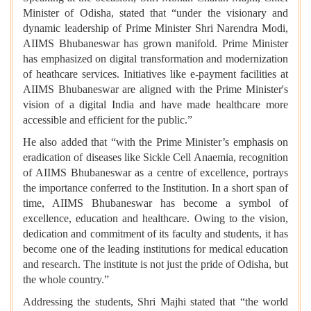
Minister of Odisha, stated that “under the visionary and
dynamic leadership of Prime Minister Shri Narendra Modi,
AIIMS Bhubaneswar has grown manifold. Prime Minister
has emphasized on digital transformation and modernization
of heathcare services. Initiatives like e-payment facilities at
AIIMS Bhubaneswar are aligned with the Prime Minister's
vision of a digital India and have made healthcare more
accessible and efficient for the public.”
He also added that “with the Prime Minister’s emphasis on
eradication of diseases like Sickle Cell Anaemia, recognition
of AIIMS Bhubaneswar as a centre of excellence, portrays
the importance conferred to the Institution. In a short span of
time, AIIMS Bhubaneswar has become a symbol of
excellence, education and healthcare. Owing to the vision,
dedication and commitment of its faculty and students, it has
become one of the leading institutions for medical education
and research. The institute is not just the pride of Odisha, but
the whole country.”
Addressing the students, Shri Majhi stated that “the world