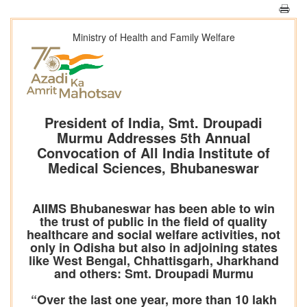
Ministry of Health and Family Welfare
President of India, Smt. Droupadi
Murmu Addresses 5th Annual
Convocation of All India Institute of
Medical Sciences, Bhubaneswar
AIIMS Bhubaneswar has been able to win
the trust of public in the field of quality
healthcare and social welfare activities, not
only in Odisha but also in adjoining states
like West Bengal, Chhattisgarh, Jharkhand
and others: Smt. Droupadi Murmu
“Over the last one year, more than 10 lakh