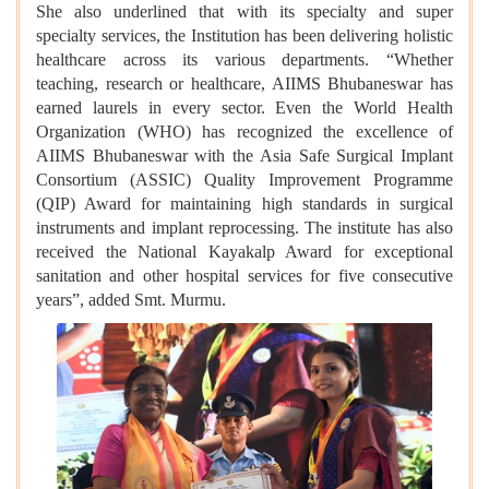
She also underlined that with its specialty and super
specialty services, the Institution has been delivering holistic
healthcare across its various departments. “Whether
teaching, research or healthcare, AIIMS Bhubaneswar has
earned laurels in every sector. Even the World Health
Organization (WHO) has recognized the excellence of
AIIMS Bhubaneswar with the Asia Safe Surgical Implant
Consortium (ASSIC) Quality Improvement Programme
(QIP) Award for maintaining high standards in surgical
instruments and implant reprocessing. The institute has also
received the National Kayakalp Award for exceptional
sanitation and other hospital services for five consecutive
years”, added Smt. Murmu.