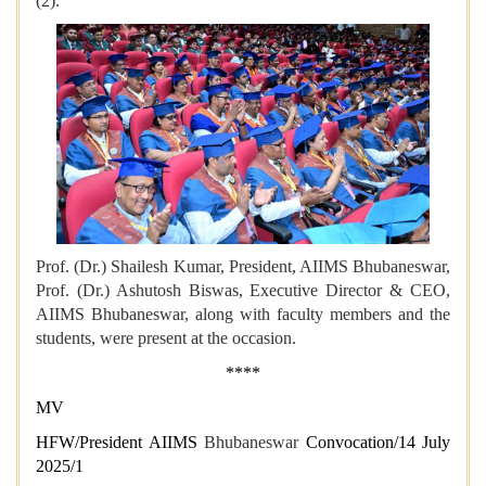
(2).
Prof. (Dr.) Shailesh Kumar, President, AIIMS Bhubaneswar,
Prof. (Dr.) Ashutosh Biswas, Executive Director & CEO,
AIIMS Bhubaneswar, along with faculty members and the
students, were present at the occasion.
****
MV
HFW/President AIIMS
Bhubaneswar
Convocation/14 July
2025/1