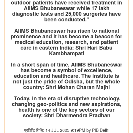
outdoor patients have received treatment in
AIIMS Bhubaneswar while 17 lakh
diagnostic tests and 25,000 surgeries have
been conducted.”
AIIMS Bhubaneswar has risen to national
prominence and it has become a beacon for
medical education, research, and patient
care in eastern India: Shri Hari Babu
Kambhampati
In a short span of time, AIIMS Bhubaneswar
has become a symbol of excellence,
education and healthcare. The institute is
not just the pride of Odisha, but the whole
country: Shri Mohan Charan Majhi
Today, in the era of disruptive technology,
changing geo-politics and new aspirations,
health is one of the key sectors of our
society: Shri Dharmendra Pradhan
प्रविष्टि तिथि: 14 JUL 2025 9:19PM by PIB Delhi